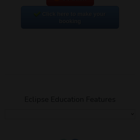
Click here to make your
booking
Eclipse Education Features