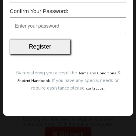
Details
Confirm Your Password:
Date:
14/01/2026
Start Time:
7:00 pm
Duration:
2 Hours
Location
This classroom session is located at the address
below:
Eclipse Education
Provide First Aid Virtual
Cost
By registering you accept the
&
Terms and Conditions
.
If you have any special needs or
Student Handbook
$185.00
require assistance please
.
contact us
Map
To start this course and confirm your
booking you first need to register and then
make payment. Click the button to register:
Go back