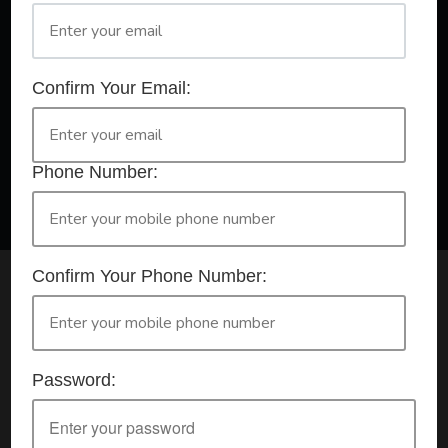
A Registered Training Organisation RTO #32252
Confirm Your Email:
Confirm Your Booking
HLTAID009 - Provide CPR
Phone Number:
Confirm Your Phone Number:
Check your selection below and then click the
'click here to make your booking' button to
start the registration process.
Password:
Your course booking: