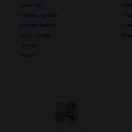
Queensland
Credi
Western Australia
Direc
Northern Territory
Mone
South Australia
Cheq
Tasmania
Victoria