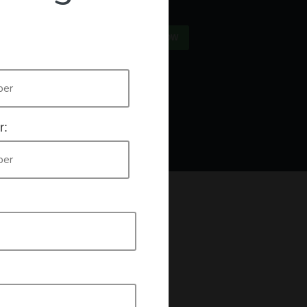
×
US
SIGN IN
REGISTER NOW
Only
authorised workers list
e who are listed on the
. If this is you
r:
king a declaration that you are an authorised worker.