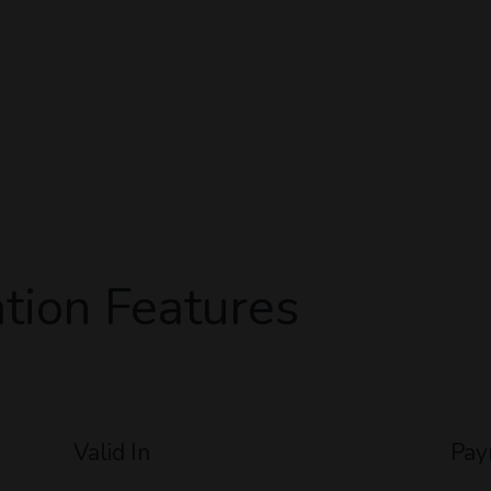
tion Features
Valid In
Pay