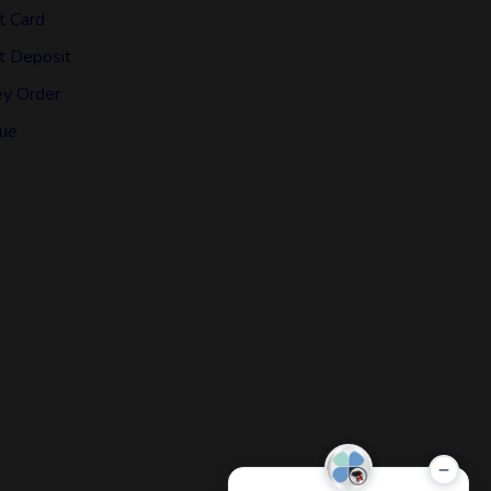
t Card
t Deposit
y Order
ue
−