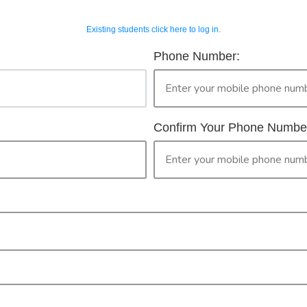
Existing students click here to log in.
OUR COURSES
CONTACT 
horised Workers 
Phone Number:
2
ur Booking
only legally provide face to face training in First Aid for peopl
then please continue with your booking.
Confirm Your Phone Numbe
ised Worker Permit. By clicking the 'confirm' button you are ma
PR
CONFIRM
Check your selection below and then click the
'click here to make your booking' button to
start the registration process.
Your course booking: