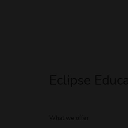
Eclipse Educa
What we offer