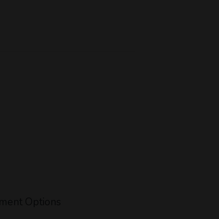
ment Options