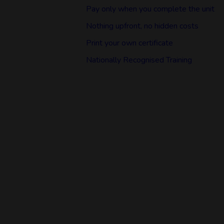
Pay only when you complete the unit
Nothing upfront, no hidden costs
Print your own certificate
Nationally Recognised Training