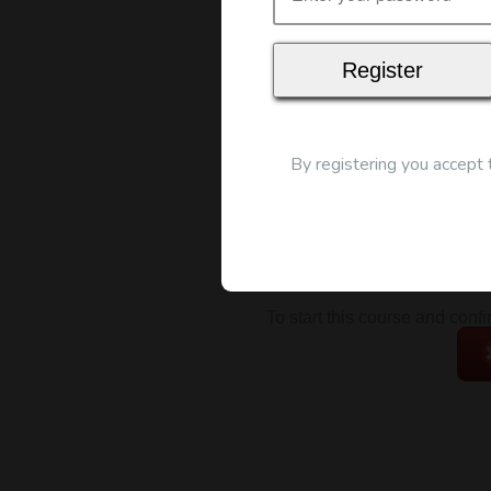
Map
By registering you accept
To start this course and conf