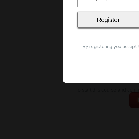
Map
By registering you accept
To start this course and conf