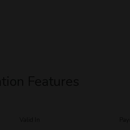
tion Features
Valid In
Pay