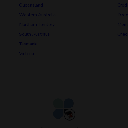
Queensland
Credi
Western Australia
Direc
Northern Territory
Mone
South Australia
Cheq
Tasmania
Victoria