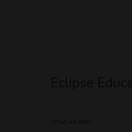
Eclipse Educa
What we offer