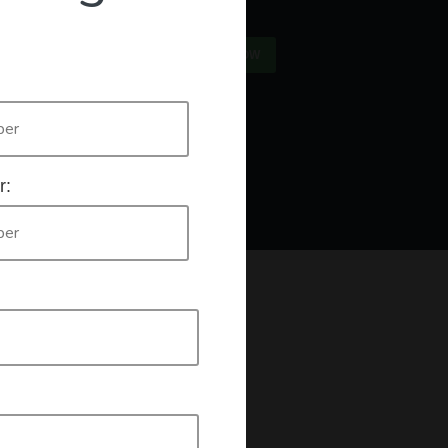
×
US
SIGN IN
REGISTER NOW
Only
authorised workers list
e who are listed on the
. If this is you
r:
king a declaration that you are an authorised worker.