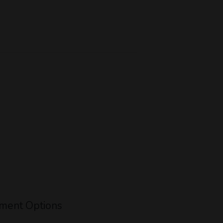
ment Options