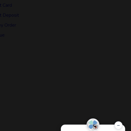
t Card
t Deposit
y Order
ue
−