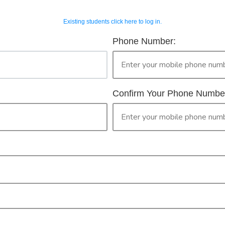
Existing students click here to log in.
OUR COURSES
CONTACT 
horised Workers 
Phone Number:
2
ur Booking
only legally provide face to face training in First Aid for peopl
then please continue with your booking.
Confirm Your Phone Numbe
ised Worker Permit. By clicking the 'confirm' button you are ma
PR
CONFIRM
Check your selection below and then click the
'click here to make your booking' button to
start the registration process.
Your course booking: