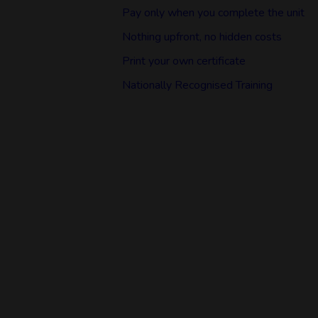
Pay only when you complete the unit
Nothing upfront, no hidden costs
Print your own certificate
Nationally Recognised Training