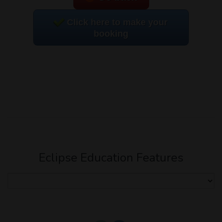
Click here to make your
booking
Eclipse Education Features