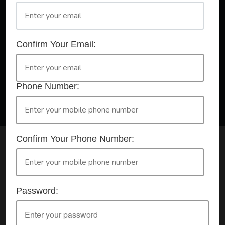
A Registered Training Organisation RTO #32252
Confirm Your Email:
Confirm Your Booking
HLTAID009 - Provide CPR
Phone Number:
Confirm Your Phone Number:
Check your selection below and then click the
'click here to make your booking' button to
start the registration process.
Password:
Your course booking: