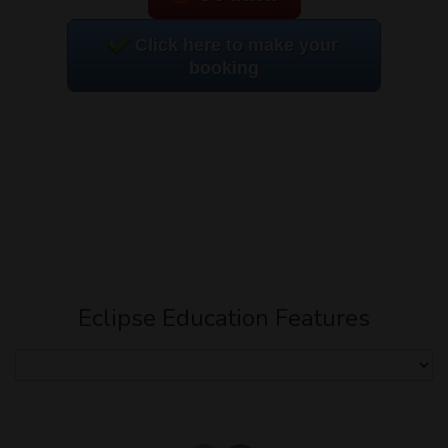
Click here to make your
booking
Eclipse Education Features