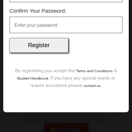
Details
Confirm Your Password:
Date:
1/07/2026
Start Time:
7:00 pm
Duration:
2 Hours
Location
This classroom session is located at the address
below:
Eclipse Education
Provide First Aid Virtual
Cost
By registering you accept the
&
Terms and Conditions
.
If you have any special needs or
Student Handbook
$185.00
require assistance please
.
contact us
Map
To start this course and confirm your
booking you first need to register and then
make payment. Click the button to register:
Go back