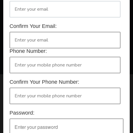
A Registered Training Organisation RTO #32252
Confirm Your Email:
Confirm Your Booking
HLTAID009 - Provide CPR
Phone Number:
Confirm Your Phone Number:
Check your selection below and then click the
'click here to make your booking' button to
start the registration process.
Password:
Your course booking: