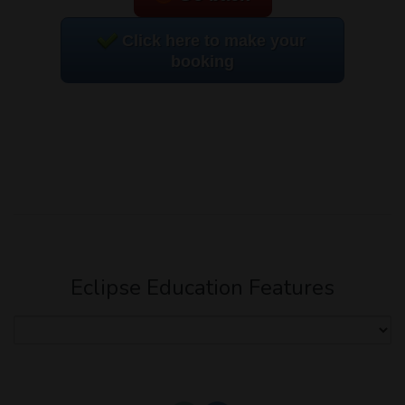
Click here to make your
booking
Eclipse Education Features