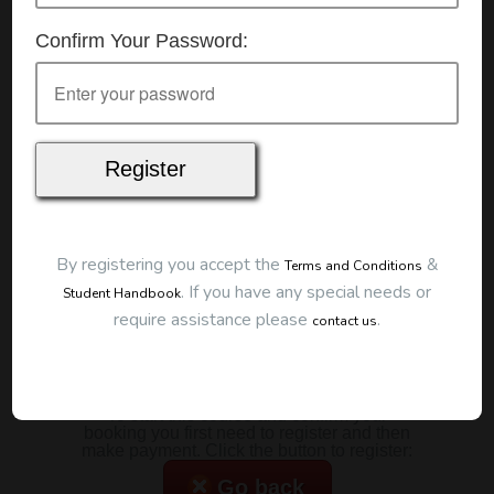
Details
Confirm Your Password:
Date:
7/01/2026
Start Time:
7:00 pm
Duration:
2 Hours
Location
This classroom session is located at the address
below:
Eclipse Education
Provide First Aid Virtual
Cost
By registering you accept the
&
Terms and Conditions
.
If you have any special needs or
Student Handbook
$185.00
require assistance please
.
contact us
Map
To start this course and confirm your
booking you first need to register and then
make payment. Click the button to register:
Go back