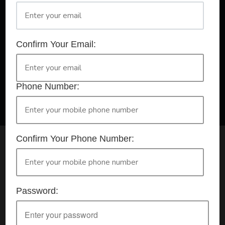
A Registered Training Organisation RTO #32252
Confirm Your Email:
Confirm Your Booking
HLTAID009 - Provide CPR
Phone Number:
Confirm Your Phone Number:
Check your selection below and then click the
'click here to make your booking' button to
start the registration process.
Password:
Your course booking: