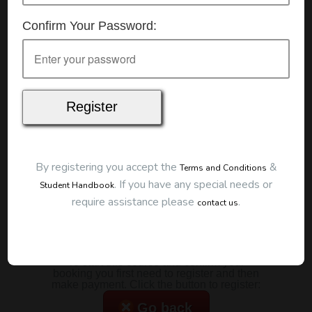
Details
Confirm Your Password:
Date:
10/01/2026
Start Time:
9:00 am
Duration:
2 Hours
Location
This classroom session is located at the address
below:
Eclipse Education
Provide First Aid Virtual
Cost
By registering you accept the
&
Terms and Conditions
.
If you have any special needs or
Student Handbook
$185.00
require assistance please
.
contact us
Map
To start this course and confirm your
booking you first need to register and then
make payment. Click the button to register:
Go back