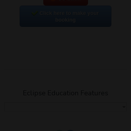
Click here to make your
booking
Eclipse Education Features