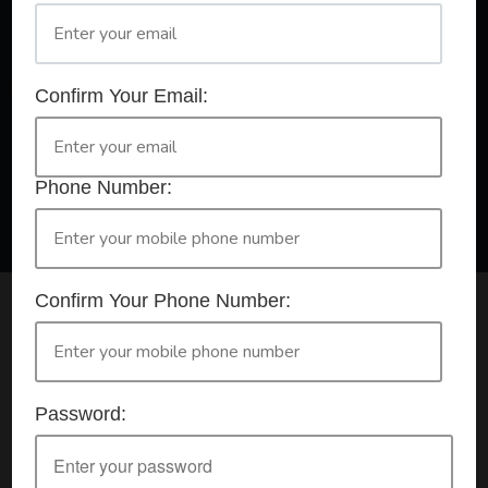
A Registered Training Organisation RTO #32252
Confirm Your Email:
Confirm Your Booking
HLTAID009 - Provide CPR
Phone Number:
Confirm Your Phone Number:
Check your selection below and then click the
'click here to make your booking' button to
start the registration process.
Password:
Your course booking: