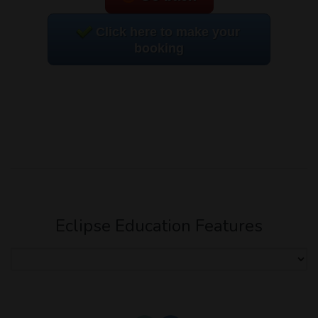
Click here to make your
booking
Eclipse Education Features