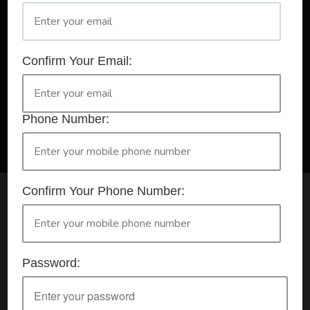
A Registered Training Organisation RTO #32252
Confirm Your Email:
Confirm Your Booking
HLTAID009 - Provide CPR
Phone Number:
Confirm Your Phone Number:
Check your selection below and then click the
'click here to make your booking' button to
start the registration process.
Password:
Your course booking: