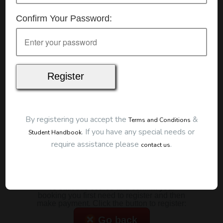
Details
Confirm Your Password:
Date:
15/07/2026
Start Time:
7:00 pm
Duration:
2 Hours
Location
This classroom session is located at the address
below:
Eclipse Education
Provide First Aid Virtual
Cost
By registering you accept the
&
Terms and Conditions
.
If you have any special needs or
Student Handbook
$185.00
require assistance please
.
contact us
Map
To start this course and confirm your
booking you first need to register and then
make payment. Click the button to register:
Go back