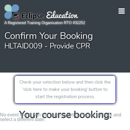
A Registered Training Organisation RTO #32252
Confirm Your Booking
HLTAID009 - Provide CPR
Check your selection below and then click the
'click here to make your booking' button to
start the registration process.
Your course booking:
No event found with the given eventID. Please go back and
select a different date.