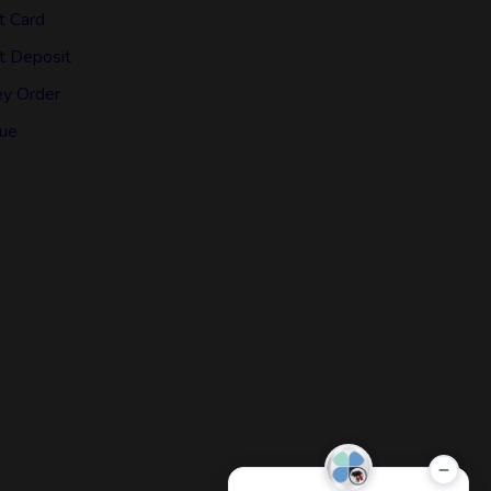
t Card
t Deposit
y Order
ue
−