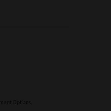
ment Options