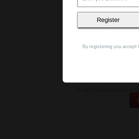
Map
By registering you accept
To start this course and conf