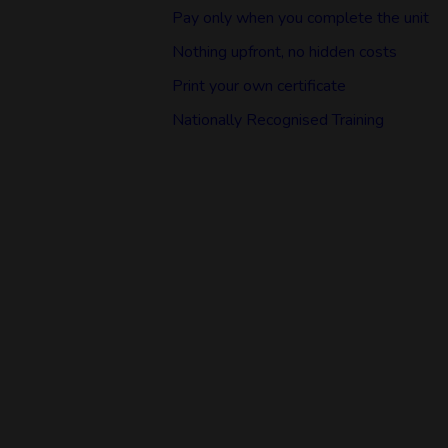
Pay only when you complete the unit
Nothing upfront, no hidden costs
Print your own certificate
Nationally Recognised Training