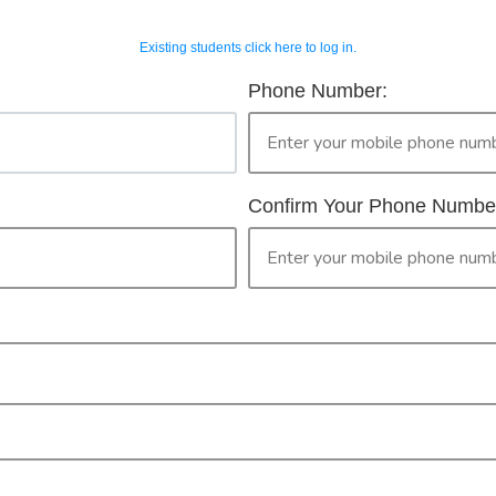
Existing students click here to log in.
OUR COURSES
CONTACT 
horised Workers 
Phone Number:
2
ur Booking
only legally provide face to face training in First Aid for peopl
then please continue with your booking.
Confirm Your Phone Numbe
ised Worker Permit. By clicking the 'confirm' button you are ma
PR
CONFIRM
Check your selection below and then click the
'click here to make your booking' button to
start the registration process.
Your course booking: