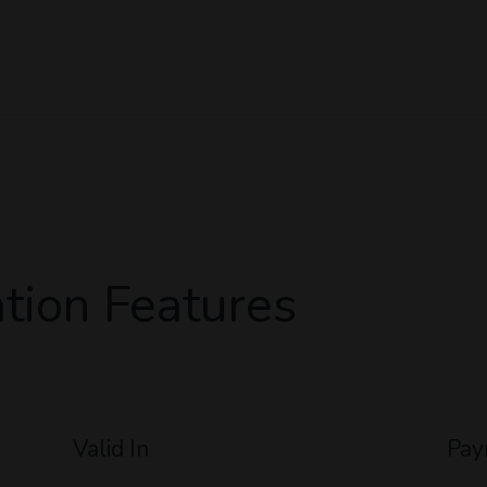
tion Features
Valid In
Pay