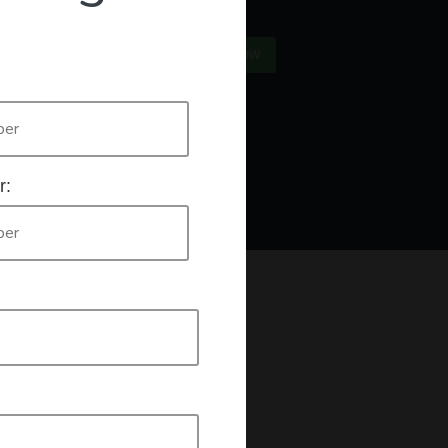
×
US
SIGN IN
REGISTER NOW
Only
authorised workers list
e who are listed on the
. If this is you
r:
king a declaration that you are an authorised worker.