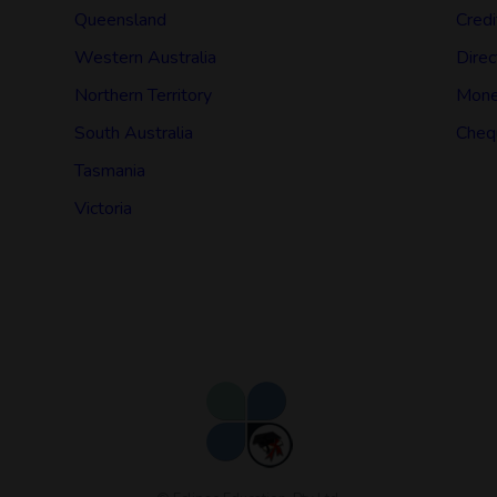
Queensland
Credi
Western Australia
Direc
Northern Territory
Mone
South Australia
Cheq
Tasmania
Victoria