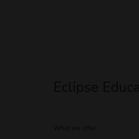
Eclipse Educa
What we offer