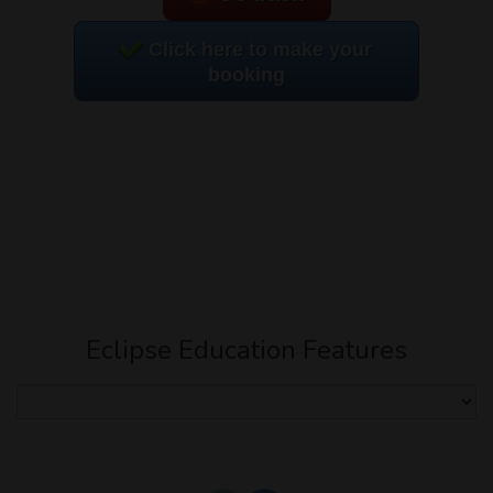
Click here to make your
booking
Eclipse Education Features