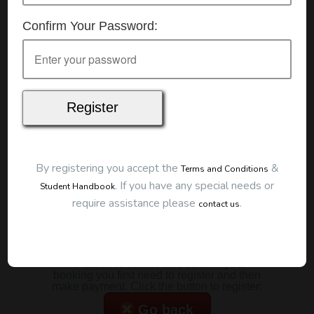
Details
Confirm Your Password:
Date:
21/07/2026
Start Time:
9:00 am
Duration:
2 Hours
Location
This classroom session is located at the address
below:
Eclipse Education
Provide First Aid Virtual
Cost
By registering you accept the
&
Terms and Conditions
.
If you have any special needs or
Student Handbook
$185.00
require assistance please
.
contact us
Map
To start this course and confirm your
booking you first need to register and then
make payment. Click the button to register:
Go back