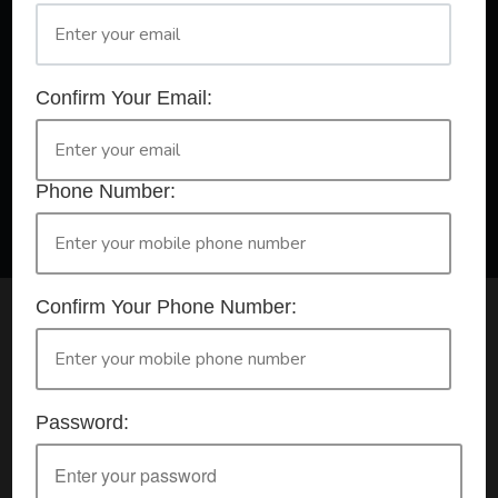
A Registered Training Organisation RTO #32252
Confirm Your Email:
Confirm Your Booking
HLTAID009 - Provide CPR
Phone Number:
Confirm Your Phone Number:
Check your selection below and then click the
'click here to make your booking' button to
start the registration process.
Password:
Your course booking: