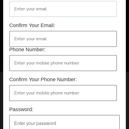
A Registered Training Organisation RTO #32252
Confirm Your Email:
Confirm Your Booking
HLTAID009 - Provide CPR
Phone Number:
Confirm Your Phone Number:
Check your selection below and then click the
'click here to make your booking' button to
start the registration process.
Password:
Your course booking: