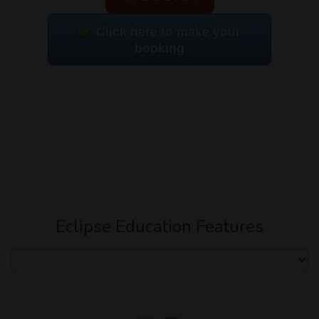
Click here to make your
booking
Eclipse Education Features