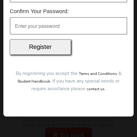
Details
Confirm Your Password:
Date:
22/07/2026
Start Time:
7:00 pm
Duration:
2 Hours
Location
This classroom session is located at the address
below:
Eclipse Education
Provide First Aid Virtual
Cost
By registering you accept the
&
Terms and Conditions
.
If you have any special needs or
Student Handbook
$185.00
require assistance please
.
contact us
Map
To start this course and confirm your
booking you first need to register and then
make payment. Click the button to register:
Go back