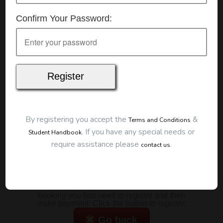
Details
Confirm Your Password:
Date:
25/10/2025
Start Time:
9:00 am
Duration:
2 Hours
Location
This classroom session is located at the address
below:
Eclipse Education
Provide First Aid Virtual
Cost
By registering you accept the
&
Terms and Conditions
.
If you have any special needs or
Student Handbook
$185.00
require assistance please
.
contact us
Map
To start this course and confirm your
booking you first need to register and then
make payment. Click the button to register:
Go back