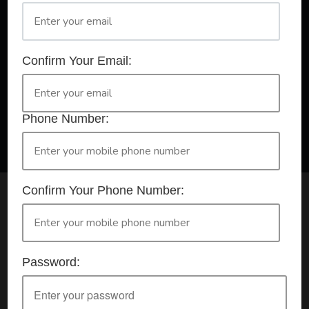
A Registered Training Organisation RTO #32252
Confirm Your Email:
Confirm Your Booking
HLTAID009 - Provide CPR
Phone Number:
Confirm Your Phone Number:
Check your selection below and then click the
'click here to make your booking' button to
start the registration process.
Password:
Your course booking: