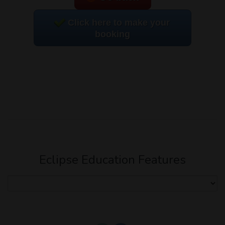
Click here to make your
booking
Eclipse Education Features