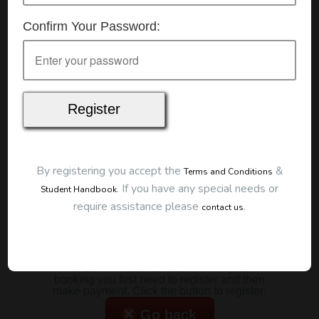
Details
Confirm Your Password:
Date:
15/07/2026
Start Time:
7:00 pm
Duration:
2 Hours
Location
This classroom session is located at the address
below:
Eclipse Education
Provide First Aid Virtual
Cost
By registering you accept the
&
Terms and Conditions
.
If you have any special needs or
Student Handbook
$185.00
require assistance please
.
contact us
Map
To start this course and confirm your
booking you first need to register and then
make payment. Click the button to register:
Go back