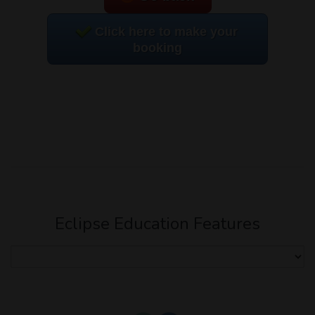
Click here to make your
booking
Eclipse Education Features