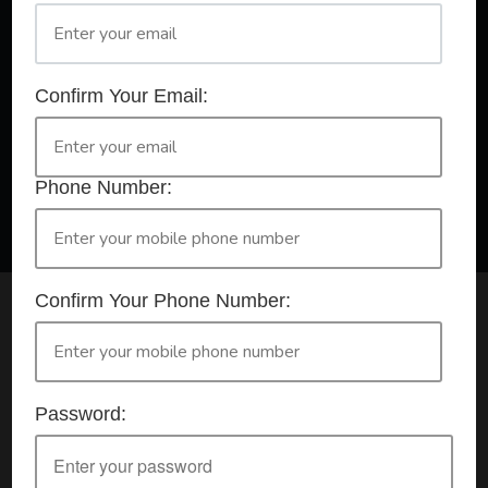
A Registered Training Organisation RTO #32252
Confirm Your Email:
Confirm Your Booking
HLTAID009 - Provide CPR
Phone Number:
Confirm Your Phone Number:
Check your selection below and then click the
'click here to make your booking' button to
start the registration process.
Password:
Your course booking: