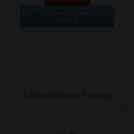
Click here to make your
booking
Eclipse Education Features