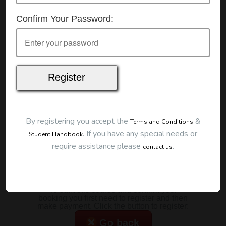
Details
Confirm Your Password:
Date:
7/07/2026
Start Time:
9:00 am
Duration:
2 Hours
Location
This classroom session is located at the address
below:
Eclipse Education
Provide First Aid Virtual
Cost
By registering you accept the
&
Terms and Conditions
.
If you have any special needs or
Student Handbook
$185.00
require assistance please
.
contact us
Map
To start this course and confirm your
booking you first need to register and then
make payment. Click the button to register:
Go back