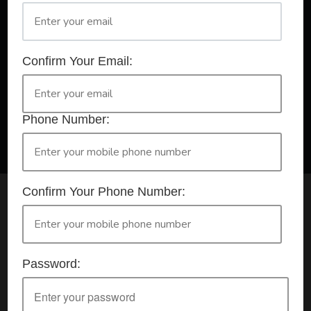
A Registered Training Organisation RTO #32252
Confirm Your Email:
Confirm Your Booking
HLTAID009 - Provide CPR
Phone Number:
Confirm Your Phone Number:
Check your selection below and then click the
'click here to make your booking' button to
start the registration process.
Password:
Your course booking: