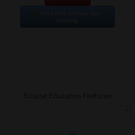
Click here to make your
booking
Eclipse Education Features