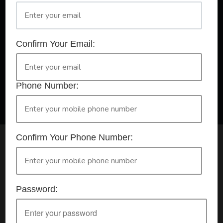
A Registered Training Organisation RTO #32252
Confirm Your Email:
Confirm Your Booking
HLTAID009 - Provide CPR
Phone Number:
Confirm Your Phone Number:
Check your selection below and then click the
'click here to make your booking' button to
start the registration process.
Password:
Your course booking: