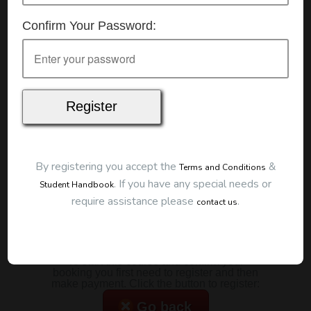
Details
Confirm Your Password:
Date:
14/07/2026
Start Time:
9:00 am
Duration:
2 Hours
Location
This classroom session is located at the address
below:
Eclipse Education
Provide First Aid Virtual
Cost
By registering you accept the
&
Terms and Conditions
.
If you have any special needs or
Student Handbook
$185.00
require assistance please
.
contact us
Map
To start this course and confirm your
booking you first need to register and then
make payment. Click the button to register:
Go back