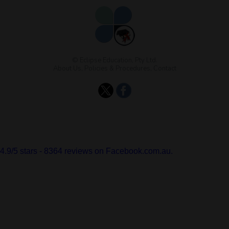
© Eclipse Education, Pty Ltd.
About Us
,
Policies & Procedures
,
Contact
4.9
/
5
stars -
8364
reviews on Facebook.com.au.