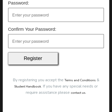
Password:
Details
Date:
19/11/2025
Start Time:
7:00 pm
End Time:
about 10:00 pm
Duration:
3h 00m
Confirm Your Password:
Location
This classroom session is located at the address
below:
Eclipse Education
Provide First Aid Virtual
Cost
$250.00
By registering you accept the
&
Terms and Conditions
Map
.
If you have any special needs or
Student Handbook
require assistance please
.
contact us
To start this course and confirm your
booking you first need to register and then
make payment. Click the button to register: