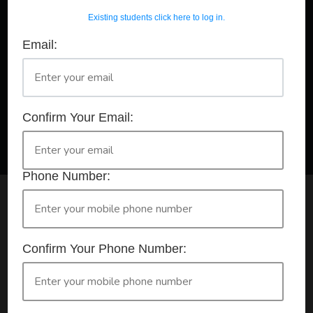
Existing students click here to log in.
Email:
A Registered Training Organisation RTO #32252
Confirm Your Booking
HLTAID011 - Provide First Aid
Confirm Your Email:
Phone Number:
Check your selection below and then click the
'click here to make your booking' button to
start the registration process.
Confirm Your Phone Number:
Your course booking: