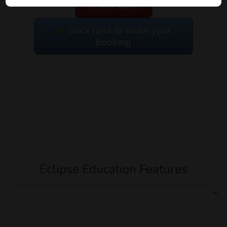
Go back
Click here to make your
booking
Eclipse Education Features