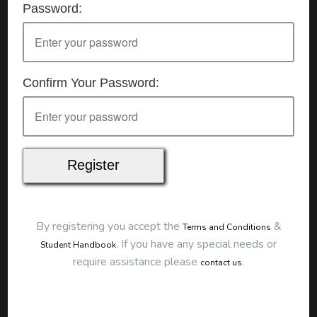
Password:
Details
Date:
20/06/2026
Start Time:
9:00 am
End Time:
about 12:00 pm
Duration:
3h 00m
Confirm Your Password:
Location
This classroom session is located at the address
below:
Eclipse Education
Provide First Aid Virtual
Cost
$250.00
By registering you accept the
&
Terms and Conditions
Map
.
If you have any special needs or
Student Handbook
require assistance please
.
contact us
To start this course and confirm your
booking you first need to register and then
make payment. Click the button to register: