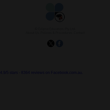
© Eclipse Education, Pty Ltd.
About Us
,
Policies & Procedures
,
Contact
4.9
/
5
stars -
8364
reviews on Facebook.com.au.