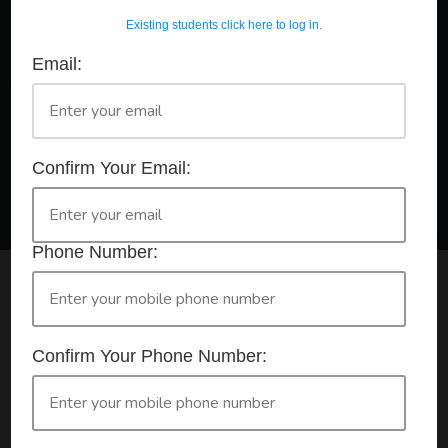
Existing students click here to log in.
Email:
A Registered Training Organisation RTO #32252
Confirm Your Booking
HLTAID011 - Provide First Aid
Confirm Your Email:
Phone Number:
Check your selection below and then click the
'click here to make your booking' button to
start the registration process.
Confirm Your Phone Number:
Your course booking: