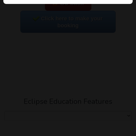
Go back
Click here to make your
booking
Eclipse Education Features