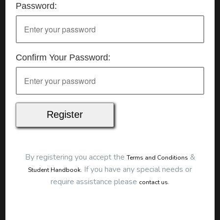
Password:
Details
Date:
7/07/2026
Start Time:
9:00 am
End Time:
about 12:00 pm
Duration:
3h 00m
Confirm Your Password:
Location
This classroom session is located at the address
below:
Eclipse Education
Provide First Aid Virtual
Cost
$250.00
By registering you accept the
&
Terms and Conditions
Map
.
If you have any special needs or
Student Handbook
require assistance please
.
contact us
To start this course and confirm your
booking you first need to register and then
make payment. Click the button to register: