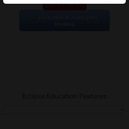
Go back
Click here to make your
booking
Eclipse Education Features