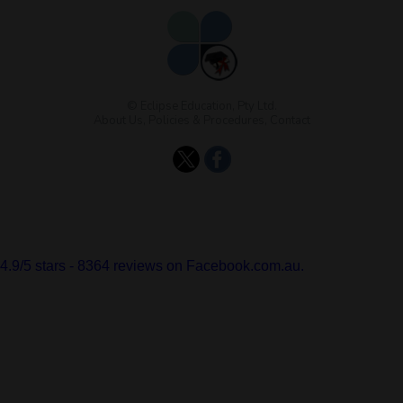
© Eclipse Education, Pty Ltd.
About Us
,
Policies & Procedures
,
Contact
4.9
/
5
stars -
8364
reviews on Facebook.com.au.