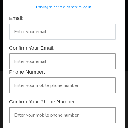
Existing students click here to log in.
Email:
A Registered Training Organisation RTO #32252
Confirm Your Booking
HLTAID011 - Provide First Aid
Confirm Your Email:
Phone Number:
Check your selection below and then click the
'click here to make your booking' button to
start the registration process.
Confirm Your Phone Number:
Your course booking: