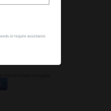
needs or require assistance
ocated at the address below:
 Click the button to register:
g