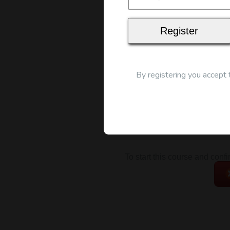
Map
By registering you accept
To start this course and conf