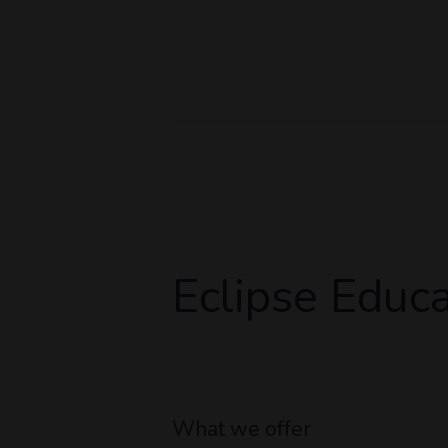
Eclipse Educa
What we offer