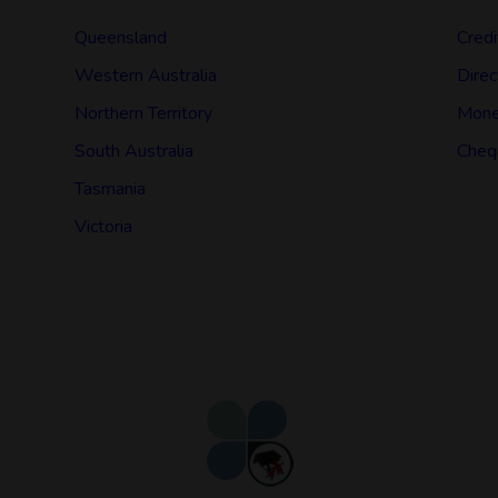
Queensland
Credi
Western Australia
Direc
Northern Territory
Mone
South Australia
Cheq
Tasmania
Victoria