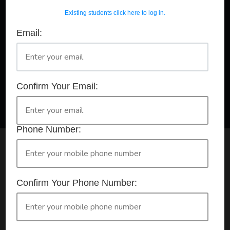
Existing students click here to log in.
Email:
A Registered Training Organisation RTO #32252
Confirm Your Booking
HLTAID011 - Provide First Aid
Confirm Your Email:
Phone Number:
Check your selection below and then click the
'click here to make your booking' button to
start the registration process.
Confirm Your Phone Number:
Your course booking: