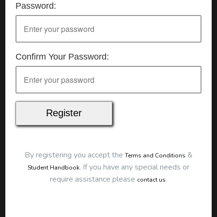
Password:
Details
Date:
25/07/2026
Start Time:
9:00 am
End Time:
about 12:00 pm
Duration:
3h 00m
Confirm Your Password:
Location
This classroom session is located at the address
below:
Eclipse Education
Provide First Aid Virtual
Cost
$250.00
By registering you accept the
&
Terms and Conditions
Map
.
If you have any special needs or
Student Handbook
require assistance please
.
contact us
To start this course and confirm your
booking you first need to register and then
make payment. Click the button to register: