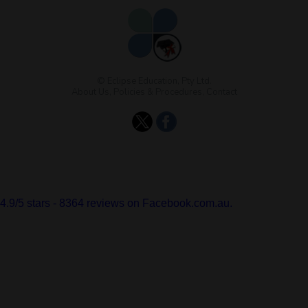
© Eclipse Education, Pty Ltd.
About Us
,
Policies & Procedures
,
Contact
4.9
/
5
stars -
8364
reviews on Facebook.com.au.