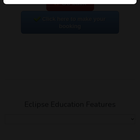
Go back
Click here to make your
booking
Eclipse Education Features