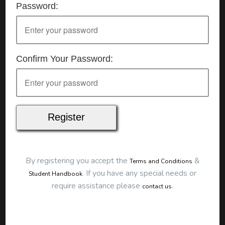
Password:
Details
Date:
11/07/2026
Start Time:
9:00 am
End Time:
about 12:00 pm
Duration:
3h 00m
Confirm Your Password:
Location
This classroom session is located at the address
below:
Eclipse Education
Provide First Aid Virtual
Cost
$250.00
By registering you accept the
&
Terms and Conditions
Map
.
If you have any special needs or
Student Handbook
require assistance please
.
contact us
To start this course and confirm your
booking you first need to register and then
make payment. Click the button to register: