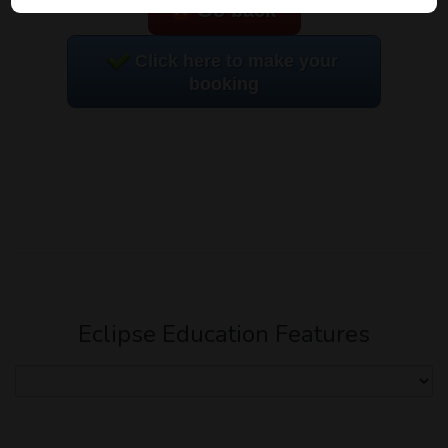
Go back
Click here to make your
booking
Eclipse Education Features