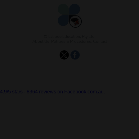
© Eclipse Education, Pty Ltd.
About Us
,
Policies & Procedures
,
Contact
4.9
/
5
stars -
8364
reviews on Facebook.com.au.