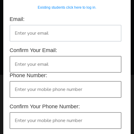
Existing students click here to log in.
Email:
A Registered Training Organisation RTO #32252
Confirm Your Booking
HLTAID011 - Provide First Aid
Confirm Your Email:
Phone Number:
Check your selection below and then click the
'click here to make your booking' button to
start the registration process.
Confirm Your Phone Number:
Your course booking: