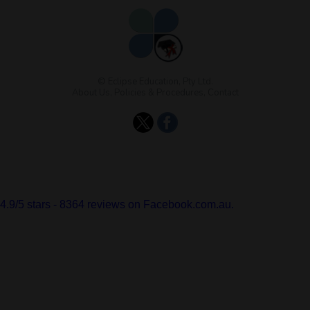
© Eclipse Education, Pty Ltd.
About Us
,
Policies & Procedures
,
Contact
4.9
/
5
stars -
8364
reviews on Facebook.com.au.