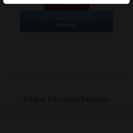
Go back
Click here to make your
booking
Eclipse Education Features