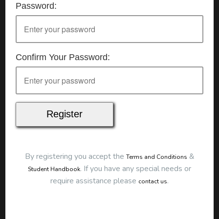
Password:
Details
Date:
16/06/2026
Start Time:
9:00 am
End Time:
about 12:00 pm
Duration:
3h 00m
Confirm Your Password:
Location
This classroom session is located at the address
below:
Eclipse Education
Provide First Aid Virtual
Cost
$250.00
By registering you accept the
&
Terms and Conditions
Map
.
If you have any special needs or
Student Handbook
require assistance please
.
contact us
To start this course and confirm your
booking you first need to register and then
make payment. Click the button to register: