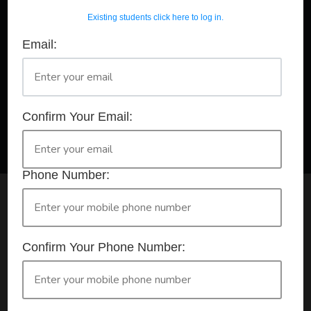
Existing students click here to log in.
Email:
A Registered Training Organisation RTO #32252
Confirm Your Booking
HLTAID011 - Provide First Aid
Confirm Your Email:
Phone Number:
Check your selection below and then click the
'click here to make your booking' button to
start the registration process.
Confirm Your Phone Number:
Your course booking: