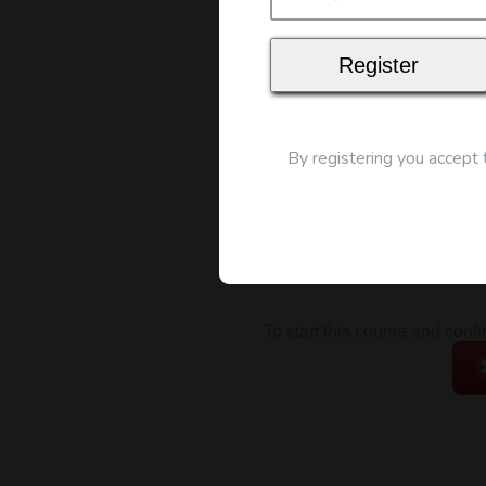
Map
By registering you accept
To start this course and conf