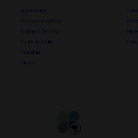
Queensland
Credi
Western Australia
Direc
Northern Territory
Mone
South Australia
Cheq
Tasmania
Victoria