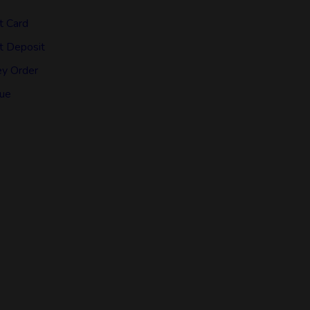
t Card
t Deposit
y Order
ue