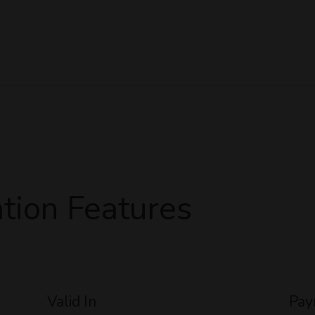
tion Features
Valid In
Pay