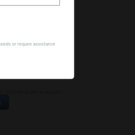
needs or require assistance
ocated at the address below:
 Click the button to register:
g