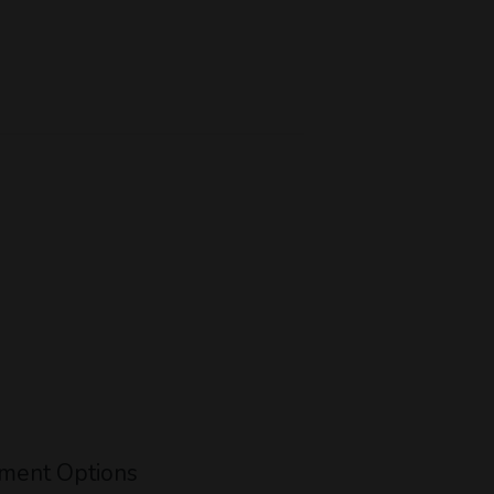
ment Options