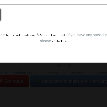
Details
Date:
24/06/2026
Start Time:
7:00 pm
End Time:
about 10:00 pm
Duration:
3h 00m
Location
 the
&
.
If you have any special 
Terms and Conditions
Student Handbook
please
.
This classroom session is l
contact us
Eclipse Education
Provide First Aid Virtual
Cost
$250.00
irm your booking you first need to register and then make payment.
Go back
Click here to make your bookin