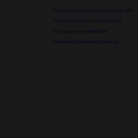
Pay only when you complete the unit
Nothing upfront, no hidden costs
Print your own certificate
Nationally Recognised Training