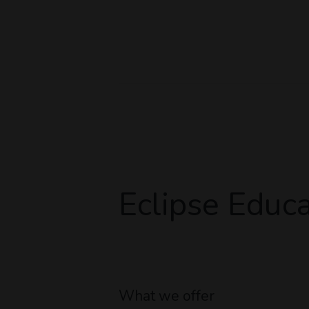
Eclipse Educa
What we offer