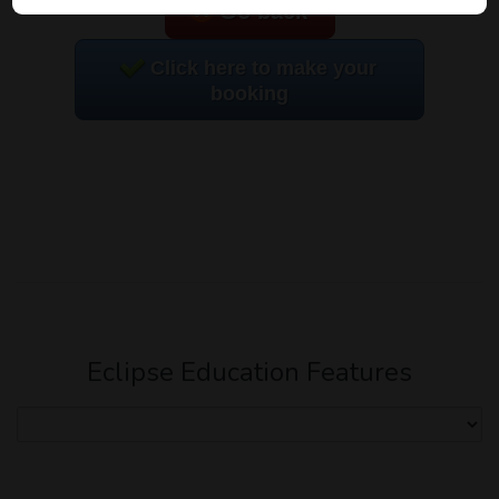
Go back
Click here to make your
booking
Eclipse Education Features