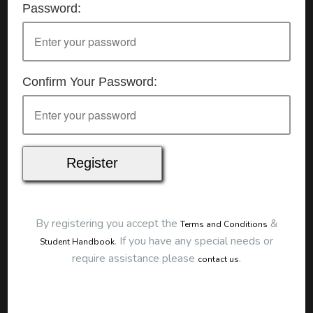
Password:
Details
Date:
25/07/2026
Start Time:
9:00 am
End Time:
about 12:00 pm
Duration:
3h 00m
Confirm Your Password:
Location
This classroom session is located at the address
below:
Eclipse Education
Provide First Aid Virtual
Cost
$250.00
By registering you accept the
&
Terms and Conditions
Map
.
If you have any special needs or
Student Handbook
require assistance please
.
contact us
To start this course and confirm your
booking you first need to register and then
make payment. Click the button to register: