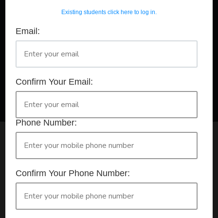
Existing students click here to log in.
Email:
A Registered Training Organisation RTO #32252
Confirm Your Booking
HLTAID011 - Provide First Aid
Confirm Your Email:
Phone Number:
Check your selection below and then click the
'click here to make your booking' button to
start the registration process.
Confirm Your Phone Number:
Your course booking: