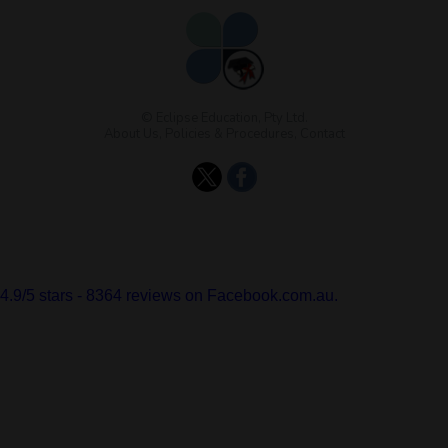
© Eclipse Education, Pty Ltd.
About Us
,
Policies & Procedures
,
Contact
4.9
/
5
stars -
8364
reviews on Facebook.com.au.