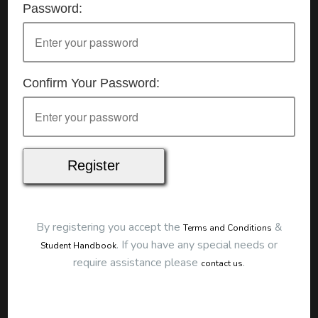
Password:
Details
Date:
25/07/2026
Start Time:
9:00 am
End Time:
about 12:00 pm
Duration:
3h 00m
Confirm Your Password:
Location
This classroom session is located at the address
below:
Eclipse Education
Provide First Aid Virtual
Cost
$250.00
By registering you accept the
&
Terms and Conditions
Map
.
If you have any special needs or
Student Handbook
require assistance please
.
contact us
To start this course and confirm your
booking you first need to register and then
make payment. Click the button to register: