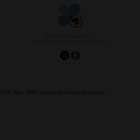
© Eclipse Education, Pty Ltd.
About Us
,
Policies & Procedures
,
Contact
4.9
/
5
stars -
8364
reviews on Facebook.com.au.