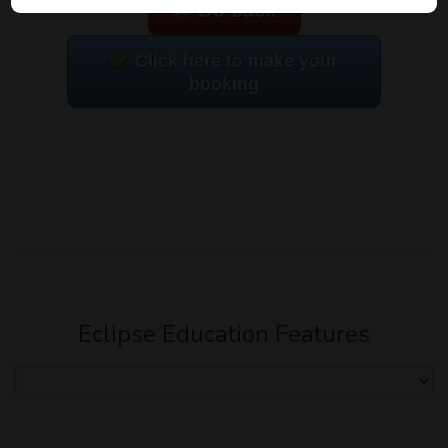
Go back
Click here to make your
booking
Eclipse Education Features