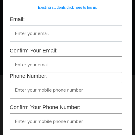
Existing students click here to log in.
Email:
A Registered Training Organisation RTO #32252
Confirm Your Booking
HLTAID011 - Provide First Aid
Confirm Your Email:
Phone Number:
Check your selection below and then click the
'click here to make your booking' button to
start the registration process.
Confirm Your Phone Number:
Your course booking: