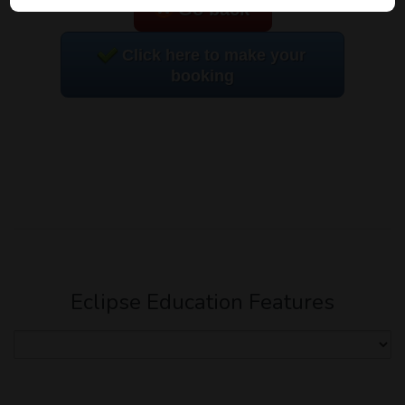
Go back
Click here to make your
booking
Eclipse Education Features