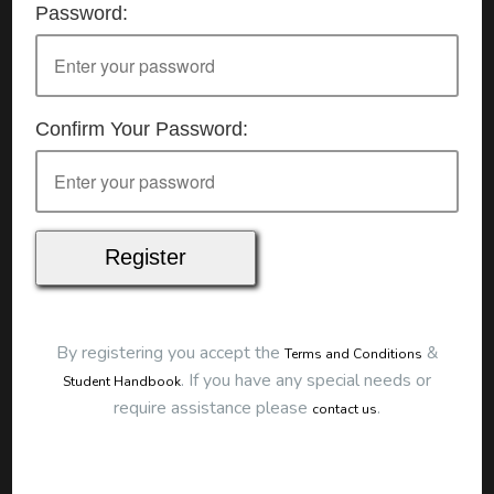
Password:
Details
Date:
8/07/2026
Start Time:
7:00 pm
End Time:
about 10:00 pm
Duration:
3h 00m
Confirm Your Password:
Location
This classroom session is located at the address
below:
Eclipse Education
Provide First Aid Virtual
Cost
$250.00
By registering you accept the
&
Terms and Conditions
Map
.
If you have any special needs or
Student Handbook
require assistance please
.
contact us
To start this course and confirm your
booking you first need to register and then
make payment. Click the button to register: