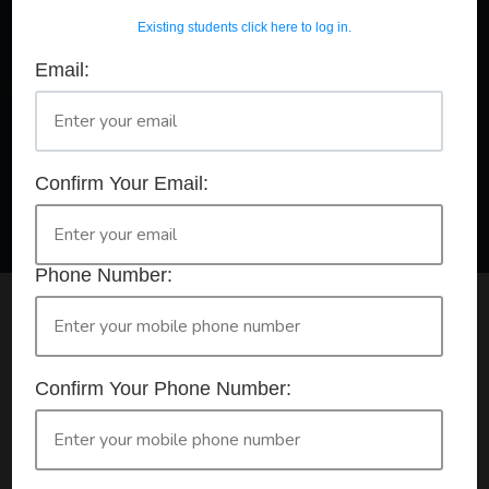
Existing students click here to log in.
Email:
A Registered Training Organisation RTO #32252
Confirm Your Booking
HLTAID011 - Provide First Aid
Confirm Your Email:
Phone Number:
Check your selection below and then click the
'click here to make your booking' button to
start the registration process.
Confirm Your Phone Number:
Your course booking: