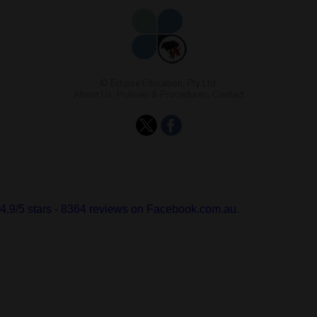
© Eclipse Education, Pty Ltd.
About Us
,
Policies & Procedures
,
Contact
4.9
/
5
stars -
8364
reviews on Facebook.com.au.