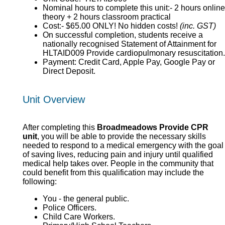
Nominal hours to complete this unit:- 2 hours online
theory + 2 hours classroom practical
Cost:- $65.00 ONLY! No hidden costs!
(inc. GST)
On successful completion, students receive a
nationally recognised Statement of Attainment for
HLTAID009 Provide cardiopulmonary resuscitation.
Payment: Credit Card, Apple Pay, Google Pay or
Direct Deposit.
Unit Overview
After completing this
Broadmeadows Provide CPR
unit
, you will be able to provide the necessary skills
needed to respond to a medical emergency with the goal
of saving lives, reducing pain and injury until qualified
medical help takes over. People in the community that
could benefit from this qualification may include the
following:
You - the general public.
Police Officers.
Child Care Workers.