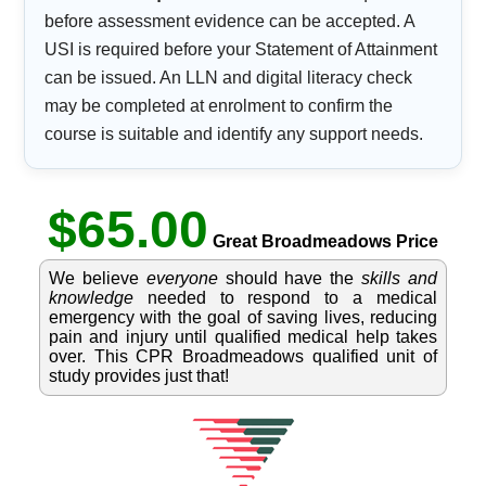
before assessment evidence can be accepted. A
USI is required before your Statement of Attainment
can be issued. An LLN and digital literacy check
may be completed at enrolment to confirm the
course is suitable and identify any support needs.
$65.00
Great Broadmeadows Price
We believe
everyone
should have the
skills and
knowledge
needed to respond to a medical
emergency with the goal of saving lives, reducing
pain and injury until qualified medical help takes
over. This CPR Broadmeadows qualified unit of
study provides just that!