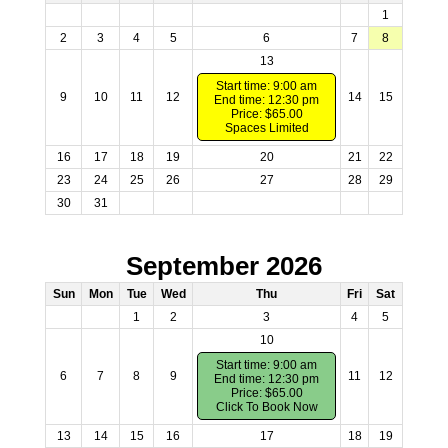
1
2
3
4
5
6
7
8
13
Start time: 9:00 am
9
10
11
12
14
15
End time: 12:30 pm
Price: $65.00
Spaces Limited
16
17
18
19
20
21
22
23
24
25
26
27
28
29
30
31
September 2026
Sun
Mon
Tue
Wed
Thu
Fri
Sat
1
2
3
4
5
10
Start time: 9:00 am
6
7
8
9
11
12
End time: 12:30 pm
Price: $65.00
Click To Book Now
13
14
15
16
17
18
19