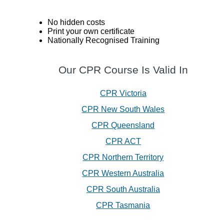
No hidden costs
Print your own certificate
Nationally Recognised Training
Our CPR Course Is Valid In
CPR Victoria
CPR New South Wales
CPR Queensland
CPR ACT
CPR Northern Territory
CPR Western Australia
CPR South Australia
CPR Tasmania