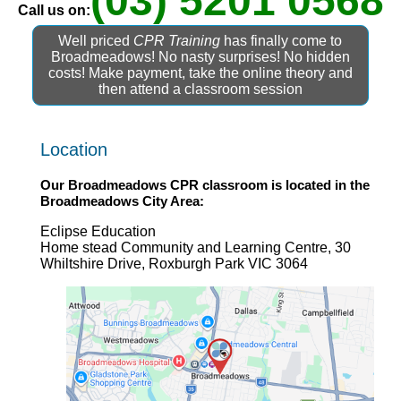
(03) 5201 0568
Call us on:
Well priced
CPR Training
has finally come to
Broadmeadows! No nasty surprises! No hidden
costs! Make payment, take the online theory and
then attend a classroom session
Location
Our
Broadmeadows CPR
classroom is located in the
Broadmeadows
City Area:
Eclipse Education
Home stead Community and Learning Centre, 30
Whiltshire Drive, Roxburgh Park VIC 3064