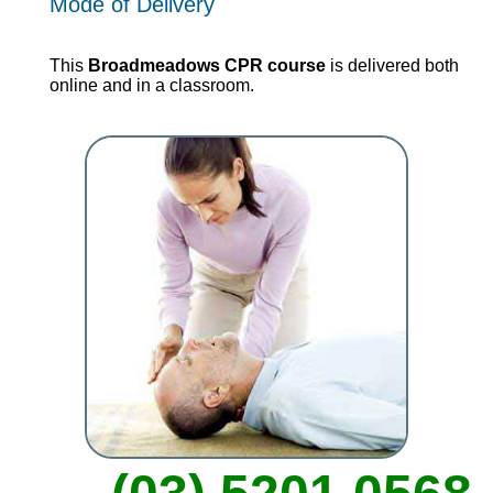
Mode of Delivery
This
Broadmeadows CPR course
is delivered both
online and in a classroom.