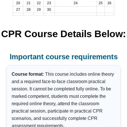
20
21
22
23
24
25
26
27
28
29
30
CPR Course Details Below:
Important course requirements
Course format:
This course includes online theory
and a required face-to-face classroom practical
session. It cannot be completed fully online. To be
marked competent, students must complete the
required online theory, attend the classroom
practical session, participate in practical CPR
scenarios, and successfully complete CPR
assessment requirements.