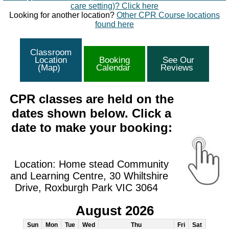
care setting)? Click here
Looking for another location?
Other CPR Course locations
found here
Classroom
Location
Booking
See Our
(Map)
Calendar
Reviews
CPR classes are held on the
dates shown below. Click a
date to make your booking:
Location: Home stead Community
and Learning Centre, 30 Whiltshire
Drive, Roxburgh Park VIC 3064
August 2026
Sun
Mon
Tue
Wed
Thu
Fri
Sat