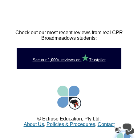
Check out our most recent reviews from real CPR
Broadmeadows students:
See our
1,000+
reviews on
Trustpilot
© Eclipse Education, Pty Ltd.
About Us
,
Policies & Procedures
,
Contact
👋