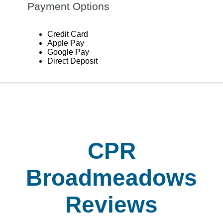
Payment Options
Credit Card
Apple Pay
Google Pay
Direct Deposit
CPR
Broadmeadows
Reviews