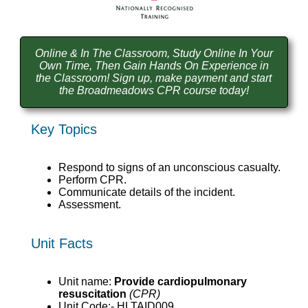
Online & In The Classroom, Study Online In Your
Own Time, Then Gain Hands On Experience in
the Classroom! Sign up, make payment and start
the Broadmeadows CPR course today!
Key Topics
Respond to signs of an unconscious casualty.
Perform CPR.
Communicate details of the incident.
Assessment.
Unit Facts
Unit name:
Provide cardiopulmonary
resuscitation
(CPR)
Unit Code:- HLTAID009