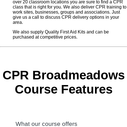
over 20 classroom locations you are sure to find a CPR
class that is right for you. We also deliver CPR training to
work sites, businesses, groups and associations. Just
give us a call to discuss CPR delivery options in your
area.
We also supply Quality First Aid Kits and can be
purchased at competitive prices.
CPR Broadmeadows
Course Features
What our course offers