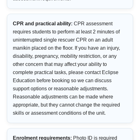
CPR and practical ability:
CPR assessment
requires students to perform at least 2 minutes of
uninterrupted single rescuer CPR on an adult
manikin placed on the floor. If you have an injury,
disability, pregnancy, mobility restriction, or any
other concern that may affect your ability to
complete practical tasks, please contact Eclipse
Education before booking so we can discuss
support options or reasonable adjustments.
Reasonable adjustments can be made where
appropriate, but they cannot change the required
skills or assessment conditions of the unit.
Enrolment requirements:
Photo ID is required