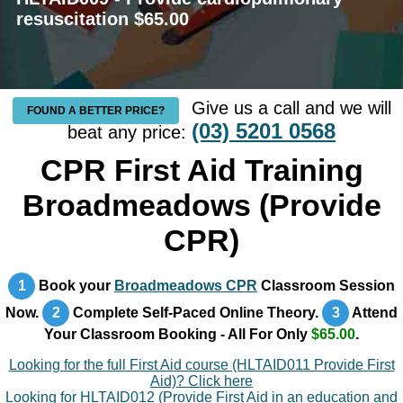
resuscitation $65.00
Give us a call and we will
FOUND A BETTER PRICE?
(03) 5201 0568
beat any price:
CPR First Aid Training
Broadmeadows (Provide
CPR)
1
Book your
Broadmeadows CPR
Classroom Session
Now.
2
Complete Self-Paced Online Theory.
3
Attend
Your Classroom Booking - All For Only
$65.00
.
Looking for the full First Aid course (HLTAID011 Provide First
Aid)? Click here
Looking for HLTAID012 (Provide First Aid in an education and