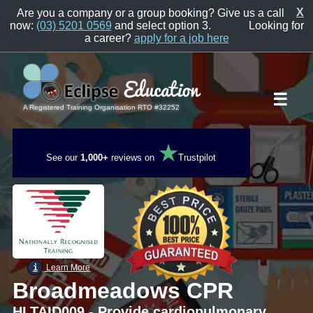
X
Are you a company or a group booking? Give us a call
now:
(03) 5201 0569
and select option 3.
Looking for
a career?
apply for a job here
☰
A Registered Training Organisation RTO #32252
★
See our
1,000+
reviews on
Trustpilot
i
Learn More
Broadmeadows CPR
HLTAID009 - Provide cardiopulmonary