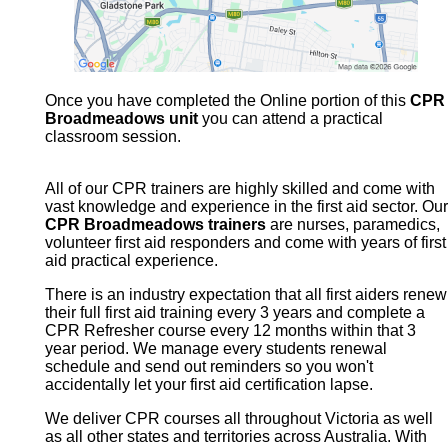
Once you have completed the Online portion of this
CPR
Broadmeadows unit
you can attend a practical
classroom session.
All of our CPR trainers are highly skilled and come with
vast knowledge and experience in the first aid sector. Our
CPR Broadmeadows trainers
are nurses, paramedics,
volunteer first aid responders and come with years of first
aid practical experience.
There is an industry expectation that all first aiders renew
their full first aid training every 3 years and complete a
CPR Refresher course every 12 months within that 3
year period. We manage every students renewal
schedule and send out reminders so you won't
accidentally let your first aid certification lapse.
We deliver CPR courses all throughout Victoria as well
as all other states and territories across Australia. With