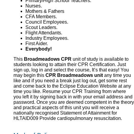
Primary/High School Teachers.
Nurses.
Mothers & Fathers
CFA Members.
Council Employees.
Scout Leaders.
Flight Attendants.
Industry Employees.
First Aider.
Everybody!
This
Broadmeadows CPR
unit of study is available to
students looking to attain their CPR Certification. Just
sign up, log in and select the course, It’s that easy! You
may begin this
CPR Broadmeadows unit
any time you
like and if you need a break just log out, get some rest
and come back to the Eclipse Education Website at any
time you like. Resume your CPR Training from where
you left it by signing back in with your email address and
password. Once you are deemed competent in the theory
and practical aspects of this unit you will receive a
nationally recognised Statement of Attainment for
HLTAID009 Provide cardiopulmonary resuscitation.