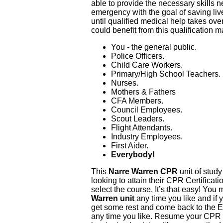
able to provide the necessary skills 
emergency with the goal of saving liv
until qualified medical help takes ove
could benefit from this qualification m
You - the general public.
Police Officers.
Child Care Workers.
Primary/High School Teachers.
Nurses.
Mothers & Fathers
CFA Members.
Council Employees.
Scout Leaders.
Flight Attendants.
Industry Employees.
First Aider.
Everybody!
This
Narre Warren CPR
unit of study
looking to attain their CPR Certificati
select the course, It’s that easy! You
Warren unit
any time you like and if 
get some rest and come back to the E
any time you like. Resume your CPR T