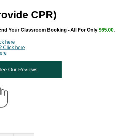
Provide CPR)
end Your Classroom Booking - All For Only
$65.00
.
ick here
? Click here
ere
See Our Reviews