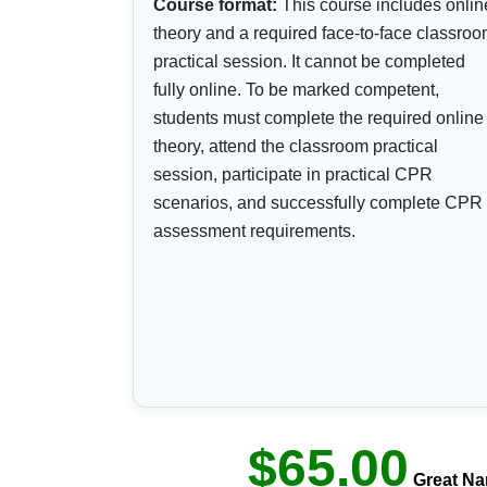
Course format:
This course includes onlin
theory and a required face-to-face classro
practical session. It cannot be completed
fully online. To be marked competent,
students must complete the required online
theory, attend the classroom practical
session, participate in practical CPR
scenarios, and successfully complete CPR
assessment requirements.
$65.00
Great Na