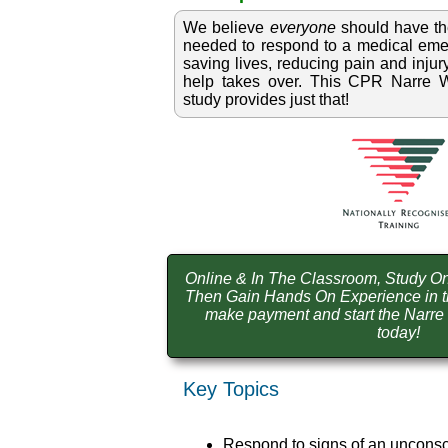
We believe
everyone
should have t
needed to respond to a medical emer
saving lives, reducing pain and injury
help takes over. This CPR Narre Wa
study provides just that!
Online & In The Classroom, Study On
Then Gain Hands On Experience in t
make payment and start the Narr
today!
Key Topics
Respond to signs of an unconsc