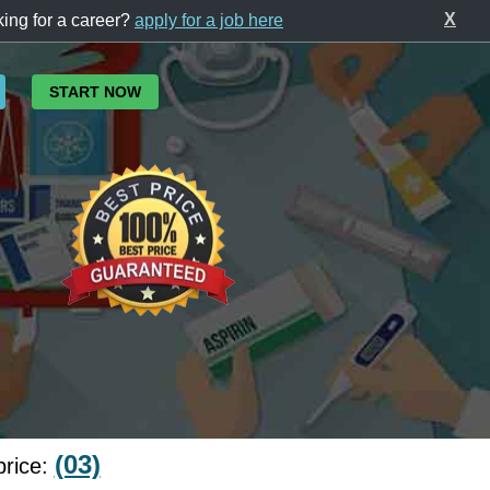
X
ing for a career?
apply for a job here
START NOW
(03)
price: