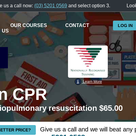
e us a call now:
(03) 5201 0569
and select option 3.
Look
OUR COURSES
CONTACT
LOG IN
US
i
Learn More
en CPR
iopulmonary resuscitation $65.00
Give us a call and we will beat any 
BETTER PRICE?