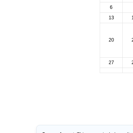
6
13
20
27