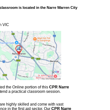
classroom is located in the
Narre Warren
City
n VIC
d the Online portion of this
CPR Narre
tend a practical classroom session.
 are highly skilled and come with vast
e in the first aid sector. Our
CPR Narre