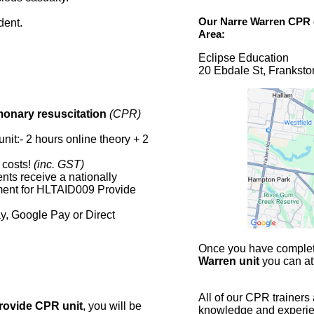
Our
Narre Warren CPR
dent.
Area:
Eclipse Education
20 Ebdale St, Franksto
monary resuscitation
(CPR)
nit:- 2 hours online theory + 2
 costs!
(inc. GST)
nts receive a nationally
ment for HLTAID009 Provide
y, Google Pay or Direct
Once you have complete
Warren unit
you can at
All of our CPR trainers
rovide CPR unit
, you will be
knowledge and experienc