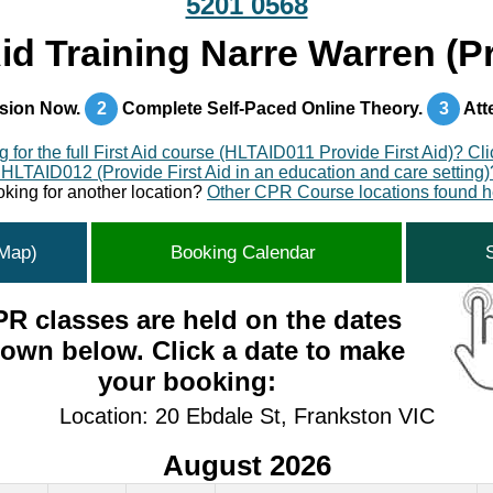
5201 0568
id Training Narre Warren (
sion Now.
2
Complete Self-Paced Online Theory.
3
Att
 for the full First Aid course (HLTAID011 Provide First Aid)? Cl
 HLTAID012 (Provide First Aid in an education and care setting)
king for another location?
Other CPR Course locations found h
(Map)
Booking Calendar
R classes are held on the dates
own below. Click a date to make
your booking:
Location: 20 Ebdale St, Frankston VIC
August 2026