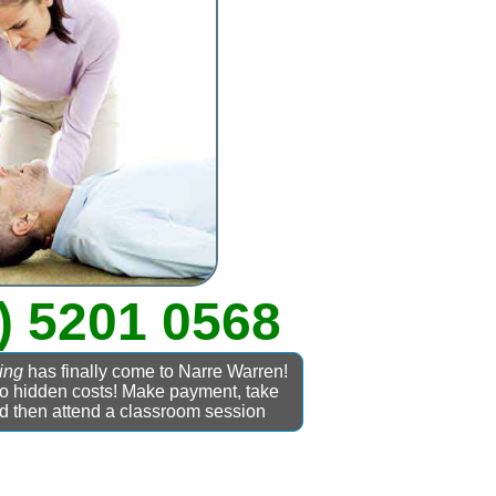
) 5201 0568
ing
has finally come to Narre Warren!
No hidden costs! Make payment, take
nd then attend a classroom session