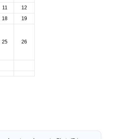
11
12
18
19
25
26