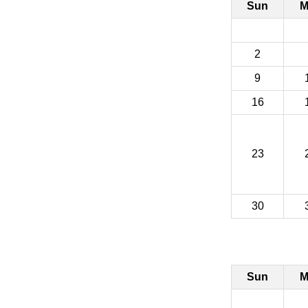
Sun
M
2
9
16
23
30
Sun
M