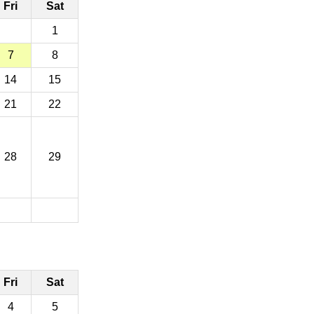
Fri
Sat
1
7
8
14
15
21
22
28
29
Fri
Sat
4
5