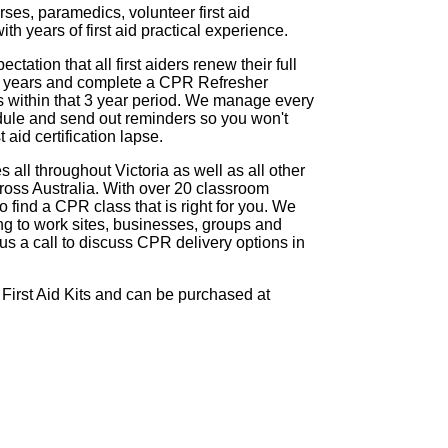
ses, paramedics, volunteer first aid
h years of first aid practical experience.
ctation that all first aiders renew their full
y 3 years and complete a CPR Refresher
 within that 3 year period. We manage every
ule and send out reminders so you won't
t aid certification lapse.
all throughout Victoria as well as all other
across Australia. With over 20 classroom
o find a CPR class that is right for you. We
ng to work sites, businesses, groups and
 us a call to discuss CPR delivery options in
First Aid Kits and can be purchased at