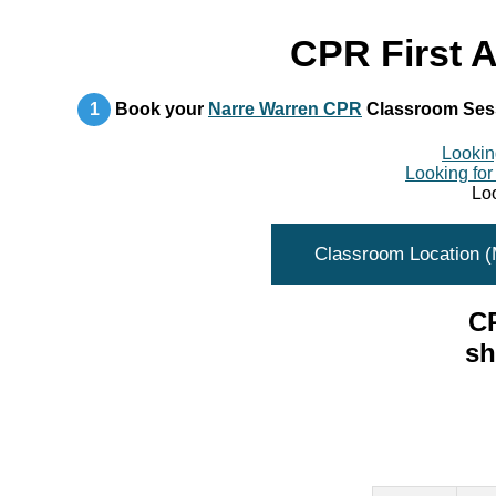
CPR First A
1
Book your
Narre Warren CPR
Classroom Ses
Looking
Looking for
Loo
Classroom Location 
CP
sh