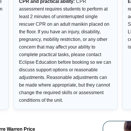
e
CPR and practical ability:
CPR
E
om
assessment requires students to perform at
r
least 2 minutes of uninterrupted single
a
rescuer CPR on an adult manikin placed on
S
the floor. If you have an injury, disability,
L
pregnancy, mobility restriction, or any other
c
concern that may affect your ability to
i
complete practical tasks, please contact
Eclipse Education before booking so we can
discuss support options or reasonable
adjustments. Reasonable adjustments can
be made where appropriate, but they cannot
change the required skills or assessment
conditions of the unit.
rre Warren Price