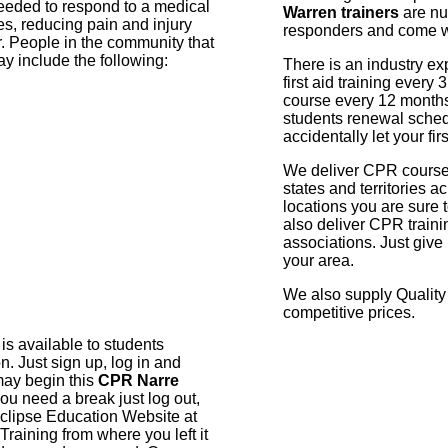
needed to respond to a medical
Warren trainers
are nur
es, reducing pain and injury
responders and come wit
r. People in the community that
ay include the following:
There is an industry expe
first aid training ever
course every 12 months
students renewal sched
accidentally let your firs
We deliver CPR courses 
states and territories 
locations you are sure t
also deliver CPR traini
associations. Just give
your area.
We also supply Quality 
competitive prices.
 is available to students
on. Just sign up, log in and
 may begin this
CPR Narre
you need a break just log out,
clipse Education Website at
raining from where you left it