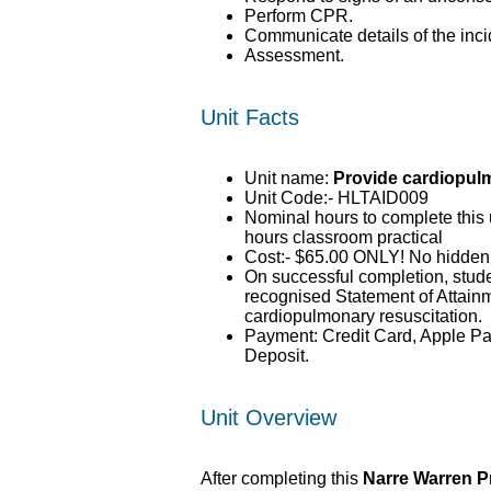
Perform CPR.
Communicate details of the inci
Assessment.
Unit Facts
Unit name:
Provide cardiopul
Unit Code:- HLTAID009
Nominal hours to complete this u
hours classroom practical
Cost:- $65.00 ONLY! No hidden
On successful completion, stude
recognised Statement of Attain
cardiopulmonary resuscitation.
Payment: Credit Card, Apple Pa
Deposit.
Unit Overview
After completing this
Narre Warren P