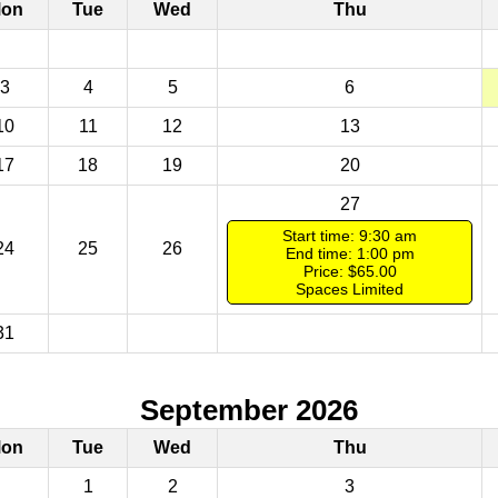
on
Tue
Wed
Thu
3
4
5
6
10
11
12
13
17
18
19
20
27
Start time: 9:30 am
24
25
26
End time: 1:00 pm
Price: $65.00
Spaces Limited
31
September 2026
on
Tue
Wed
Thu
1
2
3