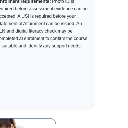
nrolment requirements:
Photo ID is
equired before assessment evidence can be
ccepted. A USI is required before your
tatement of Attainment can be issued. An
LN and digital literacy check may be
ompleted at enrolment to confirm the course
s suitable and identify any support needs.