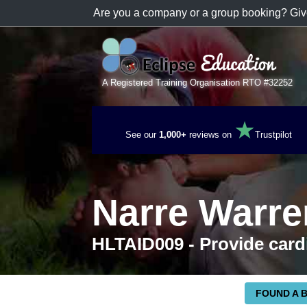
Are you a company or a group booking? Giv
A Registered Training Organisation RTO #32252
★
See our
1,000+
reviews on
Trustpilot
Narre Warr
HLTAID009 - Provide card
FOUND A 