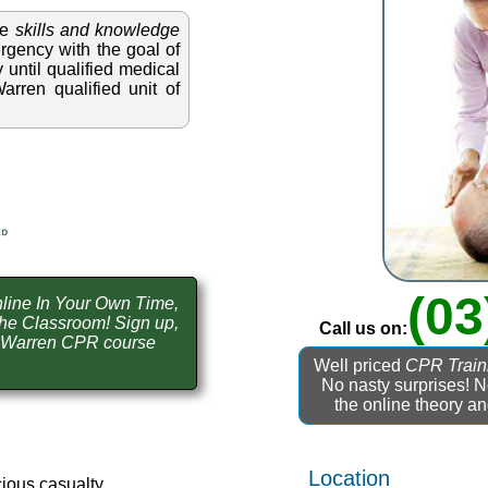
he
skills and knowledge
gency with the goal of
 until qualified medical
rren qualified unit of
(03
line In Your Own Time,
he Classroom! Sign up,
Call us on:
e Warren CPR course
Well priced
CPR Train
No nasty surprises! 
the online theory a
Location
ious casualty.