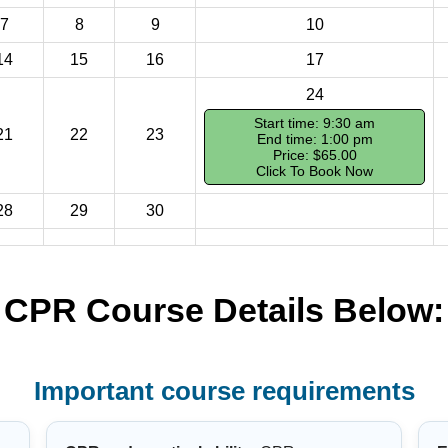
7
8
9
10
14
15
16
17
24
Start time: 9:30 am
21
22
23
End time: 1:00 pm
Price: $65.00
Click To Book Now
28
29
30
CPR Course Details Below:
Important course requirements