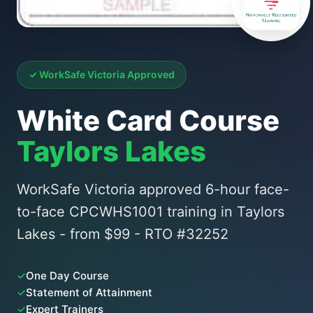
✓ WorkSafe Victoria Approved
White Card Course
Taylors Lakes
WorkSafe Victoria approved 6-hour face-
to-face CPCWHS1001 training in Taylors
Lakes - from $99 - RTO #32252
✓
One Day Course
✓
Statement of Attainment
✓
Expert Trainers