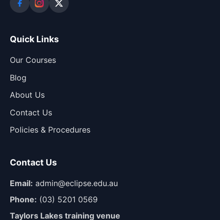
Quick Links
Our Courses
Blog
About Us
Contact Us
Policies & Procedures
Contact Us
Email:
admin@eclipse.edu.au
Phone:
(03) 5201 0569
Taylors Lakes training venue