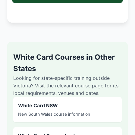
White Card Courses in Other
States
Looking for state-specific training outside
Victoria? Visit the relevant course page for its
local requirements, venues and dates.
White Card NSW
New South Wales course information