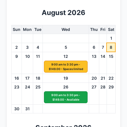
August 2026
Sun
Mon
Tue
Wed
Thu
Fri
Sat
1
2
3
4
5
6
7
8
9
10
11
12
13
14
15
9:00 am to 3:30 pm -
$149.00 - Spaces limited
16
17
18
19
20
21
22
23
24
25
26
27
28
29
9:00 am to 3:30 pm -
$149.00 - Available
30
31