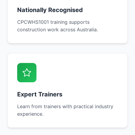
Nationally Recognised
CPCWHS1001 training supports
construction work across Australia.
Expert Trainers
Learn from trainers with practical industry
experience.