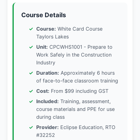
Course Details
Course:
White Card Course
Taylors Lakes
Unit:
CPCWHS1001 - Prepare to
Work Safely in the Construction
Industry
Duration:
Approximately 6 hours
of face-to-face classroom training
Cost:
From $99 including GST
Included:
Training, assessment,
course materials and PPE for use
during class
Provider:
Eclipse Education, RTO
#32252