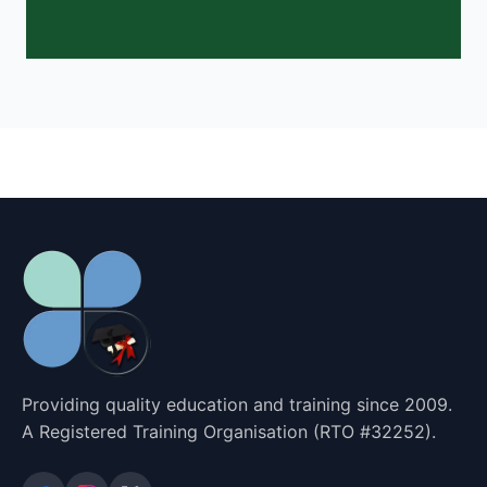
Providing quality education and training since 2009.
A Registered Training Organisation (RTO #32252).