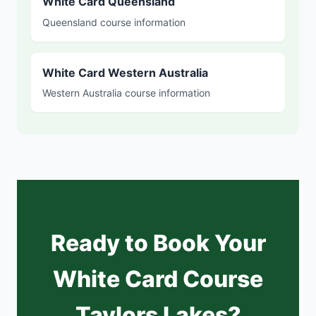
White Card Queensland
Queensland course information
White Card Western Australia
Western Australia course information
Ready to Book Your
White Card Course
Taylors Lakes?