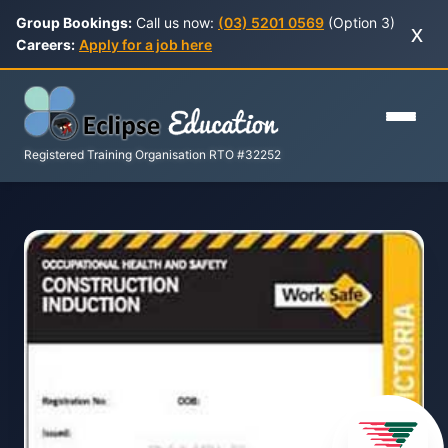
Group Bookings:
Call us now:
(03) 5201 0569
(Option 3)
x
Careers:
Apply for a job here
Registered Training Organisation RTO #32252