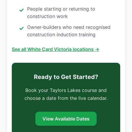
People starting or returning to
construction work
Owner-builders who need recognised
construction induction training
See all White Card Victoria locations →
Ready to Get Started?
Book your Taylors Lakes course and
choose a date from the live calendar.
View Available Dates