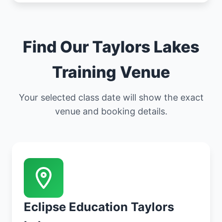
Find Our Taylors Lakes
Training Venue
Your selected class date will show the exact
venue and booking details.
Eclipse Education Taylors