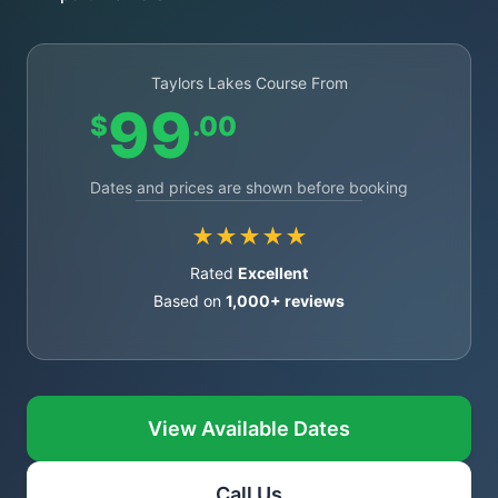
Taylors Lakes Course From
99
$
.00
Dates and prices are shown before booking
★★★★★
Rated
Excellent
Based on
1,000+ reviews
View Available Dates
Call Us