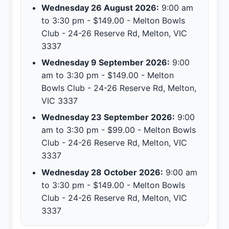
Wednesday 26 August 2026:
9:00 am
to 3:30 pm - $149.00 - Melton Bowls
Club - 24-26 Reserve Rd, Melton, VIC
3337
Wednesday 9 September 2026:
9:00
am to 3:30 pm - $149.00 - Melton
Bowls Club - 24-26 Reserve Rd, Melton,
VIC 3337
Wednesday 23 September 2026:
9:00
am to 3:30 pm - $99.00 - Melton Bowls
Club - 24-26 Reserve Rd, Melton, VIC
3337
Wednesday 28 October 2026:
9:00 am
to 3:30 pm - $149.00 - Melton Bowls
Club - 24-26 Reserve Rd, Melton, VIC
3337