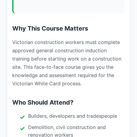
Why This Course Matters
Victorian construction workers must complete
approved general construction induction
training before starting work on a construction
site. This face-to-face course gives you the
knowledge and assessment required for the
Victorian White Card process.
Who Should Attend?
Builders, developers and tradespeople
Demolition, civil construction and
renovation workers