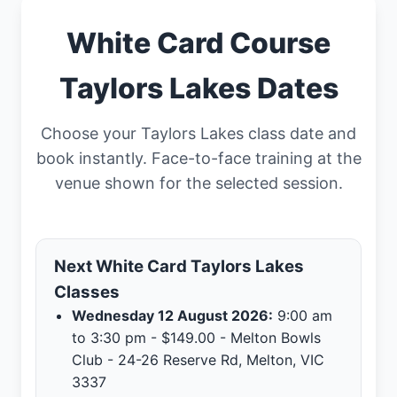
White Card Course
Taylors Lakes Dates
Choose your Taylors Lakes class date and
book instantly. Face-to-face training at the
venue shown for the selected session.
Next White Card Taylors Lakes
Classes
Wednesday 12 August 2026:
9:00 am
to 3:30 pm - $149.00 - Melton Bowls
Club - 24-26 Reserve Rd, Melton, VIC
3337