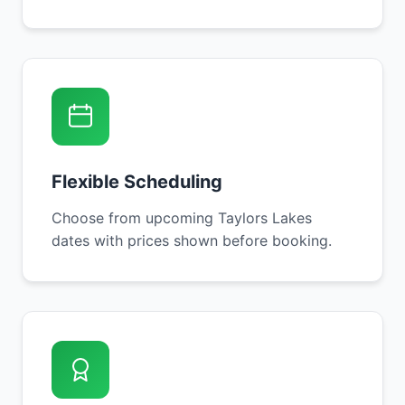
Flexible Scheduling
Choose from upcoming Taylors Lakes
dates with prices shown before booking.