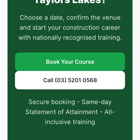
Choose a date, confirm the venue
and start your construction career
with nationally recognised training.
Book Your Course
Call (03) 5201 0568
Secure booking - Same-day
Statement of Attainment - All-
inclusive training