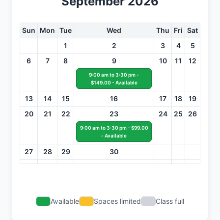
September 2026
Sun
Mon
Tue
Wed
Thu
Fri
Sat
1
2
3
4
5
6
7
8
9
10
11
12
9:00 am to 3:30 pm -
$149.00 - Available
13
14
15
16
17
18
19
20
21
22
23
24
25
26
9:00 am to 3:30 pm - $99.00
- Available
27
28
29
30
Available
Spaces limited
Class full