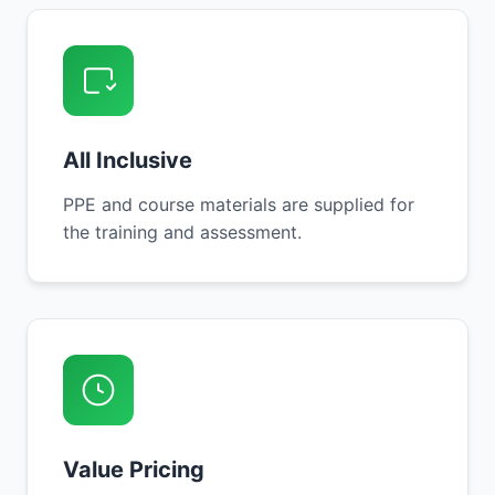
All Inclusive
PPE and course materials are supplied for
the training and assessment.
Value Pricing