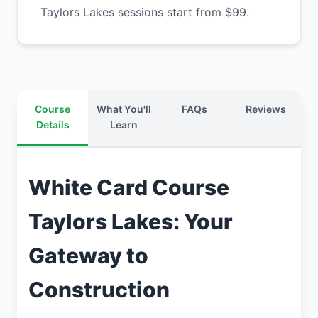
Taylors Lakes sessions start from $99.
Course
What You'll
FAQs
Reviews
Details
Learn
White Card Course
Taylors Lakes: Your
Gateway to
Construction