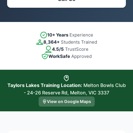
10+ Years
Experience
8,364+
Students Trained
4.5/5
TrustScore
WorkSafe
Approved
Taylors Lakes Training Location:
Melton Bowls Club
- 24-26 Reserve Rd, Melton, VIC 3337
View on Google Maps