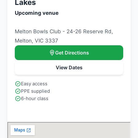
Lakes
Upcoming venue
Melton Bowls Club - 24-26 Reserve Rd,
Melton, VIC 3337
Get Directions
View Dates
Easy access
PPE supplied
6-hour class