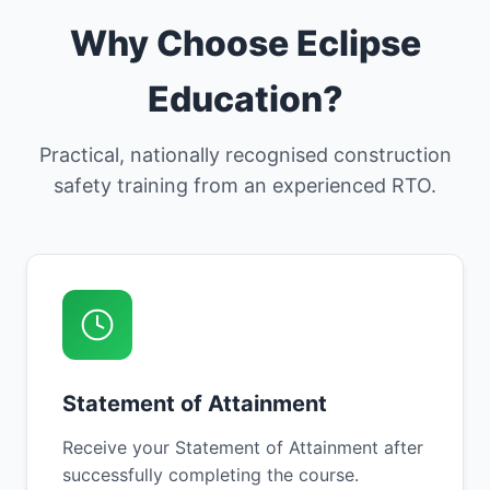
Why Choose Eclipse
Education?
Practical, nationally recognised construction
safety training from an experienced RTO.
Statement of Attainment
Receive your Statement of Attainment after
successfully completing the course.