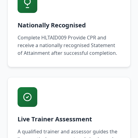
Nationally Recognised
Complete HLTAID009 Provide CPR and
receive a nationally recognised Statement
of Attainment after successful completion.
Live Trainer Assessment
A qualified trainer and assessor guides the