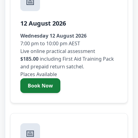
📅
12 August 2026
Wednesday 12 August 2026
7:00 pm to 10:00 pm AEST
Live online practical assessment
$185.00
including First Aid Training Pack
and prepaid return satchel.
Places Available
Book Now
- Wednesday 12 August 2026
📅