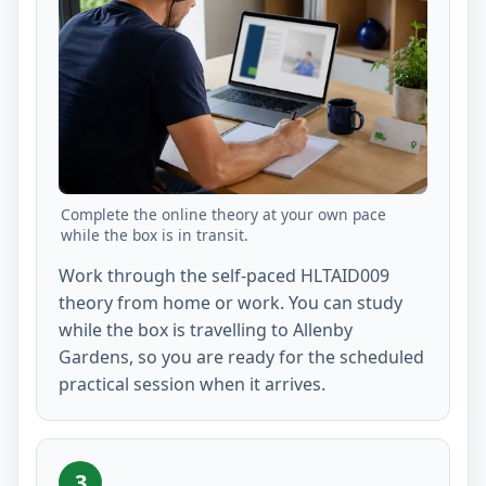
Complete the online theory at your own pace
while the box is in transit.
Work through the self-paced HLTAID009
theory from home or work. You can study
while the box is travelling to Allenby
Gardens, so you are ready for the scheduled
practical session when it arrives.
3