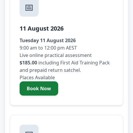
📅
11 August 2026
Tuesday 11 August 2026
9:00 am to 12:00 pm AEST
Live online practical assessment
$185.00
including First Aid Training Pack
and prepaid return satchel.
Places Available
Book Now
- Tuesday 11 August 2026