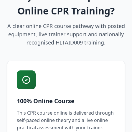
Online CPR Training?
A clear online CPR course pathway with posted
equipment, live trainer support and nationally
recognised HLTAID009 training.
100% Online Course
This CPR course online is delivered through
self-paced online theory and a live online
practical assessment with your trainer.