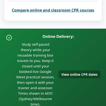
Compare online and classroom CPR courses
Online Delivery:
Study self-paced
theory while your
reusable training box
travels to you. Keep it
closed until your
booked live Google
View online CPR dates
Meet practical session,
then open it with your
trainer and assessor.
Times shown in AEST
(Sydney/Melbourne
time).