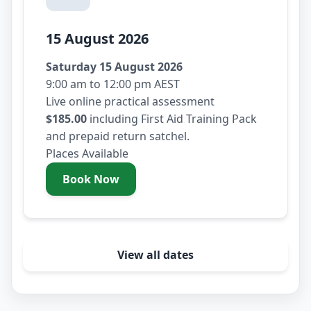
15 August 2026
Saturday 15 August 2026
9:00 am to 12:00 pm AEST
Live online practical assessment
$185.00
including First Aid Training Pack
and prepaid return satchel.
Places Available
Book Now
- Saturday 15 August 2026
View all dates