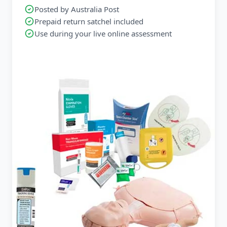
Posted by Australia Post
Prepaid return satchel included
Use during your live online assessment