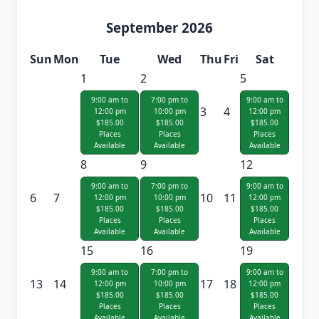
September 2026
Sun
Mon
Tue
Wed
Thu
Fri
Sat
1
2
5
9:00 am to
7:00 pm to
9:00 am to
3
4
12:00 pm
10:00 pm
12:00 pm
$185.00
$185.00
$185.00
Places
Places
Places
Available
Available
Available
8
9
12
9:00 am to
7:00 pm to
9:00 am to
6
7
10
11
12:00 pm
10:00 pm
12:00 pm
$185.00
$185.00
$185.00
Places
Places
Places
Available
Available
Available
15
16
19
9:00 am to
7:00 pm to
9:00 am to
13
14
17
18
12:00 pm
10:00 pm
12:00 pm
$185.00
$185.00
$185.00
Places
Places
Places
Available
Available
Available