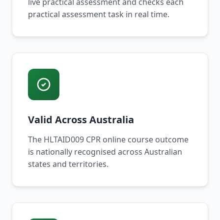
live practical assessment and checks each
practical assessment task in real time.
Valid Across Australia
The HLTAID009 CPR online course outcome
is nationally recognised across Australian
states and territories.