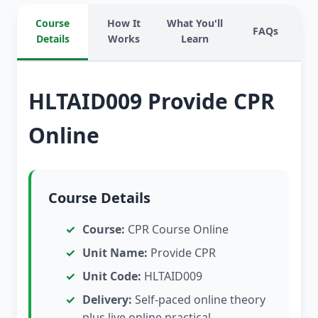
Course
How It
What You'll
FAQs
Details
Works
Learn
HLTAID009 Provide CPR
Online
Course Details
Course:
CPR Course Online
Unit Name:
Provide CPR
Unit Code:
HLTAID009
Delivery:
Self-paced online theory
plus live online practical