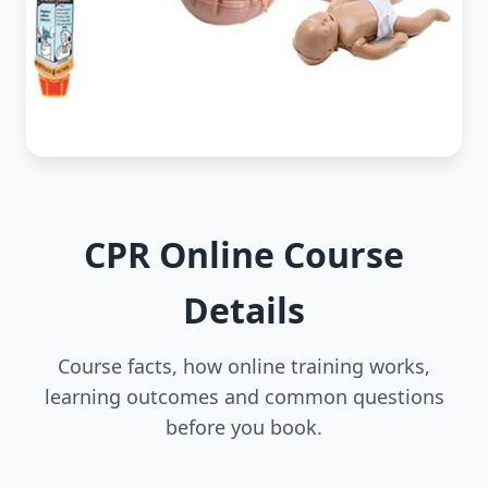
CPR Online Course
Details
Course facts, how online training works,
learning outcomes and common questions
before you book.