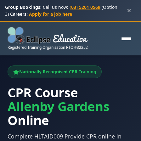
Group Bookings:
Call us now:
(03) 5201 0569
(Option
×
3)
Careers:
Apply for a job here
Registered Training Organisation RTO #32252
Nationally Recognised CPR Training
CPR Course
Allenby Gardens
Online
Complete HLTAID009 Provide CPR online in