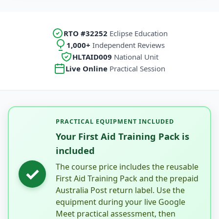
RTO #32252
Eclipse Education
1,000+
Independent Reviews
HLTAID009
National Unit
Live Online
Practical Session
PRACTICAL EQUIPMENT INCLUDED
Your First Aid Training Pack is
included
The course price includes the reusable
✓
First Aid Training Pack and the prepaid
Australia Post return label. Use the
equipment during your live Google
Meet practical assessment, then