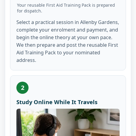
Your reusable First Aid Training Pack is prepared
for dispatch.
Select a practical session in Allenby Gardens,
complete your enrolment and payment, and
begin the online theory at your own pace.
We then prepare and post the reusable First
Aid Training Pack to your nominated
address.
2
Study Online While It Travels