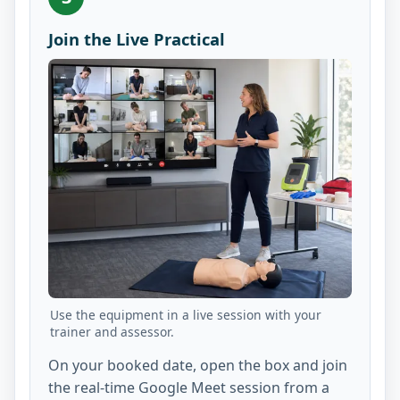
Join the Live Practical
Use the equipment in a live session with your
trainer and assessor.
On your booked date, open the box and join
the real-time Google Meet session from a