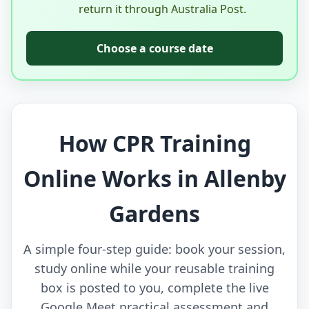
return it through Australia Post.
Choose a course date
How CPR Training
Online Works in Allenby
Gardens
A simple four-step guide: book your session,
study online while your reusable training
box is posted to you, complete the live
Google Meet practical assessment and