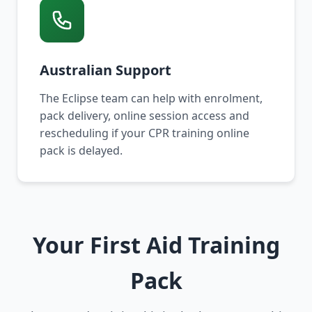
Australian Support
The Eclipse team can help with enrolment,
pack delivery, online session access and
rescheduling if your CPR training online
pack is delayed.
Your First Aid Training
Pack