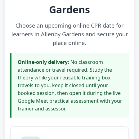
Gardens
Choose an upcoming online CPR date for
learners in Allenby Gardens and secure your
place online.
Online-only delivery:
No classroom
attendance or travel required. Study the
theory while your reusable training box
travels to you, keep it closed until your
booked session, then open it during the live
Google Meet practical assessment with your
trainer and assessor.