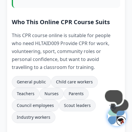
Who This Online CPR Course Suits
This CPR course online is suitable for people
who need HLTAID009 Provide CPR for work,
volunteering, sport, community roles or
personal confidence, but want to avoid
travelling to a classroom for training.
General public
Child care workers
Teachers
Nurses
Parents
Council employees
Scout leaders
👋
Industry workers