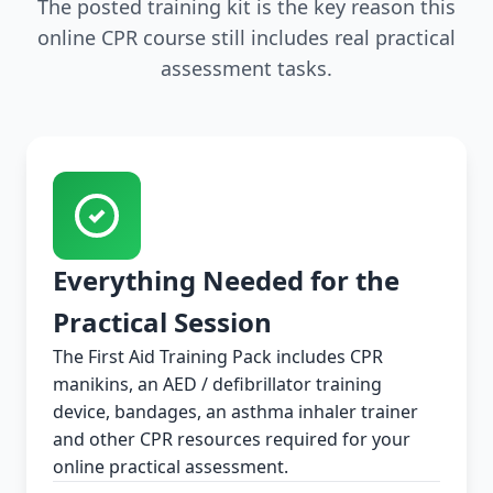
The posted training kit is the key reason this
online CPR course still includes real practical
assessment tasks.
Everything Needed for the
Practical Session
The First Aid Training Pack includes CPR
manikins, an AED / defibrillator training
device, bandages, an asthma inhaler trainer
and other CPR resources required for your
online practical assessment.