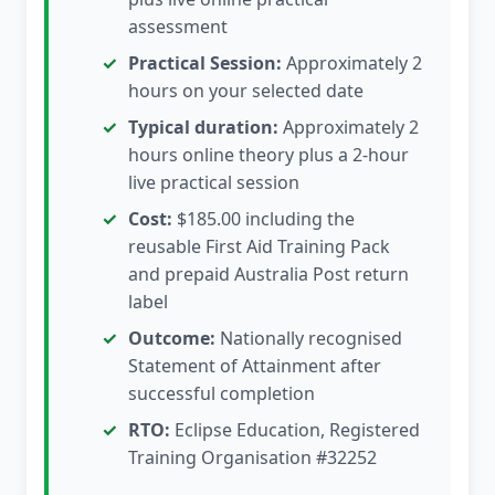
assessment
Practical Session:
Approximately 2
hours on your selected date
Typical duration:
Approximately 2
hours online theory plus a 2-hour
live practical session
Cost:
$185.00 including the
reusable First Aid Training Pack
and prepaid Australia Post return
label
Outcome:
Nationally recognised
Statement of Attainment after
successful completion
RTO:
Eclipse Education, Registered
Training Organisation #32252