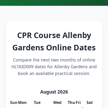
CPR Course Allenby
Gardens Online Dates
Compare the next two months of online
HLTAID009 dates for Allenby Gardens and
book an available practical session.
August 2026
Sun
Mon
Tue
Wed
Thu
Fri
Sat