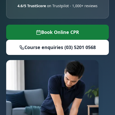
4.6/5 TrustScore
on Trustpilot - 1,000+ reviews
Book Online CPR
Course enquiries (03) 5201 0568