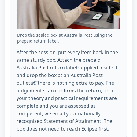
Drop the sealed box at Australia Post using the
prepaid return label.
After the session, put every item back in the
same sturdy box. Attach the prepaid
Australia Post return label supplied inside it
and drop the box at an Australia Post
outletâ€”there is nothing extra to pay. The
lodgement scan confirms the return; once
your theory and practical requirements are
complete and you are assessed as
competent, we email your nationally
recognised Statement of Attainment. The
box does not need to reach Eclipse first.