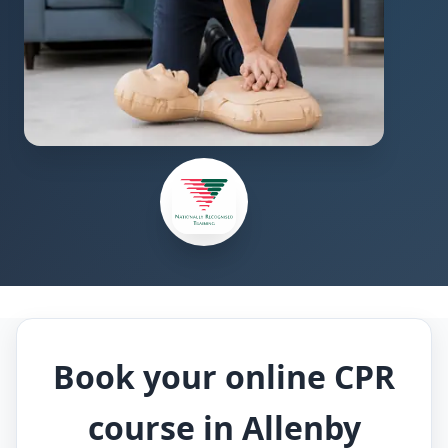
Book your online CPR
course in Allenby