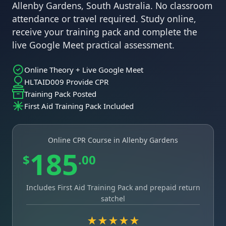
Allenby Gardens, South Australia. No classroom
attendance or travel required. Study online,
receive your training pack and complete the
live Google Meet practical assessment.
Online Theory + Live Google Meet
HLTAID009 Provide CPR
Training Pack Posted
First Aid Training Pack Included
Online CPR Course in Allenby Gardens
185
$
.00
Includes First Aid Training Pack and prepaid return
satchel
★★★★★