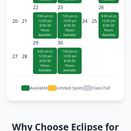
22
23
26
9:00 am to
7:00 pm to
9:00 am to
20
21
24
25
12:00 pm
10:00 pm
12:00 pm
$185.00
$185.00
$185.00
Places
Places
Places
Available
Available
Available
29
30
9:00 am to
7:00 pm to
27
28
12:00 pm
10:00 pm
$185.00
$185.00
Places
Places
Available
Available
Available
Limited Spots
Class Full
Why Choose Eclipse for