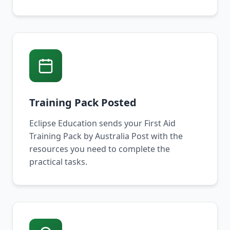
Training Pack Posted
Eclipse Education sends your First Aid
Training Pack by Australia Post with the
resources you need to complete the
practical tasks.