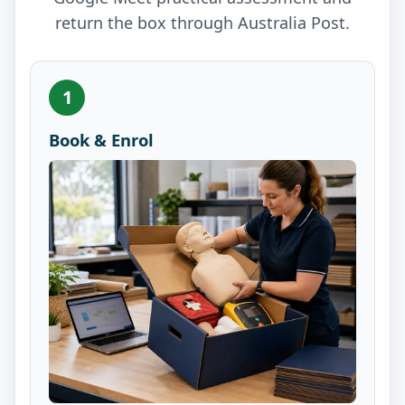
return the box through Australia Post.
1
Book & Enrol