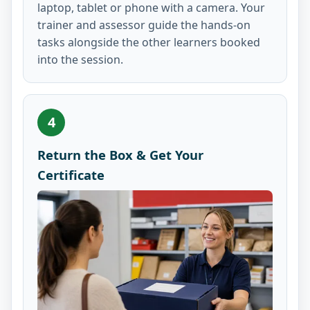
laptop, tablet or phone with a camera. Your
trainer and assessor guide the hands-on
tasks alongside the other learners booked
into the session.
4
Return the Box & Get Your
Certificate