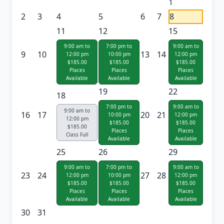
1
2
3
4
5
6
7
8
11
12
15
9:00 am to
7:00 pm to
9:00 am to
9
10
13
14
12:00 pm
10:00 pm
12:00 pm
$185.00
$185.00
$185.00
Places
Places
Places
Available
Available
Available
19
22
18
7:00 pm to
9:00 am to
9:00 am to
16
17
20
21
10:00 pm
12:00 pm
12:00 pm
$185.00
$185.00
$185.00
Places
Places
Class Full
Available
Available
25
26
29
9:00 am to
7:00 pm to
9:00 am to
23
24
27
28
12:00 pm
10:00 pm
12:00 pm
$185.00
$185.00
$185.00
Places
Places
Places
Available
Available
Available
30
31