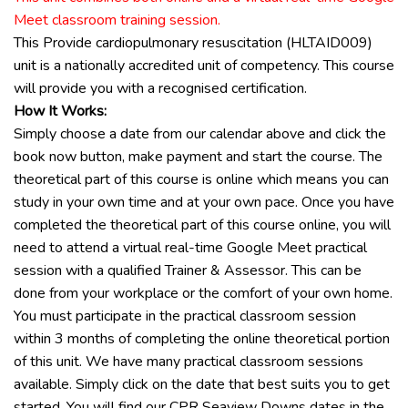
Meet classroom training session.
This
Provide cardiopulmonary resuscitation (HLTAID009)
unit is a nationally accredited unit of competency. This course
will provide you with a recognised certification.
How It Works:
Simply choose a date from our calendar above and click the
book now button, make payment and start the course. The
theoretical part of this course is online which means you can
study in your own time and at your own pace. Once you have
completed the theoretical part of this course online, you will
need to attend a virtual real-time Google Meet practical
session with a qualified Trainer & Assessor. This can be
done from your workplace or the comfort of your own home.
You
must
participate in the practical classroom session
within
3 months
of completing the online theoretical portion
of this unit. We have many practical classroom sessions
available. Simply click on the date that best suits you to get
started. You will find our CPR Seaview Downs dates in the