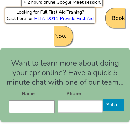
+ 2 hours online Google Meet session.
Looking for Full First Aid Training?
Book
Click here for
HLTAID011 Provide First Aid
Now
Want to learn more about doing
your cpr online? Have a quick 5
minute chat with one of our team...
Name:
Phone:
Submit