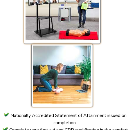
Nationally Accredited Statement of Attainment issued on
completion.