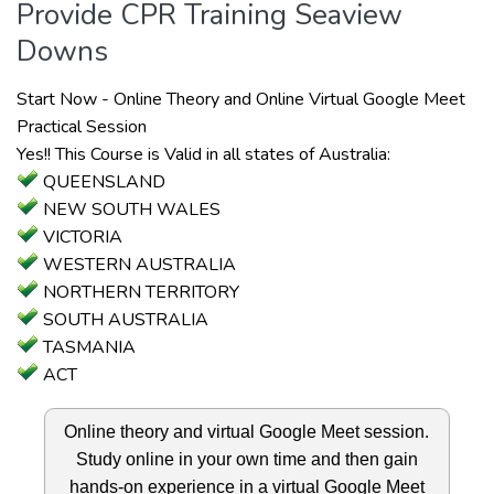
Provide CPR Training Seaview
Downs
Start Now - Online Theory and Online Virtual Google Meet
Practical Session
Yes!! This Course is Valid in all states of Australia:
QUEENSLAND
NEW SOUTH WALES
VICTORIA
WESTERN AUSTRALIA
NORTHERN TERRITORY
SOUTH AUSTRALIA
TASMANIA
ACT
Online theory and virtual Google Meet session.
Study online in your own time and then gain
hands-on experience in a virtual Google Meet