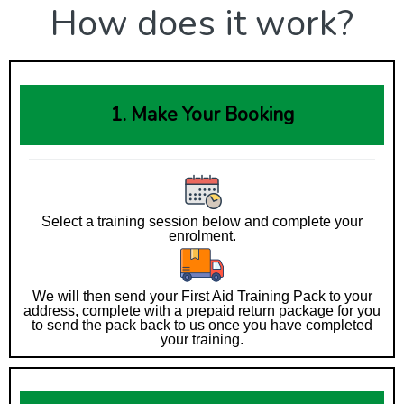
How does it work?
1. Make Your Booking
Select a training session below and complete your
enrolment.
We will then send your First Aid Training Pack to your
address, complete with a prepaid return package for you
to send the pack back to us once you have completed
your training.