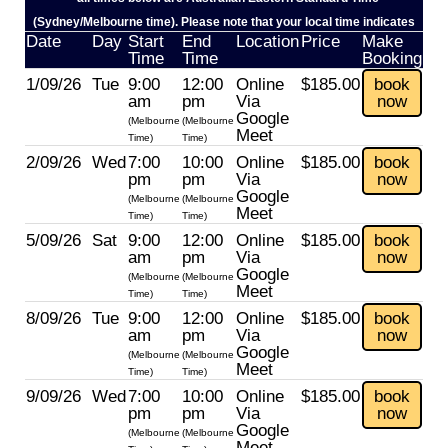
(Sydney/Melbourne time). Please note that your local time indicates
Date
Day
Start
End
Location
Price
Make
Time
Time
Booking
1/09/26
Tue
9:00
12:00
Online
$185.00
book
am
pm
Via
now
Google
(Melbourne
(Melbourne
Meet
Time)
Time)
2/09/26
Wed
7:00
10:00
Online
$185.00
book
pm
pm
Via
now
Google
(Melbourne
(Melbourne
Meet
Time)
Time)
5/09/26
Sat
9:00
12:00
Online
$185.00
book
am
pm
Via
now
Google
(Melbourne
(Melbourne
Meet
Time)
Time)
8/09/26
Tue
9:00
12:00
Online
$185.00
book
am
pm
Via
now
Google
(Melbourne
(Melbourne
Meet
Time)
Time)
9/09/26
Wed
7:00
10:00
Online
$185.00
book
pm
pm
Via
now
Google
(Melbourne
(Melbourne
Meet