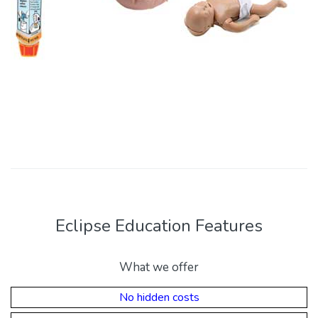
Eclipse Education Features
What we offer
No hidden costs