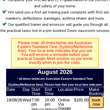
Complete your first aid and CPR qualification in the comfort
and safety of your home.
We send you a first aid training pack complete with first aid
manikin's, defibrillator, bandages, asthma inhaler and more.
Our qualified trainer and assessor will guide you through all
the practical tasks live in a pre-booked Zoom classroom session.
Please note: all times below are Australian
Eastern Standard Time (Sydney/Melbourne
time). Your local time indicates that you are
You will receive a reminder before your
practical Google Meet session so you know
exactly when to join the class.
August 2026
* all times below are Australian Eastern Standard Time
(Sydney/Melbourne time). Please note that your local time indicates
Date
Day
Start
End
Location
Price
Make
Time
Time
Booking
19/08/26
Wed
7:00
10:00
Online
$185.00
book
pm
pm
Via
now
Google
(Melbourne
(Melbourne