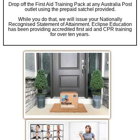
Drop off the First Aid Training Pack at any Australia Post
outlet using the prepaid satchel provided.
While you do that, we will issue your Nationally
Recognised Statement of Attainment. Eclipse Education
has been providing accredited first aid and CPR training
for over ten years.