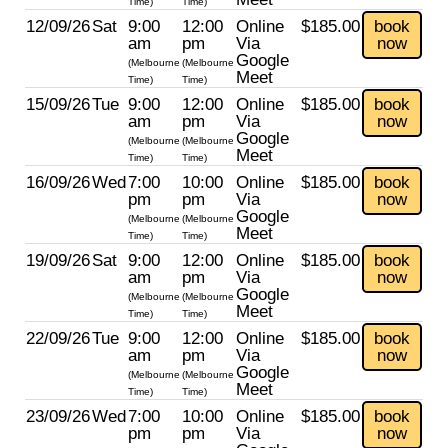
Time)
Time)
12/09/26
Sat
9:00
12:00
Online
$185.00
book
am
pm
Via
now
Google
(Melbourne
(Melbourne
Meet
Time)
Time)
15/09/26
Tue
9:00
12:00
Online
$185.00
book
am
pm
Via
now
Google
(Melbourne
(Melbourne
Meet
Time)
Time)
16/09/26
Wed
7:00
10:00
Online
$185.00
book
pm
pm
Via
now
Google
(Melbourne
(Melbourne
Meet
Time)
Time)
19/09/26
Sat
9:00
12:00
Online
$185.00
book
am
pm
Via
now
Google
(Melbourne
(Melbourne
Meet
Time)
Time)
22/09/26
Tue
9:00
12:00
Online
$185.00
book
am
pm
Via
now
Google
(Melbourne
(Melbourne
Meet
Time)
Time)
23/09/26
Wed
7:00
10:00
Online
$185.00
book
pm
pm
Via
now