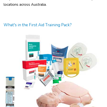
locations across Australia.
What's in the First Aid Training Pack?