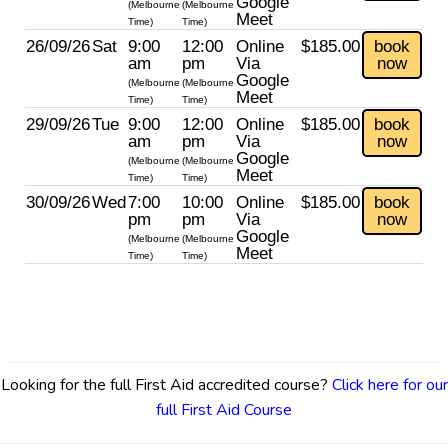
Google
(Melbourne
(Melbourne
Meet
Time)
Time)
26/09/26
Sat
9:00
12:00
Online
$185.00
book
am
pm
Via
now
Google
(Melbourne
(Melbourne
Meet
Time)
Time)
29/09/26
Tue
9:00
12:00
Online
$185.00
book
am
pm
Via
now
Google
(Melbourne
(Melbourne
Meet
Time)
Time)
30/09/26
Wed
7:00
10:00
Online
$185.00
book
pm
pm
Via
now
Google
(Melbourne
(Melbourne
Meet
Time)
Time)
Looking for the full First Aid accredited course?
Click here for our
full First Aid Course