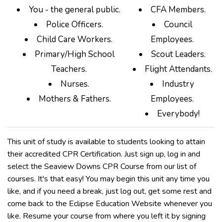
You - the general public.
CFA Members.
Police Officers.
Council
Child Care Workers.
Employees.
Primary/High School
Scout Leaders.
Teachers.
Flight Attendants.
Nurses.
Industry
Mothers & Fathers.
Employees.
Everybody!
This unit of study is available to students looking to attain
their accredited CPR Certification. Just sign up, log in and
select the Seaview Downs CPR Course from our list of
courses. It's that easy! You may begin this unit any time you
like, and if you need a break, just log out, get some rest and
come back to the Eclipse Education Website whenever you
like. Resume your course from where you left it by signing