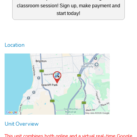
classroom session! Sign up, make payment and
start today!
Location
Unit Overview
This unit combines both online and a virtual real-time Google