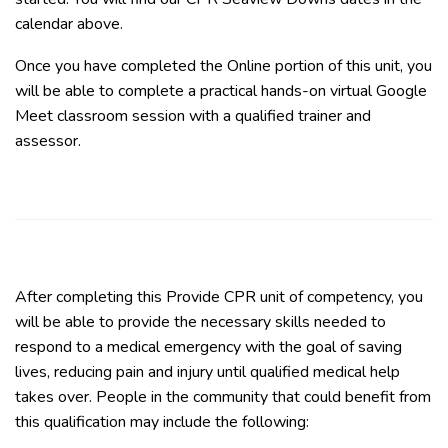
calendar above.
Once you have completed the Online portion of this unit, you
will be able to complete a practical hands-on virtual Google
Meet classroom session with a qualified trainer and
assessor.
After completing this Provide CPR unit of competency, you
will be able to provide the necessary skills needed to
respond to a medical emergency with the goal of saving
lives, reducing pain and injury until qualified medical help
takes over. People in the community that could benefit from
this qualification may include the following: