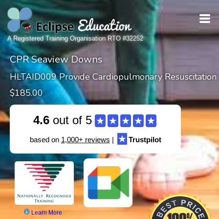
A Registered Training Organisation RTO #32252
CPR Seaview Downs
HLTAID009 Provide Cardiopulmonary Resuscitation
$185.00
4.6
out of 5
★
★
★
★
★
★
based on
1,000+ reviews
|
Trustpilot
Learn More