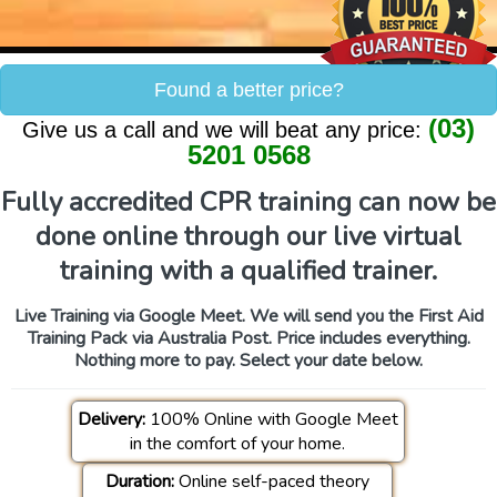
Found a better price?
(03)
Give us a call and we will beat any price:
5201 0568
Fully accredited CPR training can now be
done online through our live virtual
training with a qualified trainer.
Live Training via Google Meet. We will send you the First Aid
Training Pack via Australia Post. Price includes everything.
Nothing more to pay. Select your date below.
Delivery:
100% Online with Google Meet
in the comfort of your home.
Duration:
Online self-paced theory