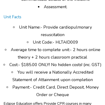
Assessment.
Unit Facts
Unit Name:- Provide cardiopulmonary
resuscitation
Unit Code:- HLTAID009
Average time to complete unit:- 2 hours online
theory + 2 hours classroom practical
Cost:- $185.00 ONLY! No hidden costs! (inc. GST)
You will receive a Nationally Accredited
Statement of Attainment upon completion
Payment:- Credit Card, Direct Deposit, Money
Order or Cheque
Eclipse Education offers Provide CPR courses in many