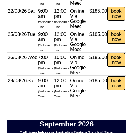
Meet
Time)
Time)
22/08/26
Sat
9:00
12:00
Online
$185.00
book
am
pm
Via
now
Google
(Melbourne
(Melbourne
Meet
Time)
Time)
25/08/26
Tue
9:00
12:00
Online
$185.00
book
am
pm
Via
now
Google
(Melbourne
(Melbourne
Meet
Time)
Time)
26/08/26
Wed
7:00
10:00
Online
$185.00
book
pm
pm
Via
now
Google
(Melbourne
(Melbourne
Meet
Time)
Time)
29/08/26
Sat
9:00
12:00
Online
$185.00
book
am
pm
Via
now
Google
(Melbourne
(Melbourne
Meet
Time)
Time)
September 2026
* all times below are Australian Eastern Standard Time