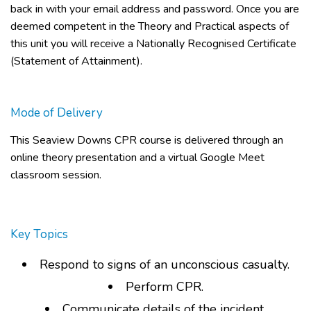
back in with your email address and password. Once you are
deemed competent in the Theory and Practical aspects of
this unit you will receive a Nationally Recognised Certificate
(Statement of Attainment).
Mode of Delivery
This
Seaview Downs CPR course
is delivered through an
online theory presentation and a virtual Google Meet
classroom session.
Key Topics
Respond to signs of an unconscious casualty.
Perform CPR.
Communicate details of the incident.