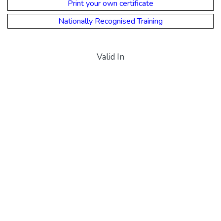
Print your own certificate
Nationally Recognised Training
Valid In
CPR Queensland
CPR Western Australia
CPR Northern Territory
CPR South Australia
CPR Tasmania
CPR Victoria
CPR New South Wales
Payment Options