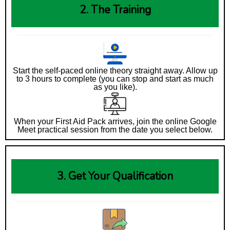
2. The Training
Start the self-paced online theory straight away. Allow up
to 3 hours to complete (you can stop and start as much
as you like).
When your First Aid Pack arrives, join the online Google
Meet practical session from the date you select below.
3. Get Your Qualification