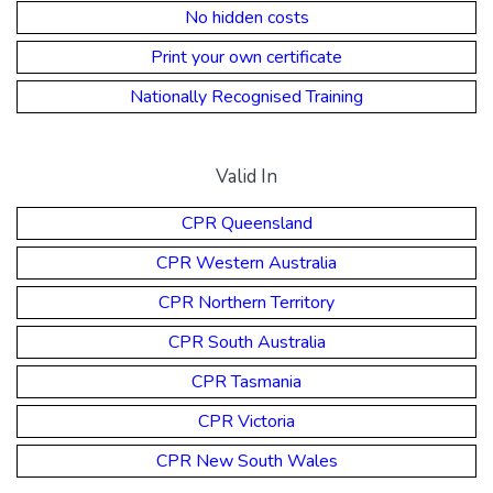
No hidden costs
Print your own certificate
Nationally Recognised Training
Valid In
CPR Queensland
CPR Western Australia
CPR Northern Territory
CPR South Australia
CPR Tasmania
CPR Victoria
CPR New South Wales