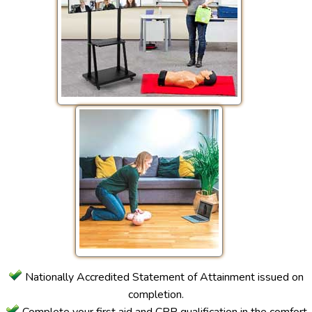
Nationally Accredited Statement of Attainment issued on
completion.