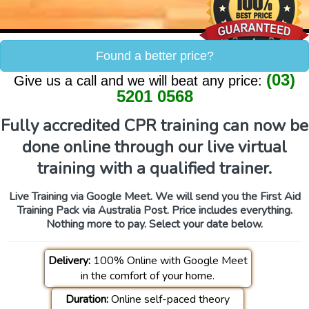
Found a better price?
(03)
Give us a call and we will beat any price:
5201 0568
Fully accredited CPR training can now be
done online through our live virtual
training with a qualified trainer.
Live Training via Google Meet. We will send you the First Aid
Training Pack via Australia Post. Price includes everything.
Nothing more to pay. Select your date below.
Delivery:
100% Online with Google Meet
in the comfort of your home.
Duration:
Online self-paced theory