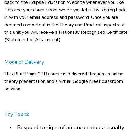
back to the Eclipse Education Website whenever you like.
Resume your course from where you left it by signing back
in with your email address and password. Once you are
deemed competent in the Theory and Practical aspects of
this unit you will receive a Nationally Recognised Certificate
(Statement of Attainment).
Mode of Delivery
This
Bluff Point CPR course
is delivered through an online
theory presentation and a virtual Google Meet classroom
session.
Key Topics
Respond to signs of an unconscious casualty.