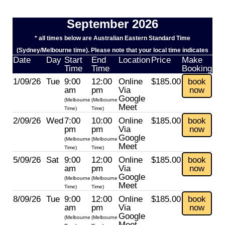
September 2026
* all times below are Australian Eastern Standard Time
(Sydney/Melbourne time). Please note that your local time indicates
Date
Day
Start
End
Location
Price
Make
Time
Time
Booking
1/09/26
Tue
9:00
12:00
Online
$185.00
book
am
pm
Via
now
Google
(Melbourne
(Melbourne
Meet
Time)
Time)
2/09/26
Wed
7:00
10:00
Online
$185.00
book
pm
pm
Via
now
Google
(Melbourne
(Melbourne
Meet
Time)
Time)
5/09/26
Sat
9:00
12:00
Online
$185.00
book
am
pm
Via
now
Google
(Melbourne
(Melbourne
Meet
Time)
Time)
8/09/26
Tue
9:00
12:00
Online
$185.00
book
am
pm
Via
now
Google
(Melbourne
(Melbourne
Meet