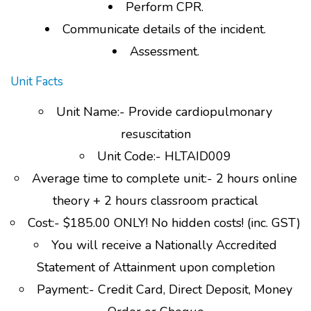
Perform CPR.
Communicate details of the incident.
Assessment.
Unit Facts
Unit Name:- Provide cardiopulmonary
resuscitation
Unit Code:- HLTAID009
Average time to complete unit:- 2 hours online
theory + 2 hours classroom practical
Cost:- $185.00 ONLY! No hidden costs! (inc. GST)
You will receive a Nationally Accredited
Statement of Attainment upon completion
Payment:- Credit Card, Direct Deposit, Money