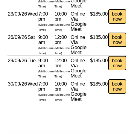
Google
(Melbourne
(Melbourne
Meet
Time)
Time)
23/09/26
Wed
7:00
10:00
Online
$185.00
book
pm
pm
Via
now
Google
(Melbourne
(Melbourne
Meet
Time)
Time)
26/09/26
Sat
9:00
12:00
Online
$185.00
book
am
pm
Via
now
Google
(Melbourne
(Melbourne
Meet
Time)
Time)
29/09/26
Tue
9:00
12:00
Online
$185.00
book
am
pm
Via
now
Google
(Melbourne
(Melbourne
Meet
Time)
Time)
30/09/26
Wed
7:00
10:00
Online
$185.00
book
pm
pm
Via
now
Google
(Melbourne
(Melbourne
Meet
Time)
Time)