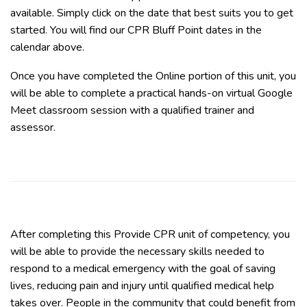
available. Simply click on the date that best suits you to get
started. You will find our CPR Bluff Point dates in the
calendar above.
Once you have completed the Online portion of this unit, you
will be able to complete a practical hands-on virtual Google
Meet classroom session with a qualified trainer and
assessor.
After completing this Provide CPR unit of competency, you
will be able to provide the necessary skills needed to
respond to a medical emergency with the goal of saving
lives, reducing pain and injury until qualified medical help
takes over. People in the community that could benefit from