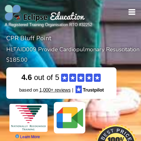
A Registered Training Organisation RTO #32252
CPR Bluff Point
HLTAID009 Provide Cardiopulmonary Resuscitation
$185.00
4.6
out of 5
★
★
★
★
★
★
based on
1,000+ reviews
|
Trustpilot
Learn More