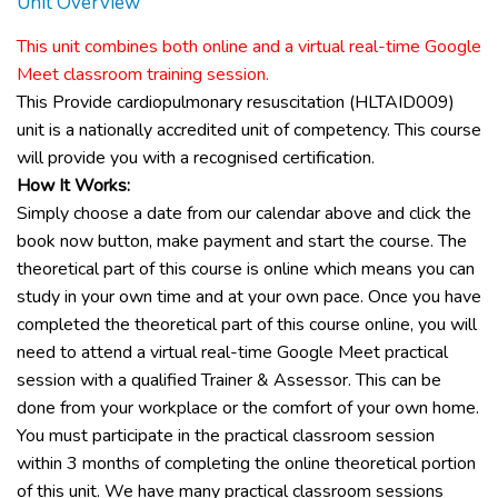
Unit Overview
This unit combines both online and a virtual real-time Google
Meet classroom training session.
This
Provide cardiopulmonary resuscitation (HLTAID009)
unit is a nationally accredited unit of competency. This course
will provide you with a recognised certification.
How It Works:
Simply choose a date from our calendar above and click the
book now button, make payment and start the course. The
theoretical part of this course is online which means you can
study in your own time and at your own pace. Once you have
completed the theoretical part of this course online, you will
need to attend a virtual real-time Google Meet practical
session with a qualified Trainer & Assessor. This can be
done from your workplace or the comfort of your own home.
You
must
participate in the practical classroom session
within
3 months
of completing the online theoretical portion
of this unit. We have many practical classroom sessions