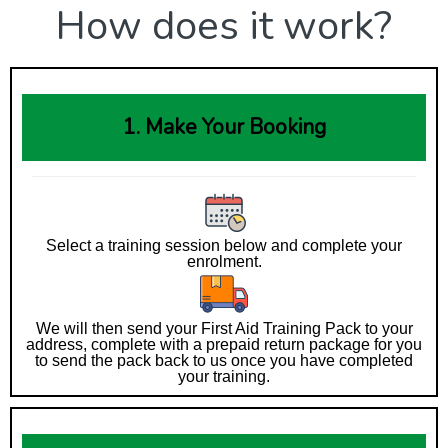
How does it work?
1. Make Your Booking
Select a training session below and complete your
enrolment.
We will then send your First Aid Training Pack to your
address, complete with a prepaid return package for you
to send the pack back to us once you have completed
your training.