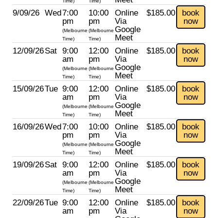
Time)
Time)
9/09/26
Wed
7:00
10:00
Online
$185.00
book
pm
pm
Via
now
Google
(Melbourne
(Melbourne
Meet
Time)
Time)
12/09/26
Sat
9:00
12:00
Online
$185.00
book
am
pm
Via
now
Google
(Melbourne
(Melbourne
Meet
Time)
Time)
15/09/26
Tue
9:00
12:00
Online
$185.00
book
am
pm
Via
now
Google
(Melbourne
(Melbourne
Meet
Time)
Time)
16/09/26
Wed
7:00
10:00
Online
$185.00
book
pm
pm
Via
now
Google
(Melbourne
(Melbourne
Meet
Time)
Time)
19/09/26
Sat
9:00
12:00
Online
$185.00
book
am
pm
Via
now
Google
(Melbourne
(Melbourne
Meet
Time)
Time)
22/09/26
Tue
9:00
12:00
Online
$185.00
book
am
pm
Via
now