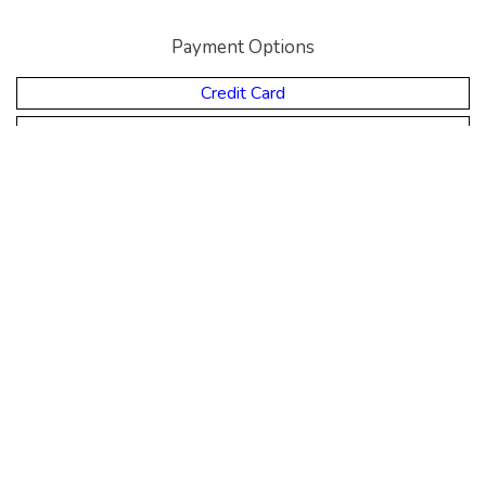
Payment Options
Credit Card
Direct Deposit
Money Order
Cheque
© Eclipse Education.
About Us
,
Policies & Procedures
,
Contact