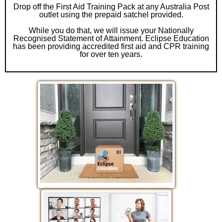
Drop off the First Aid Training Pack at any Australia Post
outlet using the prepaid satchel provided.
While you do that, we will issue your Nationally
Recognised Statement of Attainment. Eclipse Education
has been providing accredited first aid and CPR training
for over ten years.