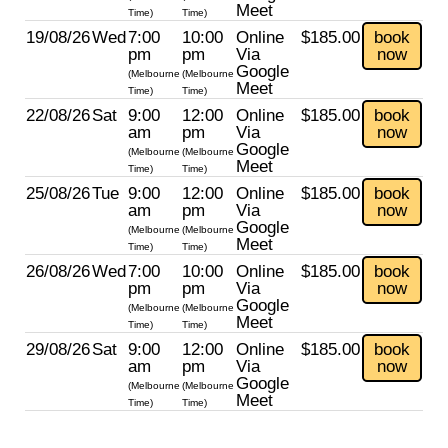
Meet
Time)
Time)
19/08/26
Wed
7:00
10:00
Online
$185.00
book
pm
pm
Via
now
Google
(Melbourne
(Melbourne
Meet
Time)
Time)
22/08/26
Sat
9:00
12:00
Online
$185.00
book
am
pm
Via
now
Google
(Melbourne
(Melbourne
Meet
Time)
Time)
25/08/26
Tue
9:00
12:00
Online
$185.00
book
am
pm
Via
now
Google
(Melbourne
(Melbourne
Meet
Time)
Time)
26/08/26
Wed
7:00
10:00
Online
$185.00
book
pm
pm
Via
now
Google
(Melbourne
(Melbourne
Meet
Time)
Time)
29/08/26
Sat
9:00
12:00
Online
$185.00
book
am
pm
Via
now
Google
(Melbourne
(Melbourne
Meet
Time)
Time)