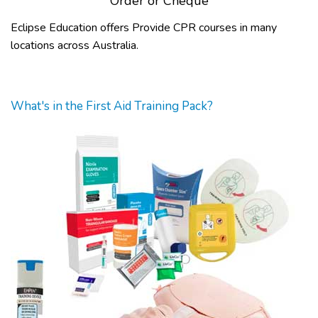
Order or Cheque
Eclipse Education offers Provide CPR courses in many
locations across Australia.
What's in the First Aid Training Pack?