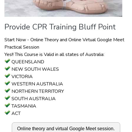
Provide CPR Training Bluff Point
Start Now - Online Theory and Online Virtual Google Meet
Practical Session
Yes!! This Course is Valid in all states of Australia:
QUEENSLAND
NEW SOUTH WALES
VICTORIA
WESTERN AUSTRALIA
NORTHERN TERRITORY
SOUTH AUSTRALIA
TASMANIA
ACT
Online theory and virtual Google Meet session.