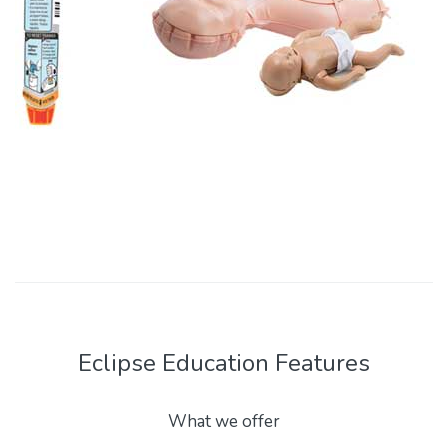
Eclipse Education Features
What we offer