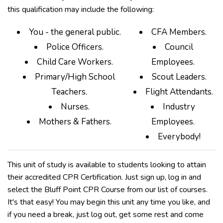
this qualification may include the following:
You - the general public.
CFA Members.
Police Officers.
Council
Child Care Workers.
Employees.
Primary/High School
Scout Leaders.
Teachers.
Flight Attendants.
Nurses.
Industry
Mothers & Fathers.
Employees.
Everybody!
This unit of study is available to students looking to attain
their accredited CPR Certification. Just sign up, log in and
select the Bluff Point CPR Course from our list of courses.
It's that easy! You may begin this unit any time you like, and
if you need a break, just log out, get some rest and come