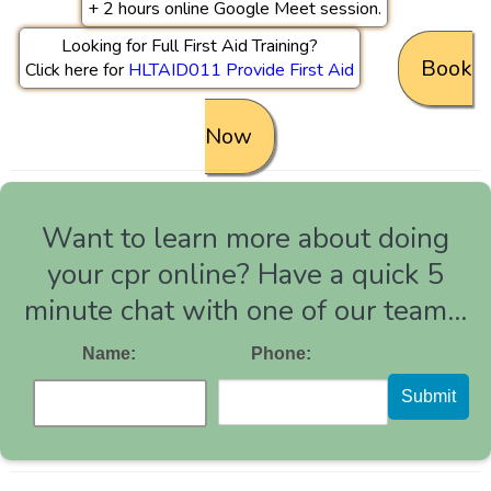
+ 2 hours online Google Meet session.
Looking for Full First Aid Training?
Book
Click here for
HLTAID011 Provide First Aid
Now
Want to learn more about doing
your cpr online? Have a quick 5
minute chat with one of our team...
Name:
Phone:
Submit