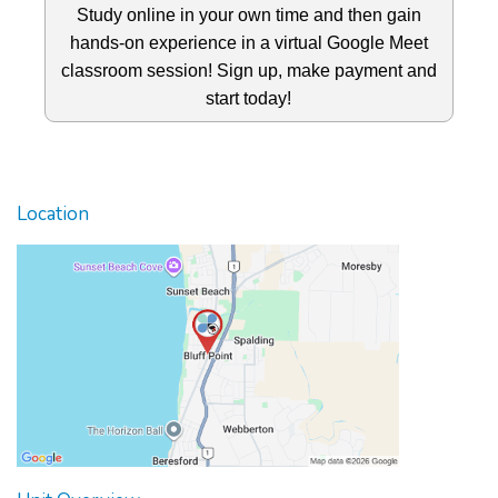
Study online in your own time and then gain
hands-on experience in a virtual Google Meet
classroom session! Sign up, make payment and
start today!
Location