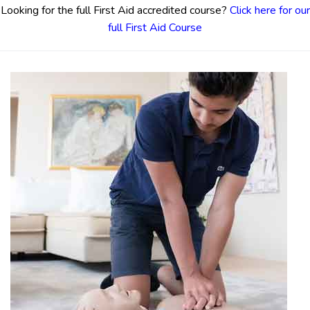
Looking for the full First Aid accredited course?
Click here for our
full First Aid Course