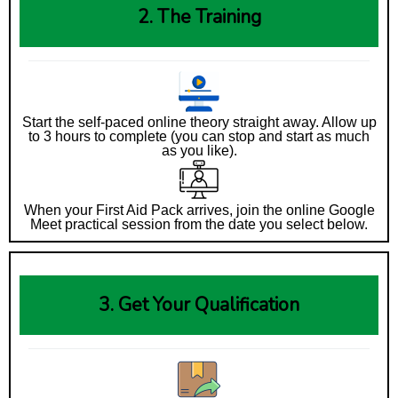
2. The Training
Start the self-paced online theory straight away. Allow up
to 3 hours to complete (you can stop and start as much
as you like).
When your First Aid Pack arrives, join the online Google
Meet practical session from the date you select below.
3. Get Your Qualification