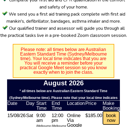
Complete your first aid and CPR qualification in the comfort
and safety of your home.
We send you a first aid training pack complete with first aid
manikin's, defibrillator, bandages, asthma inhaler and more.
Our qualified trainer and assessor will guide you through all
the practical tasks live in a pre-booked Zoom classroom session.
Please note: all times below are Australian
Eastern Standard Time (Sydney/Melbourne
time). Your local time indicates that you are
You will receive a reminder before your
practical Google Meet session so you know
exactly when to join the class.
August 2026
* all times below are Australian Eastern Standard Time
(Sydney/Melbourne time). Please note that your local time indicates
Date
Day
Start
End
Location
Price
Make
Time
Time
Booking
15/08/26
Sat
9:00
12:00
Online
$185.00
book
am
pm
Via
now
Google
(Melbourne
(Melbourne