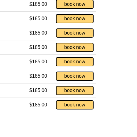
$185.00
book now
$185.00
book now
$185.00
book now
$185.00
book now
$185.00
book now
$185.00
book now
$185.00
book now
$185.00
book now