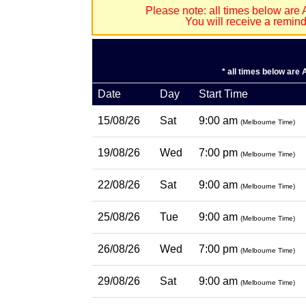
Please note: all times below are 
You will receive a remin
* all times below are
Date
Day
Start Time
15/08/26
Sat
9:00 am
(Melbourne Time)
19/08/26
Wed
7:00 pm
(Melbourne Time)
22/08/26
Sat
9:00 am
(Melbourne Time)
25/08/26
Tue
9:00 am
(Melbourne Time)
26/08/26
Wed
7:00 pm
(Melbourne Time)
29/08/26
Sat
9:00 am
(Melbourne Time)