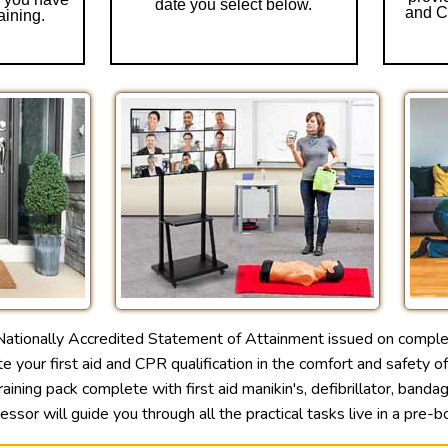
date you select below.
and CP
aining.
ationally Accredited Statement of Attainment issued on comple
 your first aid and CPR qualification in the comfort and safety o
aining pack complete with first aid manikin's, defibrillator, band
sessor will guide you through all the practical tasks live in a pr