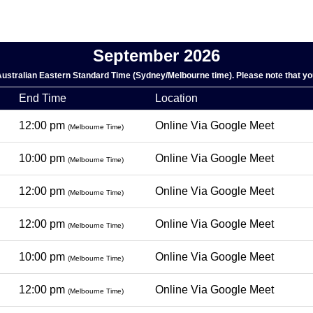
September 2026
 Australian Eastern Standard Time (Sydney/Melbourne time). Please note that you
End Time
Location
12:00 pm
Online Via Google Meet
(Melbourne Time)
10:00 pm
Online Via Google Meet
(Melbourne Time)
12:00 pm
Online Via Google Meet
(Melbourne Time)
12:00 pm
Online Via Google Meet
(Melbourne Time)
10:00 pm
Online Via Google Meet
(Melbourne Time)
12:00 pm
Online Via Google Meet
(Melbourne Time)