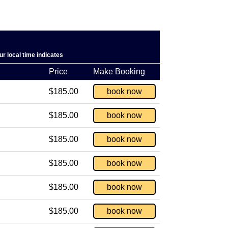
r local time indicates
Price
Make Booking
$185.00
book now
$185.00
book now
$185.00
book now
$185.00
book now
$185.00
book now
$185.00
book now