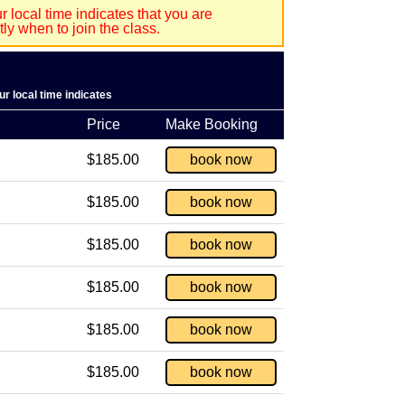
 local time indicates that you are
y when to join the class.
r local time indicates
Price
Make Booking
$185.00
book now
$185.00
book now
$185.00
book now
$185.00
book now
$185.00
book now
$185.00
book now