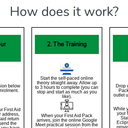
How does it work?
our
2. The Training
Start the self-paced online
theory straight away. Allow up
sion below
Drop o
to 3 hours to complete (you can
nrolment.
Pack
stop and start as much as you
outlet 
like).
While y
r First Aid
your 
r address,
When your First Aid Pack
Sta
aid return
arrives, join the online Google
Eclip
send the
Meet practical session from the
provi
e you have