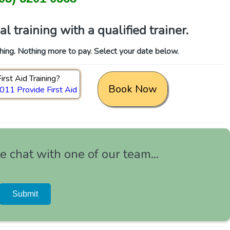
 training with a qualified trainer.
thing. Nothing more to pay. Select your date below.
irst Aid Training?
Book Now
11 Provide First Aid
 chat with one of our team...
Submit