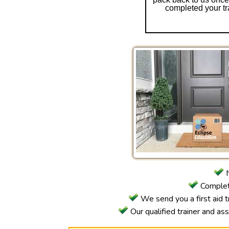
completed your tr
N
Complete
We send you a first aid tr
Our qualified trainer and as