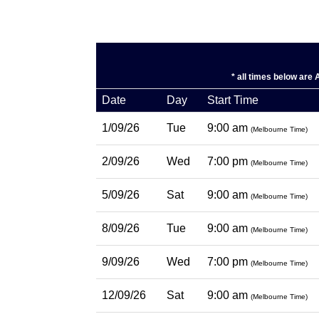
* all times below are
Date
Day
Start Time
1/09/26
Tue
9:00 am
(Melbourne Time)
2/09/26
Wed
7:00 pm
(Melbourne Time)
5/09/26
Sat
9:00 am
(Melbourne Time)
8/09/26
Tue
9:00 am
(Melbourne Time)
9/09/26
Wed
7:00 pm
(Melbourne Time)
12/09/26
Sat
9:00 am
(Melbourne Time)