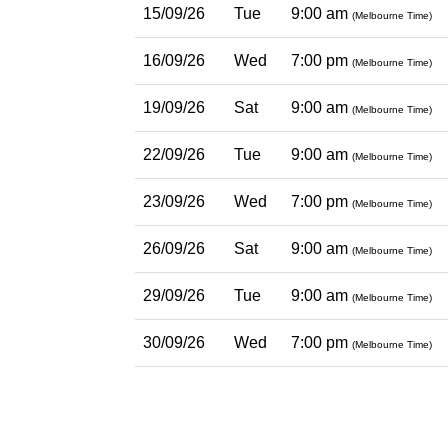
15/09/26
Tue
9:00 am
(Melbourne Time)
16/09/26
Wed
7:00 pm
(Melbourne Time)
19/09/26
Sat
9:00 am
(Melbourne Time)
22/09/26
Tue
9:00 am
(Melbourne Time)
23/09/26
Wed
7:00 pm
(Melbourne Time)
26/09/26
Sat
9:00 am
(Melbourne Time)
29/09/26
Tue
9:00 am
(Melbourne Time)
30/09/26
Wed
7:00 pm
(Melbourne Time)