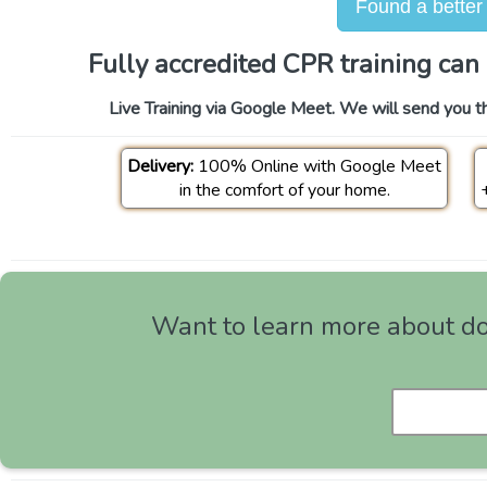
Found a better
Fully accredited CPR training can 
Live Training via Google Meet. We will send you th
Delivery:
100% Online with Google Meet
in the comfort of your home.
Want to learn more about doi