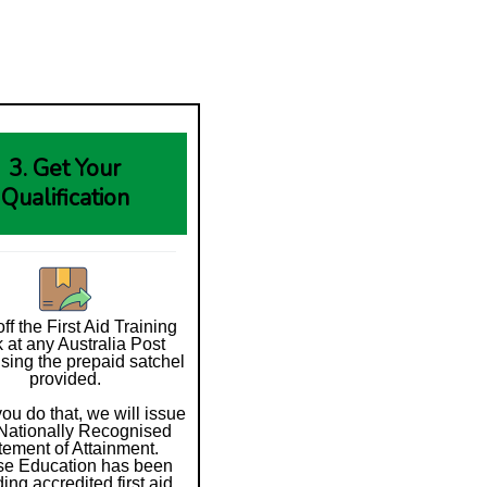
3. Get Your
Qualification
ff the First Aid Training
 at any Australia Post
using the prepaid satchel
provided.
ou do that, we will issue
Nationally Recognised
tement of Attainment.
se Education has been
ding accredited first aid