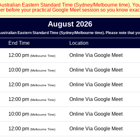
Australian Eastern Standard Time (Sydney/Melbourne time). Your
der before your practical Google Meet session so you know exactl
August 2026
 Australian Eastern Standard Time (Sydney/Melbourne time). Please note that you
End Time
Location
12:00 pm
Online Via Google Meet
(Melbourne Time)
10:00 pm
Online Via Google Meet
(Melbourne Time)
12:00 pm
Online Via Google Meet
(Melbourne Time)
12:00 pm
Online Via Google Meet
(Melbourne Time)
10:00 pm
Online Via Google Meet
(Melbourne Time)
12:00 pm
Online Via Google Meet
(Melbourne Time)