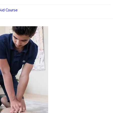
 Aid Course