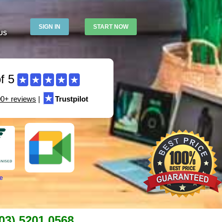
SIGN IN
START NOW
US
f 5
★
★
★
★
★
★
00+ reviews
|
Trustpilot
e
03) 5201 0568