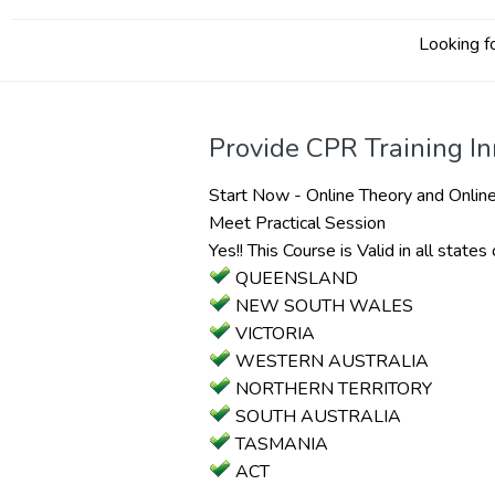
Looking fo
Provide CPR Training I
Start Now - Online Theory and Online
Meet Practical Session
Yes!! This Course is Valid in all states 
QUEENSLAND
NEW SOUTH WALES
VICTORIA
WESTERN AUSTRALIA
NORTHERN TERRITORY
SOUTH AUSTRALIA
TASMANIA
ACT