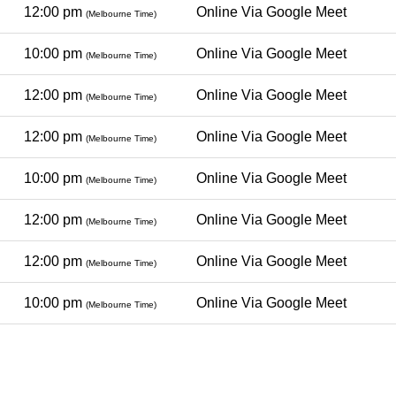
12:00 pm
Online Via Google Meet
(Melbourne Time)
10:00 pm
Online Via Google Meet
(Melbourne Time)
12:00 pm
Online Via Google Meet
(Melbourne Time)
12:00 pm
Online Via Google Meet
(Melbourne Time)
10:00 pm
Online Via Google Meet
(Melbourne Time)
12:00 pm
Online Via Google Meet
(Melbourne Time)
12:00 pm
Online Via Google Meet
(Melbourne Time)
10:00 pm
Online Via Google Meet
(Melbourne Time)