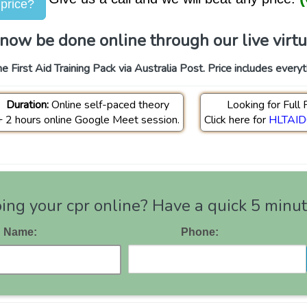
 price?
now be done online through our live virtual
e First Aid Training Pack via Australia Post. Price includes every
Duration:
Online self-paced theory
Looking for Full F
+ 2 hours online Google Meet session.
Click here for
HLTAID0
ng your cpr online? Have a quick 5 minute
Name:
Phone: