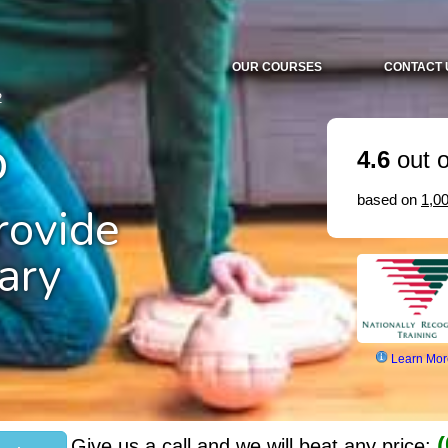
OUR COURSES
CONTACT 
2
o
4.6
out o
based on
1,0
ovide
ary
Learn Mor
(
Give us a call and we will beat any price: