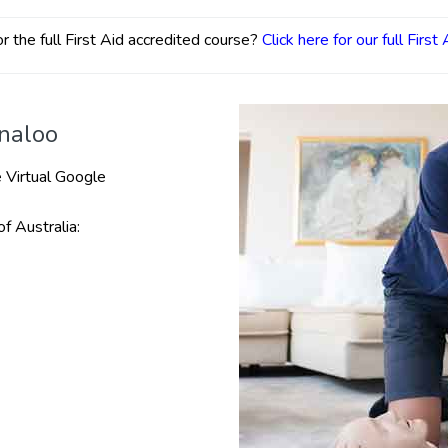
r the full First Aid accredited course?
Click here for our full First
nnaloo
 Virtual Google
of Australia: