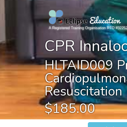
A Registered Training Organisation RTO #3225
CPR Innalo
HLTAID009 Pr
Cardiopulmon
Resuscitation
$185.00