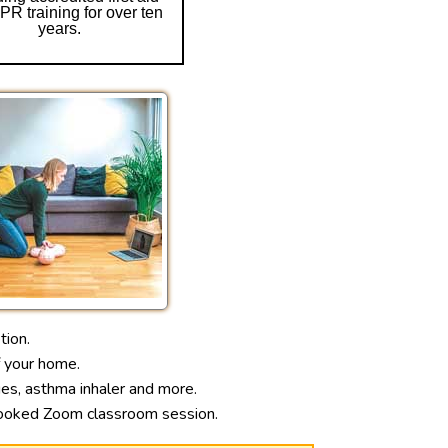
R training for over ten
years.
tion.
f your home.
ages, asthma inhaler and more.
e-booked Zoom classroom session.