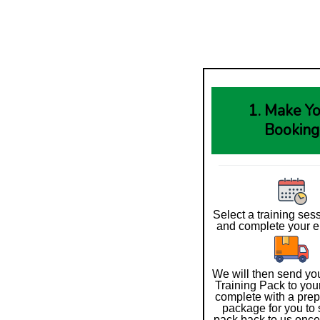
1. Make Y
Booking
Select a training ses
and complete your e
We will then send you
Training Pack to you
complete with a prep
package for you to 
pack back to us onc