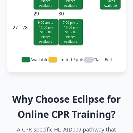
Places
Places
Places
Available
Available
Available
29
30
9:00 am to
7:00 pm to
27
28
12:00 pm
10:00 pm
$185.00
$185.00
Places
Places
Available
Available
Available
Limited Spots
Class Full
Why Choose Eclipse for
Online CPR Training?
A CPR-specific HLTAID009 pathway that