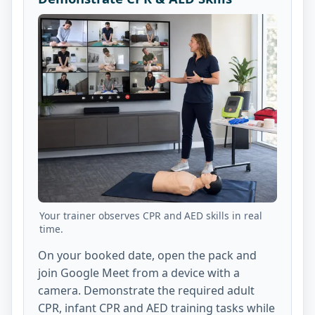
Your trainer observes CPR and AED skills in real
time.
On your booked date, open the pack and
join Google Meet from a device with a
camera. Demonstrate the required adult
CPR, infant CPR and AED training tasks while