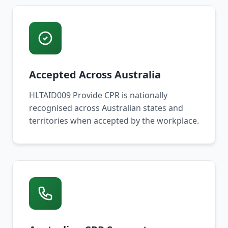
Accepted Across Australia
HLTAID009 Provide CPR is nationally
recognised across Australian states and
territories when accepted by the workplace.