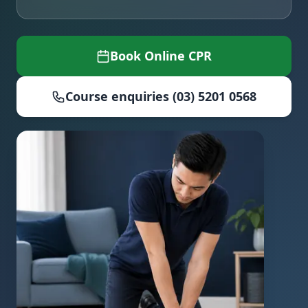
Book Online CPR
Course enquiries (03) 5201 0568