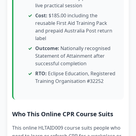
live practical session
Cost:
$185.00 including the
reusable First Aid Training Pack
and prepaid Australia Post return
label
Outcome:
Nationally recognised
Statement of Attainment after
successful completion
RTO:
Eclipse Education, Registered
Training Organisation #32252
Who This Online CPR Course Suits
This online HLTAID009 course suits people who