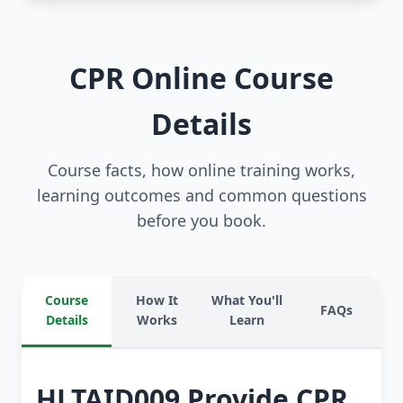
CPR Online Course
Details
Course facts, how online training works,
learning outcomes and common questions
before you book.
Course
How It
What You'll
FAQs
Details
Works
Learn
HLTAID009 Provide CPR