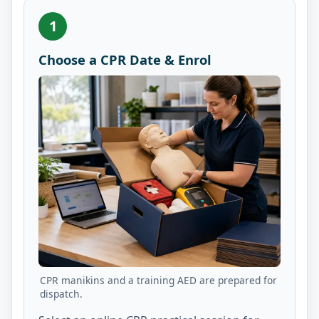
1
Choose a CPR Date & Enrol
CPR manikins and a training AED are prepared for
dispatch.