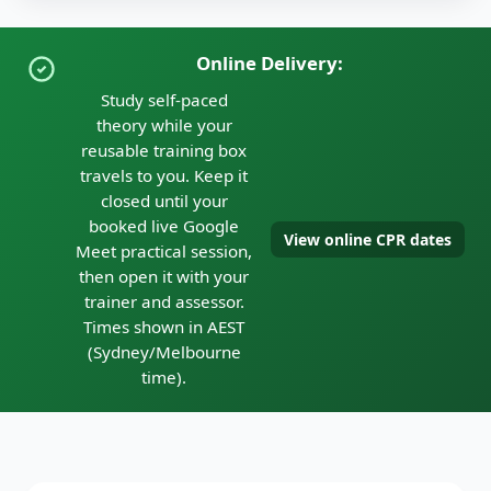
Online Delivery:
Study self-paced
theory while your
reusable training box
travels to you. Keep it
closed until your
booked live Google
View online CPR dates
Meet practical session,
then open it with your
trainer and assessor.
Times shown in AEST
(Sydney/Melbourne
time).