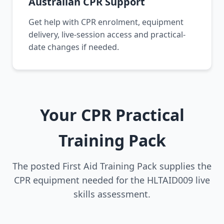
Australian CPR Support
Get help with CPR enrolment, equipment
delivery, live-session access and practical-
date changes if needed.
Your CPR Practical
Training Pack
The posted First Aid Training Pack supplies the
CPR equipment needed for the HLTAID009 live
skills assessment.