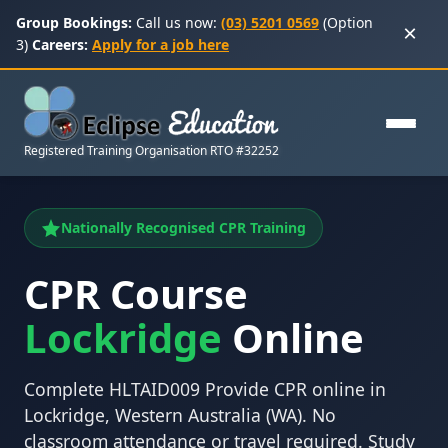
Group Bookings:
Call us now:
(03) 5201 0569
(Option
×
3)
Careers:
Apply for a job here
Registered Training Organisation RTO #32252
Nationally Recognised CPR Training
CPR Course
Lockridge
Online
Complete HLTAID009 Provide CPR online in
Lockridge, Western Australia (WA). No
classroom attendance or travel required. Study