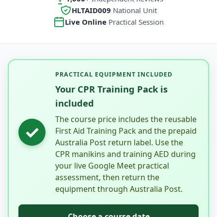
HLTAID009
National Unit
Live Online
Practical Session
PRACTICAL EQUIPMENT INCLUDED
Your CPR Training Pack is
included
The course price includes the reusable
✓
First Aid Training Pack and the prepaid
Australia Post return label. Use the
CPR manikins and training AED during
your live Google Meet practical
assessment, then return the
equipment through Australia Post.
Choose a course date