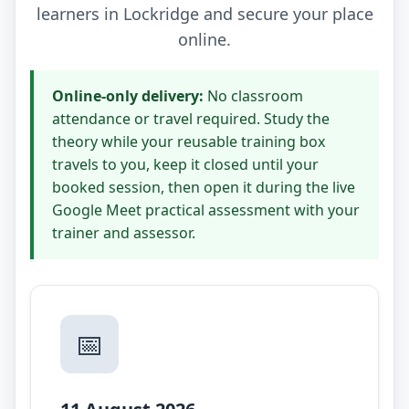
learners in Lockridge and secure your place
online.
Online-only delivery:
No classroom
attendance or travel required. Study the
theory while your reusable training box
travels to you, keep it closed until your
booked session, then open it during the live
Google Meet practical assessment with your
trainer and assessor.
📅