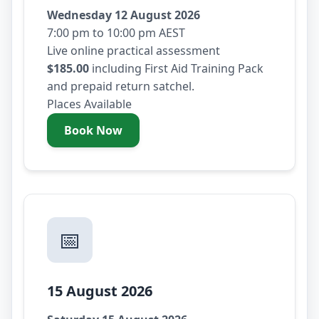
Wednesday 12 August 2026
7:00 pm to 10:00 pm AEST
Live online practical assessment
$185.00
including First Aid Training Pack
and prepaid return satchel.
Places Available
Book Now
- Wednesday 12 August 2026
📅
15 August 2026