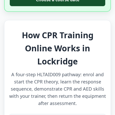
How CPR Training
Online Works in
Lockridge
A four-step HLTAID009 pathway: enrol and
start the CPR theory, learn the response
sequence, demonstrate CPR and AED skills
with your trainer, then return the equipment
after assessment.