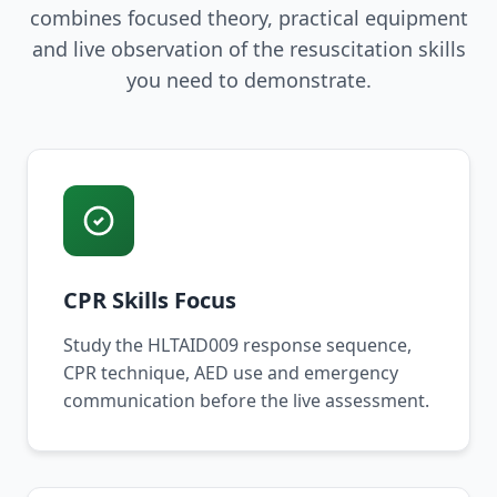
combines focused theory, practical equipment
and live observation of the resuscitation skills
you need to demonstrate.
CPR Skills Focus
Study the HLTAID009 response sequence,
CPR technique, AED use and emergency
communication before the live assessment.