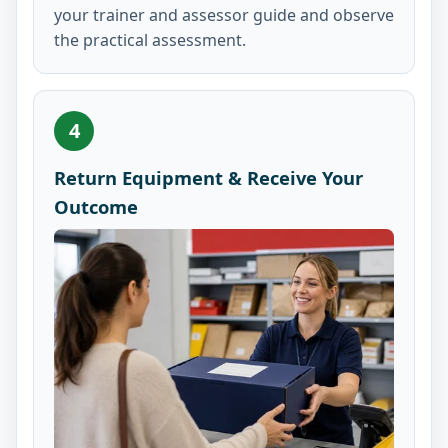
your trainer and assessor guide and observe
the practical assessment.
4
Return Equipment & Receive Your
Outcome