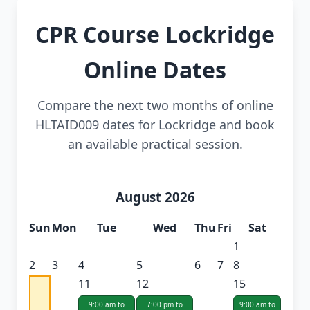
CPR Course Lockridge
Online Dates
Compare the next two months of online
HLTAID009 dates for Lockridge and book
an available practical session.
August 2026
Sun
Mon
Tue
Wed
Thu
Fri
Sat
1
2
3
4
5
6
7
8
11
12
15
9:00 am to
7:00 pm to
9:00 am to