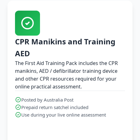
CPR Manikins and Training
AED
The First Aid Training Pack includes the CPR
manikins, AED / defibrillator training device
and other CPR resources required for your
online practical assessment.
Posted by Australia Post
Prepaid return satchel included
Use during your live online assessment