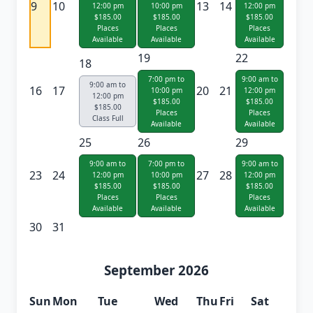
9
10
13
14
12:00 pm
10:00 pm
12:00 pm
$185.00
$185.00
$185.00
Places
Places
Places
Available
Available
Available
19
22
18
7:00 pm to
9:00 am to
9:00 am to
16
17
20
21
10:00 pm
12:00 pm
12:00 pm
$185.00
$185.00
$185.00
Places
Places
Class Full
Available
Available
25
26
29
9:00 am to
7:00 pm to
9:00 am to
23
24
27
28
12:00 pm
10:00 pm
12:00 pm
$185.00
$185.00
$185.00
Places
Places
Places
Available
Available
Available
30
31
September 2026
Sun
Mon
Tue
Wed
Thu
Fri
Sat