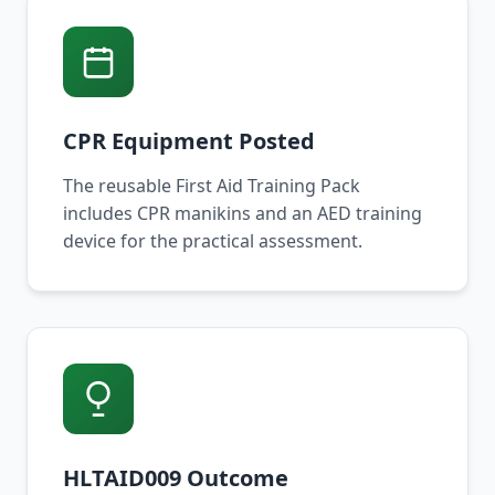
CPR Equipment Posted
The reusable First Aid Training Pack
includes CPR manikins and an AED training
device for the practical assessment.
HLTAID009 Outcome