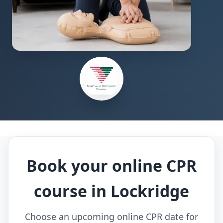
Book your online CPR
course in Lockridge
Choose an upcoming online CPR date for