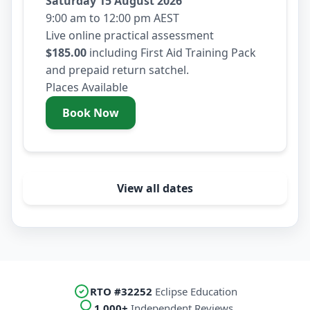
Saturday 15 August 2026
9:00 am to 12:00 pm AEST
Live online practical assessment
$185.00
including First Aid Training Pack
and prepaid return satchel.
Places Available
Book Now
- Saturday 15 August 2026
View all dates
RTO #32252
Eclipse Education
1,000+
Independent Reviews