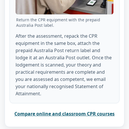
Return the CPR equipment with the prepaid
Australia Post label.
After the assessment, repack the CPR
equipment in the same box, attach the
prepaid Australia Post return label and
lodge it at an Australia Post outlet. Once the
lodgement is scanned, your theory and
practical requirements are complete and
you are assessed as competent, we email
your nationally recognised Statement of
Attainment.
Compare online and classroom CPR courses