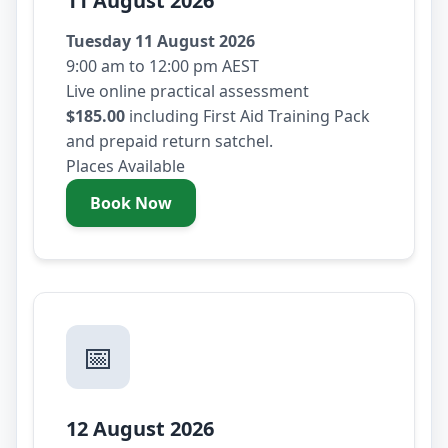
11 August 2026
Tuesday 11 August 2026
9:00 am to 12:00 pm AEST
Live online practical assessment
$185.00
including First Aid Training Pack
and prepaid return satchel.
Places Available
Book Now
- Tuesday 11 August 2026
📅
12 August 2026