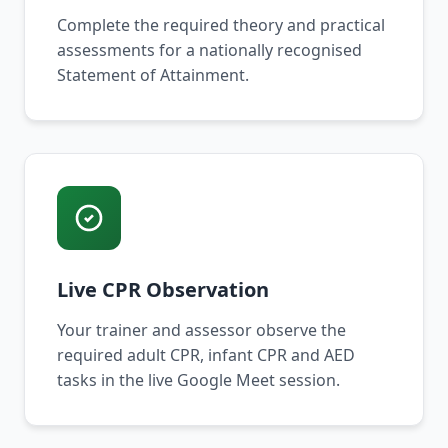
Complete the required theory and practical
assessments for a nationally recognised
Statement of Attainment.
Live CPR Observation
Your trainer and assessor observe the
required adult CPR, infant CPR and AED
tasks in the live Google Meet session.