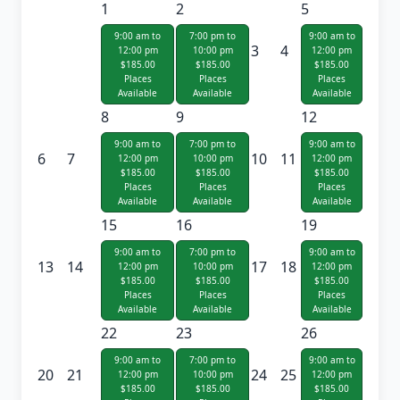
1
2
5
9:00 am to
7:00 pm to
9:00 am to
3
4
12:00 pm
10:00 pm
12:00 pm
$185.00
$185.00
$185.00
Places
Places
Places
Available
Available
Available
8
9
12
9:00 am to
7:00 pm to
9:00 am to
6
7
10
11
12:00 pm
10:00 pm
12:00 pm
$185.00
$185.00
$185.00
Places
Places
Places
Available
Available
Available
15
16
19
9:00 am to
7:00 pm to
9:00 am to
13
14
17
18
12:00 pm
10:00 pm
12:00 pm
$185.00
$185.00
$185.00
Places
Places
Places
Available
Available
Available
22
23
26
9:00 am to
7:00 pm to
9:00 am to
20
21
24
25
12:00 pm
10:00 pm
12:00 pm
$185.00
$185.00
$185.00