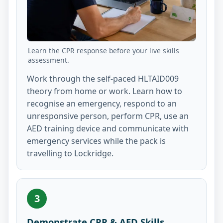
Learn the CPR response before your live skills
assessment.
Work through the self-paced HLTAID009
theory from home or work. Learn how to
recognise an emergency, respond to an
unresponsive person, perform CPR, use an
AED training device and communicate with
emergency services while the pack is
travelling to Lockridge.
3
Demonstrate CPR & AED Skills