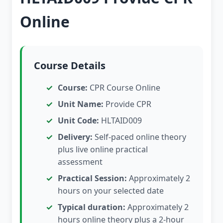
Online
Course Details
Course:
CPR Course Online
Unit Name:
Provide CPR
Unit Code:
HLTAID009
Delivery:
Self-paced online theory
plus live online practical
assessment
Practical Session:
Approximately 2
hours on your selected date
Typical duration:
Approximately 2
hours online theory plus a 2-hour