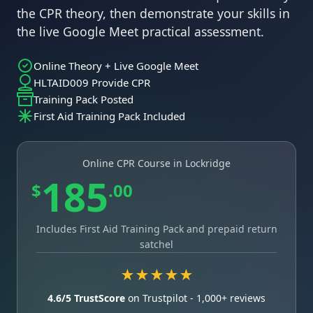
the CPR theory, then demonstrate your skills in
the live Google Meet practical assessment.
Online Theory + Live Google Meet
HLTAID009 Provide CPR
Training Pack Posted
First Aid Training Pack Included
Online CPR Course in Lockridge
185
$
.00
Includes First Aid Training Pack and prepaid return
satchel
★★★★★
4.6/5 TrustScore
on Trustpilot - 1,000+ reviews