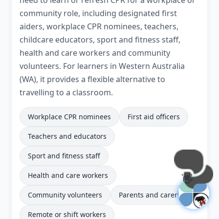
need to learn or refresh CPR for a workplace or
community role, including designated first
aiders, workplace CPR nominees, teachers,
childcare educators, sport and fitness staff,
health and care workers and community
volunteers. For learners in Western Australia
(WA), it provides a flexible alternative to
travelling to a classroom.
Workplace CPR nominees
First aid officers
Teachers and educators
Sport and fitness staff
Health and care workers
👋
Community volunteers
Parents and carers
Remote or shift workers