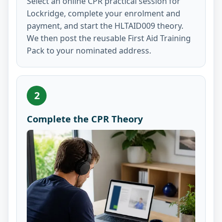
Select an online CPR practical session for
Lockridge, complete your enrolment and
payment, and start the HLTAID009 theory.
We then post the reusable First Aid Training
Pack to your nominated address.
2
Complete the CPR Theory