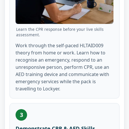
Learn the CPR response before your live skills
assessment.
Work through the self-paced HLTAID009
theory from home or work. Learn how to
recognise an emergency, respond to an
unresponsive person, perform CPR, use an
AED training device and communicate with
emergency services while the pack is
travelling to Lockyer.
3
Demonstrate CPR & AED Skills