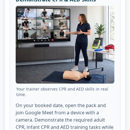
Your trainer observes CPR and AED skills in real
time.
On your booked date, open the pack and
join Google Meet from a device with a
camera. Demonstrate the required adult
CPR, infant CPR and AED training tasks while