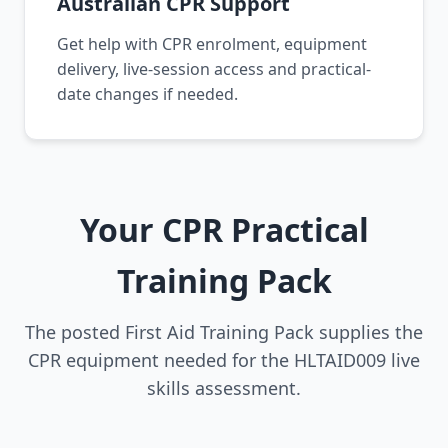
Australian CPR Support
Get help with CPR enrolment, equipment
delivery, live-session access and practical-
date changes if needed.
Your CPR Practical
Training Pack
The posted First Aid Training Pack supplies the
CPR equipment needed for the HLTAID009 live
skills assessment.