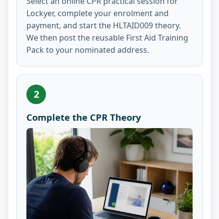
Select an online CPR practical session for
Lockyer, complete your enrolment and
payment, and start the HLTAID009 theory.
We then post the reusable First Aid Training
Pack to your nominated address.
2
Complete the CPR Theory