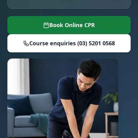
Book Online CPR
Course enquiries (03) 5201 0568