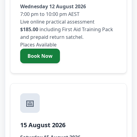
Wednesday 12 August 2026
7:00 pm to 10:00 pm AEST
Live online practical assessment
$185.00
including First Aid Training Pack
and prepaid return satchel.
Places Available
Book Now
- Wednesday 12 August 2026
📅
15 August 2026