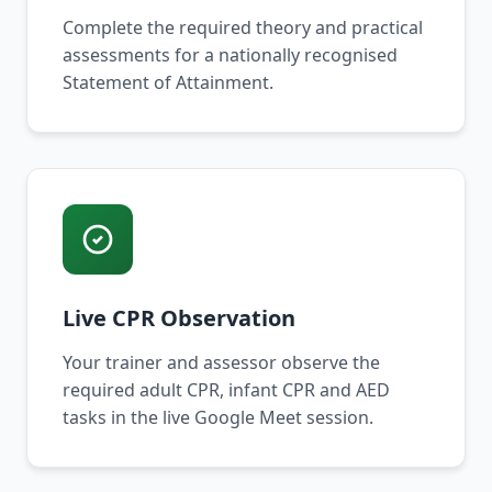
Complete the required theory and practical
assessments for a nationally recognised
Statement of Attainment.
Live CPR Observation
Your trainer and assessor observe the
required adult CPR, infant CPR and AED
tasks in the live Google Meet session.