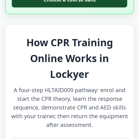
How CPR Training
Online Works in
Lockyer
A four-step HLTAID009 pathway: enrol and
start the CPR theory, learn the response
sequence, demonstrate CPR and AED skills
with your trainer, then return the equipment
after assessment.