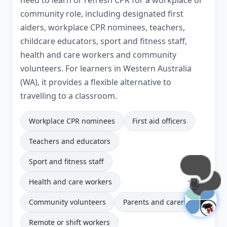
need to learn or refresh CPR for a workplace or
community role, including designated first
aiders, workplace CPR nominees, teachers,
childcare educators, sport and fitness staff,
health and care workers and community
volunteers. For learners in Western Australia
(WA), it provides a flexible alternative to
travelling to a classroom.
Workplace CPR nominees
First aid officers
Teachers and educators
Sport and fitness staff
Health and care workers
👋
Community volunteers
Parents and carers
Remote or shift workers