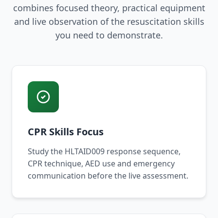
combines focused theory, practical equipment
and live observation of the resuscitation skills
you need to demonstrate.
CPR Skills Focus
Study the HLTAID009 response sequence,
CPR technique, AED use and emergency
communication before the live assessment.