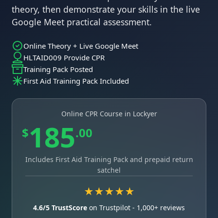
theory, then demonstrate your skills in the live
Google Meet practical assessment.
Online Theory + Live Google Meet
HLTAID009 Provide CPR
Training Pack Posted
First Aid Training Pack Included
Online CPR Course in Lockyer
185
$
.00
Includes First Aid Training Pack and prepaid return
satchel
★★★★★
4.6/5 TrustScore
on Trustpilot - 1,000+ reviews