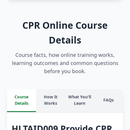
CPR Online Course
Details
Course facts, how online training works,
learning outcomes and common questions
before you book.
Course
How It
What You'll
FAQs
Details
Works
Learn
HLTAID009 Provide CPR