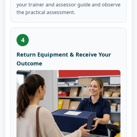
your trainer and assessor guide and observe
the practical assessment.
4
Return Equipment & Receive Your
Outcome