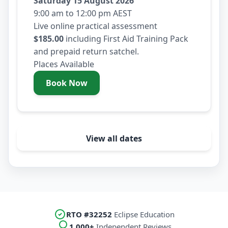
Saturday 15 August 2026
9:00 am to 12:00 pm AEST
Live online practical assessment
$185.00
including First Aid Training Pack
and prepaid return satchel.
Places Available
Book Now
- Saturday 15 August 2026
View all dates
RTO #32252
Eclipse Education
1,000+
Independent Reviews