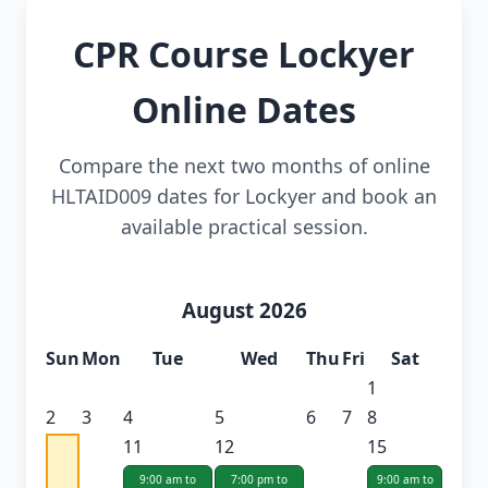
CPR Course Lockyer
Online Dates
Compare the next two months of online
HLTAID009 dates for Lockyer and book an
available practical session.
August 2026
Sun
Mon
Tue
Wed
Thu
Fri
Sat
1
2
3
4
5
6
7
8
11
12
15
9:00 am to
7:00 pm to
9:00 am to