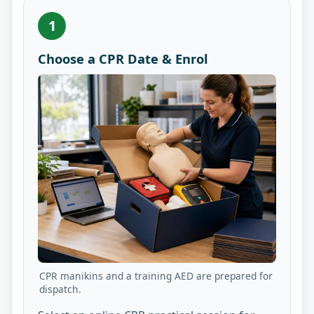
1
Choose a CPR Date & Enrol
CPR manikins and a training AED are prepared for
dispatch.