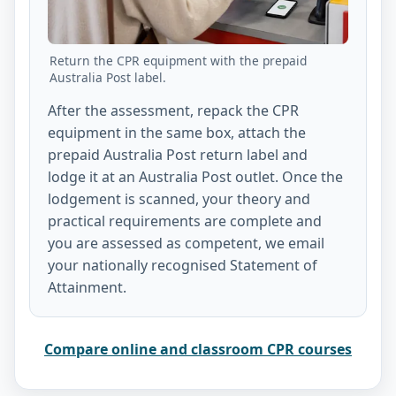
Return the CPR equipment with the prepaid
Australia Post label.
After the assessment, repack the CPR
equipment in the same box, attach the
prepaid Australia Post return label and
lodge it at an Australia Post outlet. Once the
lodgement is scanned, your theory and
practical requirements are complete and
you are assessed as competent, we email
your nationally recognised Statement of
Attainment.
Compare online and classroom CPR courses