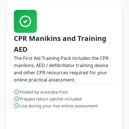
CPR Manikins and Training
AED
The First Aid Training Pack includes the CPR
manikins, AED / defibrillator training device
and other CPR resources required for your
online practical assessment.
Posted by Australia Post
Prepaid return satchel included
Use during your live online assessment