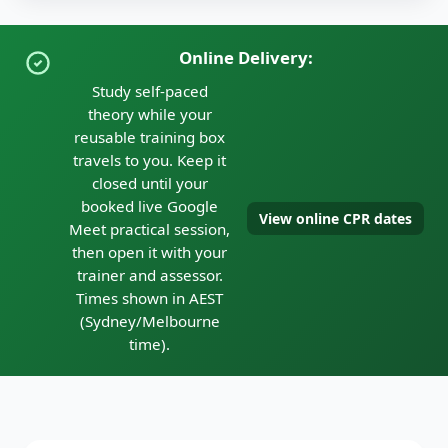
Online Delivery:
Study self-paced
theory while your
reusable training box
travels to you. Keep it
closed until your
booked live Google
View online CPR dates
Meet practical session,
then open it with your
trainer and assessor.
Times shown in AEST
(Sydney/Melbourne
time).