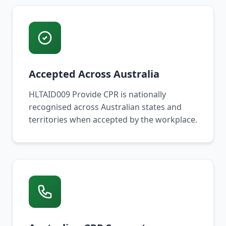
Accepted Across Australia
HLTAID009 Provide CPR is nationally
recognised across Australian states and
territories when accepted by the workplace.