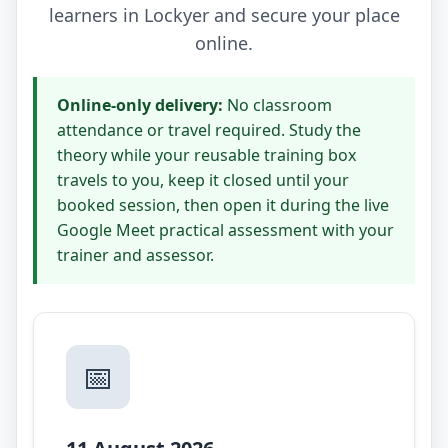
learners in Lockyer and secure your place
online.
Online-only delivery:
No classroom
attendance or travel required. Study the
theory while your reusable training box
travels to you, keep it closed until your
booked session, then open it during the live
Google Meet practical assessment with your
trainer and assessor.
📅