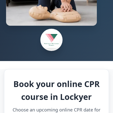
Book your online CPR
course in Lockyer
Choose an upcoming online CPR date for