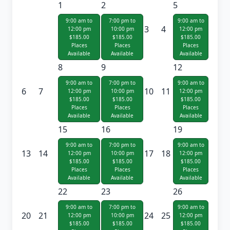
1
2
5
9:00 am to
7:00 pm to
9:00 am to
3
4
12:00 pm
10:00 pm
12:00 pm
$185.00
$185.00
$185.00
Places
Places
Places
Available
Available
Available
8
9
12
9:00 am to
7:00 pm to
9:00 am to
6
7
10
11
12:00 pm
10:00 pm
12:00 pm
$185.00
$185.00
$185.00
Places
Places
Places
Available
Available
Available
15
16
19
9:00 am to
7:00 pm to
9:00 am to
13
14
17
18
12:00 pm
10:00 pm
12:00 pm
$185.00
$185.00
$185.00
Places
Places
Places
Available
Available
Available
22
23
26
9:00 am to
7:00 pm to
9:00 am to
20
21
24
25
12:00 pm
10:00 pm
12:00 pm
$185.00
$185.00
$185.00