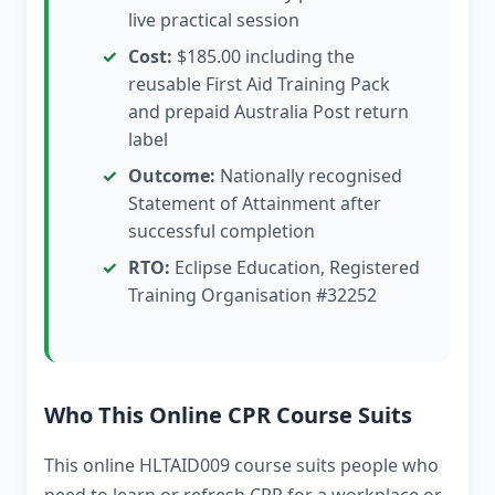
live practical session
Cost:
$185.00 including the
reusable First Aid Training Pack
and prepaid Australia Post return
label
Outcome:
Nationally recognised
Statement of Attainment after
successful completion
RTO:
Eclipse Education, Registered
Training Organisation #32252
Who This Online CPR Course Suits
This online HLTAID009 course suits people who