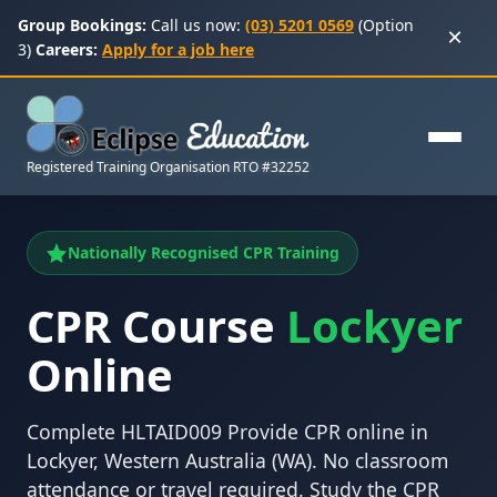
Group Bookings:
Call us now:
(03) 5201 0569
(Option
×
3)
Careers:
Apply for a job here
Registered Training Organisation RTO #32252
Nationally Recognised CPR Training
CPR Course
Lockyer
Online
Complete HLTAID009 Provide CPR online in
Lockyer, Western Australia (WA). No classroom
attendance or travel required. Study the CPR