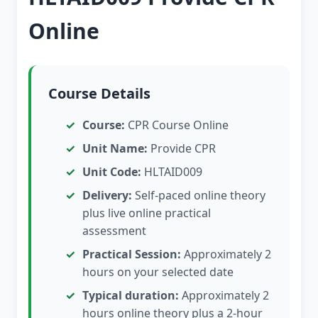
Online
Course Details
Course:
CPR Course Online
Unit Name:
Provide CPR
Unit Code:
HLTAID009
Delivery:
Self-paced online theory
plus live online practical
assessment
Practical Session:
Approximately 2
hours on your selected date
Typical duration:
Approximately 2
hours online theory plus a 2-hour