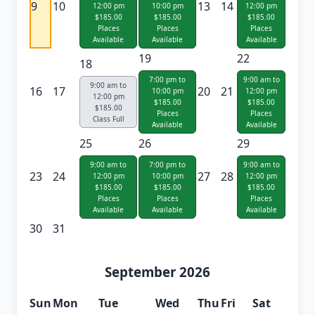
9
10
13
14
12:00 pm
10:00 pm
12:00 pm
$185.00
$185.00
$185.00
Places
Places
Places
Available
Available
Available
19
22
18
7:00 pm to
9:00 am to
9:00 am to
16
17
20
21
10:00 pm
12:00 pm
12:00 pm
$185.00
$185.00
$185.00
Places
Places
Class Full
Available
Available
25
26
29
9:00 am to
7:00 pm to
9:00 am to
23
24
27
28
12:00 pm
10:00 pm
12:00 pm
$185.00
$185.00
$185.00
Places
Places
Places
Available
Available
Available
30
31
September 2026
Sun
Mon
Tue
Wed
Thu
Fri
Sat