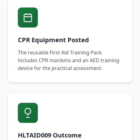
CPR Equipment Posted
The reusable First Aid Training Pack
includes CPR manikins and an AED training
device for the practical assessment.
HLTAID009 Outcome