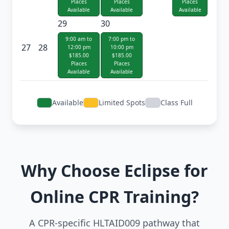
Places
Places
Places
Available
Available
Available
29
30
9:00 am to
7:00 pm to
27
28
12:00 pm
10:00 pm
$185.00
$185.00
Places
Places
Available
Available
Available
Limited Spots
Class Full
Why Choose Eclipse for
Online CPR Training?
A CPR-specific HLTAID009 pathway that