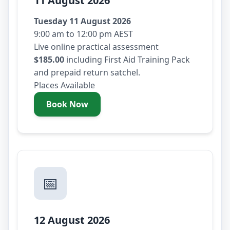
11 August 2026
Tuesday 11 August 2026
9:00 am to 12:00 pm AEST
Live online practical assessment
$185.00
including First Aid Training Pack
and prepaid return satchel.
Places Available
Book Now
- Tuesday 11 August 2026
📅
12 August 2026