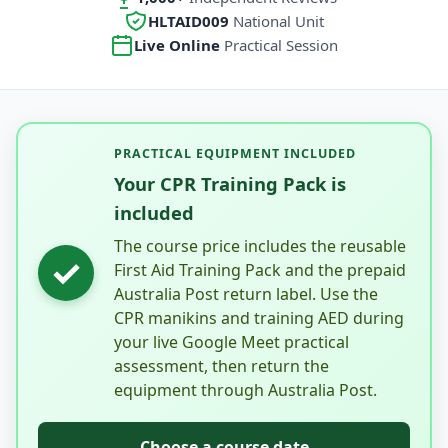
HLTAID009
National Unit
Live Online
Practical Session
PRACTICAL EQUIPMENT INCLUDED
Your CPR Training Pack is
included
The course price includes the reusable
✓
First Aid Training Pack and the prepaid
Australia Post return label. Use the
CPR manikins and training AED during
your live Google Meet practical
assessment, then return the
equipment through Australia Post.
Choose a course date