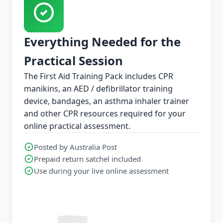
Everything Needed for the
Practical Session
The First Aid Training Pack includes CPR
manikins, an AED / defibrillator training
device, bandages, an asthma inhaler trainer
and other CPR resources required for your
online practical assessment.
Posted by Australia Post
Prepaid return satchel included
Use during your live online assessment