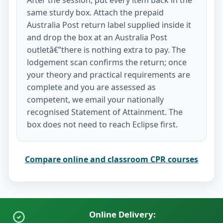
same sturdy box. Attach the prepaid
Australia Post return label supplied inside it
and drop the box at an Australia Post
outletâ€”there is nothing extra to pay. The
lodgement scan confirms the return; once
your theory and practical requirements are
complete and you are assessed as
competent, we email your nationally
recognised Statement of Attainment. The
box does not need to reach Eclipse first.
Compare online and classroom CPR courses
Online Delivery: