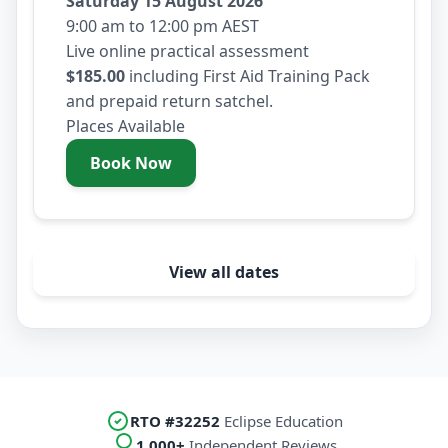
Saturday 15 August 2026
9:00 am to 12:00 pm AEST
Live online practical assessment
$185.00
including First Aid Training Pack
and prepaid return satchel.
Places Available
Book Now
- Saturday 15 August 2026
View all dates
RTO #32252
Eclipse Education
1,000+
Independent Reviews