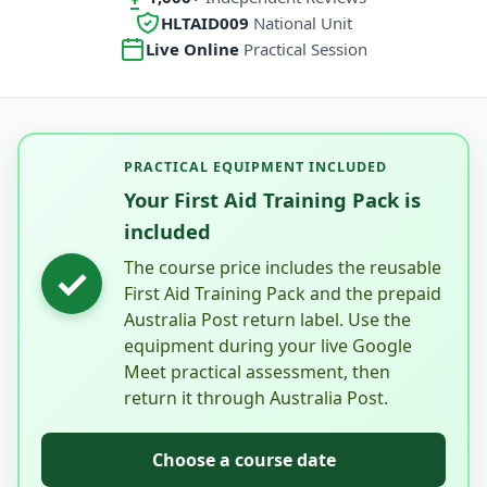
HLTAID009
National Unit
Live Online
Practical Session
PRACTICAL EQUIPMENT INCLUDED
Your First Aid Training Pack is
included
The course price includes the reusable
✓
First Aid Training Pack and the prepaid
Australia Post return label. Use the
equipment during your live Google
Meet practical assessment, then
return it through Australia Post.
Choose a course date