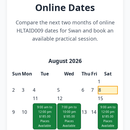
Online Dates
Compare the next two months of online
HLTAID009 dates for Swan and book an
available practical session.
August 2026
Sun
Mon
Tue
Wed
Thu
Fri
Sat
1
2
3
4
5
6
7
8
11
12
15
9:00 am to
7:00 pm to
9:00 am to
9
10
13
14
12:00 pm
10:00 pm
12:00 pm
$185.00
$185.00
$185.00
Places
Places
Places
Available
Available
Available