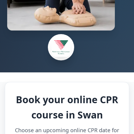
Book your online CPR
course in Swan
Choose an upcoming online CPR date for