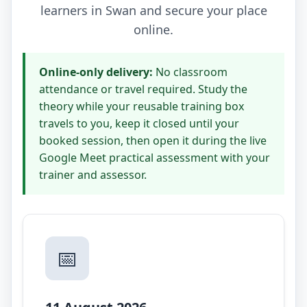
learners in Swan and secure your place
online.
Online-only delivery:
No classroom
attendance or travel required. Study the
theory while your reusable training box
travels to you, keep it closed until your
booked session, then open it during the live
Google Meet practical assessment with your
trainer and assessor.
📅