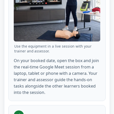
Use the equipment in a live session with your
trainer and assessor.
On your booked date, open the box and join
the real-time Google Meet session from a
laptop, tablet or phone with a camera. Your
trainer and assessor guide the hands-on
tasks alongside the other learners booked
into the session.