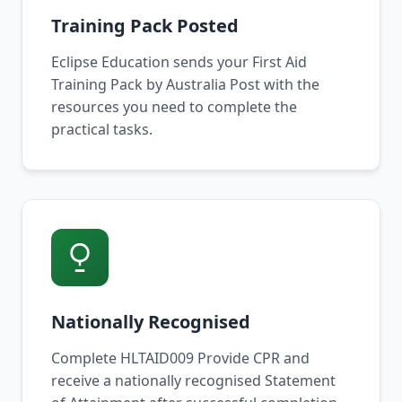
Training Pack Posted
Eclipse Education sends your First Aid
Training Pack by Australia Post with the
resources you need to complete the
practical tasks.
Nationally Recognised
Complete HLTAID009 Provide CPR and
receive a nationally recognised Statement