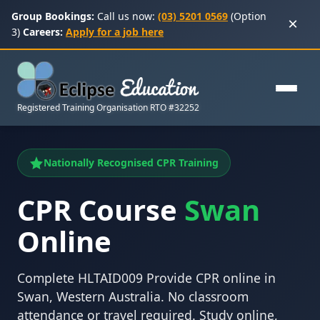
Group Bookings:
Call us now:
(03) 5201 0569
(Option
×
3)
Careers:
Apply for a job here
Registered Training Organisation RTO #32252
Nationally Recognised CPR Training
CPR Course
Swan
Online
Complete HLTAID009 Provide CPR online in
Swan, Western Australia. No classroom
attendance or travel required. Study online,