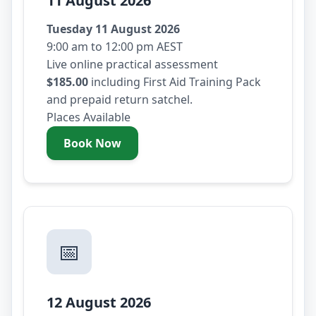
11 August 2026
Tuesday 11 August 2026
9:00 am to 12:00 pm AEST
Live online practical assessment
$185.00
including First Aid Training Pack
and prepaid return satchel.
Places Available
Book Now
- Tuesday 11 August 2026
📅
12 August 2026