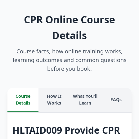
CPR Online Course
Details
Course facts, how online training works,
learning outcomes and common questions
before you book.
Course
How It
What You'll
FAQs
Details
Works
Learn
HLTAID009 Provide CPR