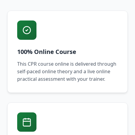
100% Online Course
This CPR course online is delivered through
self-paced online theory and a live online
practical assessment with your trainer.