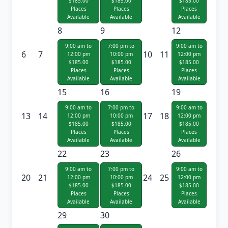
$185.00
$185.00
$185.00
Places
Places
Places
Available
Available
Available
8
9
12
9:00 am to
7:00 pm to
9:00 am to
6
7
10
11
12:00 pm
10:00 pm
12:00 pm
$185.00
$185.00
$185.00
Places
Places
Places
Available
Available
Available
15
16
19
9:00 am to
7:00 pm to
9:00 am to
13
14
17
18
12:00 pm
10:00 pm
12:00 pm
$185.00
$185.00
$185.00
Places
Places
Places
Available
Available
Available
22
23
26
9:00 am to
7:00 pm to
9:00 am to
20
21
24
25
12:00 pm
10:00 pm
12:00 pm
$185.00
$185.00
$185.00
Places
Places
Places
Available
Available
Available
29
30