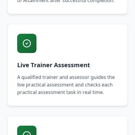
of Attainment after successful completion.
Live Trainer Assessment
A qualified trainer and assessor guides the
live practical assessment and checks each
practical assessment task in real time.