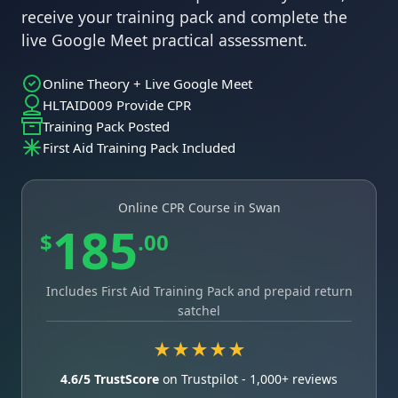
receive your training pack and complete the
live Google Meet practical assessment.
Online Theory + Live Google Meet
HLTAID009 Provide CPR
Training Pack Posted
First Aid Training Pack Included
Online CPR Course in Swan
185
$
.00
Includes First Aid Training Pack and prepaid return
satchel
★★★★★
4.6/5 TrustScore
on Trustpilot - 1,000+ reviews