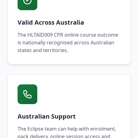
Valid Across Australia
The HLTAID009 CPR online course outcome
is nationally recognised across Australian
states and territories.
Australian Support
The Eclipse team can help with enrolment,
pack delivery, online session access and