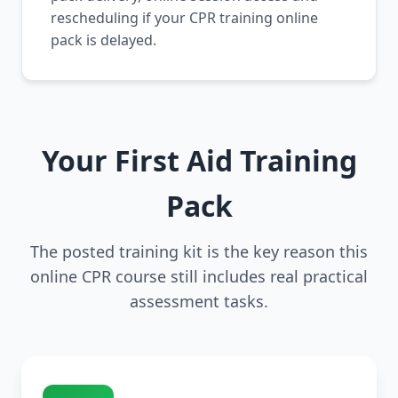
rescheduling if your CPR training online
pack is delayed.
Your First Aid Training
Pack
The posted training kit is the key reason this
online CPR course still includes real practical
assessment tasks.