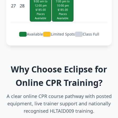
9:00 am to
7:00 pm to
27
28
12:00 pm
10:00 pm
$185.00
$185.00
Places
Places
Available
Available
Available
Limited Spots
Class Full
Why Choose Eclipse for
Online CPR Training?
A clear online CPR course pathway with posted
equipment, live trainer support and nationally
recognised HLTAID009 training.