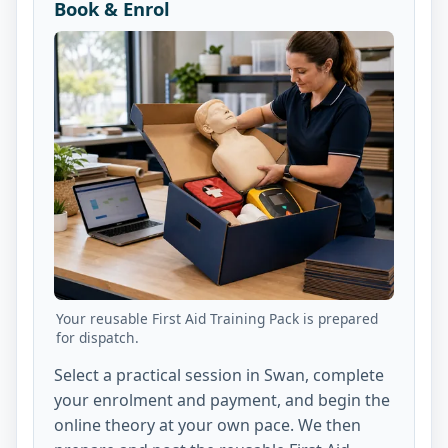
Book & Enrol
Your reusable First Aid Training Pack is prepared
for dispatch.
Select a practical session in Swan, complete
your enrolment and payment, and begin the
online theory at your own pace. We then