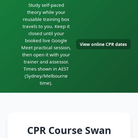
Study self-paced
theory while your
reusable training box
travels to you. Keep it
closed until your
booked live Google
View online CPR dates
Meet practical session,
then open it with your
trainer and assessor.
Times shown in AEST
(Sydney/Melbourne
time).
CPR Course Swan