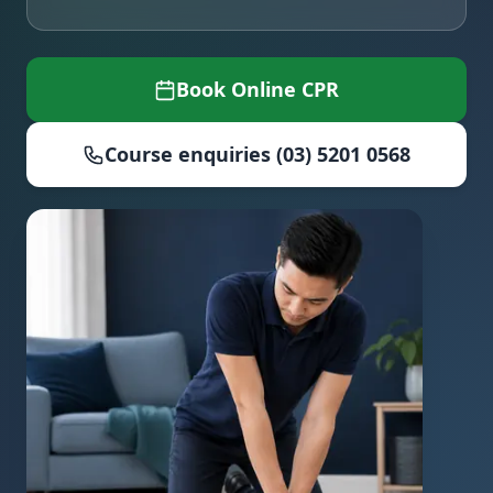
Book Online CPR
Course enquiries (03) 5201 0568