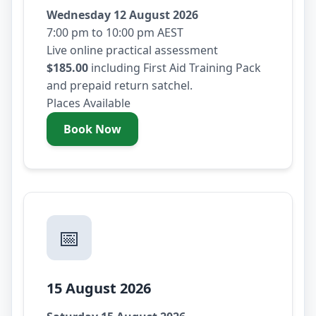
Wednesday 12 August 2026
7:00 pm to 10:00 pm AEST
Live online practical assessment
$185.00
including First Aid Training Pack
and prepaid return satchel.
Places Available
Book Now
- Wednesday 12 August 2026
📅
15 August 2026