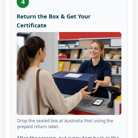
4
Return the Box & Get Your
Certificate
Drop the sealed box at Australia Post using the
prepaid return label.
After the session, put every item back in the