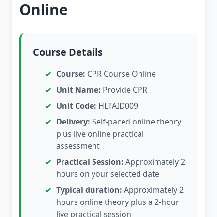
Online
Course Details
Course:
CPR Course Online
Unit Name:
Provide CPR
Unit Code:
HLTAID009
Delivery:
Self-paced online theory
plus live online practical
assessment
Practical Session:
Approximately 2
hours on your selected date
Typical duration:
Approximately 2
hours online theory plus a 2-hour
live practical session