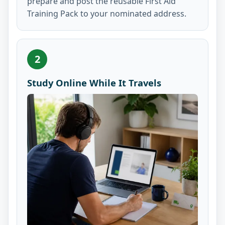
prepare and post the reusable First Aid
Training Pack to your nominated address.
2
Study Online While It Travels