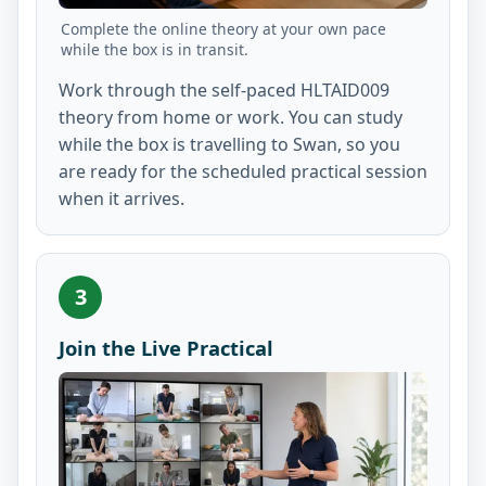
Complete the online theory at your own pace
while the box is in transit.
Work through the self-paced HLTAID009
theory from home or work. You can study
while the box is travelling to Swan, so you
are ready for the scheduled practical session
when it arrives.
3
Join the Live Practical