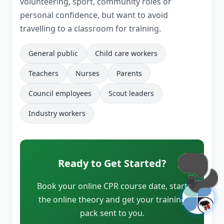
volunteering, sport, community roles or
personal confidence, but want to avoid
travelling to a classroom for training.
General public
Child care workers
Teachers
Nurses
Parents
Council employees
Scout leaders
Industry workers
Ready to Get Started?
👋
Book your online CPR course date, start
the online theory and get your training
pack sent to you.