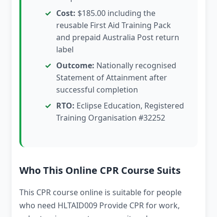
Cost:
$185.00 including the
reusable First Aid Training Pack
and prepaid Australia Post return
label
Outcome:
Nationally recognised
Statement of Attainment after
successful completion
RTO:
Eclipse Education, Registered
Training Organisation #32252
Who This Online CPR Course Suits
This CPR course online is suitable for people
who need HLTAID009 Provide CPR for work,