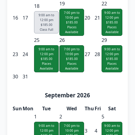
19
22
18
7:00 pm to
9:00 am to
9:00 am to
16
17
20
21
10:00 pm
12:00 pm
12:00 pm
$185.00
$185.00
$185.00
Places
Places
Class Full
Available
Available
25
26
29
9:00 am to
7:00 pm to
9:00 am to
23
24
27
28
12:00 pm
10:00 pm
12:00 pm
$185.00
$185.00
$185.00
Places
Places
Places
Available
Available
Available
30
31
September 2026
Sun
Mon
Tue
Wed
Thu
Fri
Sat
1
2
5
9:00 am to
7:00 pm to
9:00 am to
3
4
12:00 pm
10:00 pm
12:00 pm