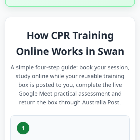
How CPR Training
Online Works in Swan
A simple four-step guide: book your session,
study online while your reusable training
box is posted to you, complete the live
Google Meet practical assessment and
return the box through Australia Post.
1