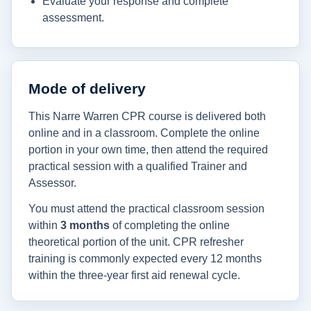
Evaluate your response and complete
assessment.
Mode of delivery
This Narre Warren CPR course is delivered both
online and in a classroom. Complete the online
portion in your own time, then attend the required
practical session with a qualified Trainer and
Assessor.
You must attend the practical classroom session
within
3 months
of completing the online
theoretical portion of the unit. CPR refresher
training is commonly expected every 12 months
within the three-year first aid renewal cycle.