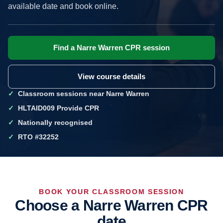
available date and book online.
Find a Narre Warren CPR session
View course details
Classroom sessions near Narre Warren
HLTAID009 Provide CPR
Nationally recognised
RTO #32252
BOOK YOUR CLASSROOM SESSION
Choose a Narre Warren CPR
date