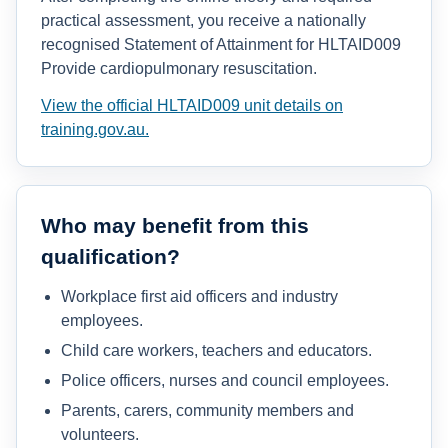
practical assessment, you receive a nationally
recognised Statement of Attainment for HLTAID009
Provide cardiopulmonary resuscitation.
View the official HLTAID009 unit details on
training.gov.au.
Who may benefit from this
qualification?
Workplace first aid officers and industry
employees.
Child care workers, teachers and educators.
Police officers, nurses and council employees.
Parents, carers, community members and
volunteers.