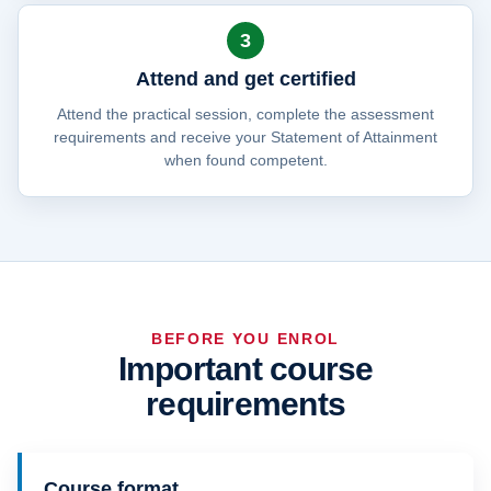
3
Attend and get certified
Attend the practical session, complete the assessment
requirements and receive your Statement of Attainment
when found competent.
BEFORE YOU ENROL
Important course
requirements
Course format