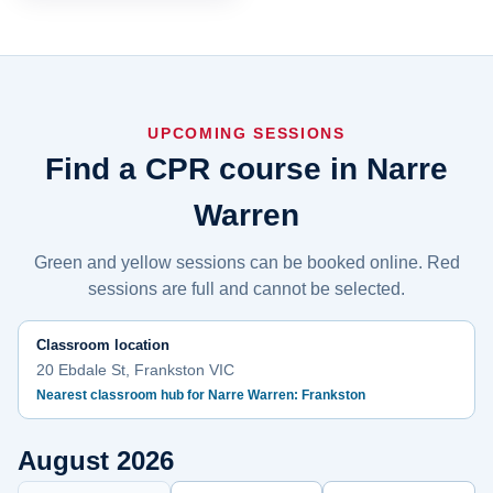
UPCOMING SESSIONS
Find a CPR course in Narre
Warren
Green and yellow sessions can be booked online. Red
sessions are full and cannot be selected.
Classroom location
20 Ebdale St, Frankston VIC
Nearest classroom hub for Narre Warren: Frankston
August 2026