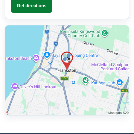
Get directions