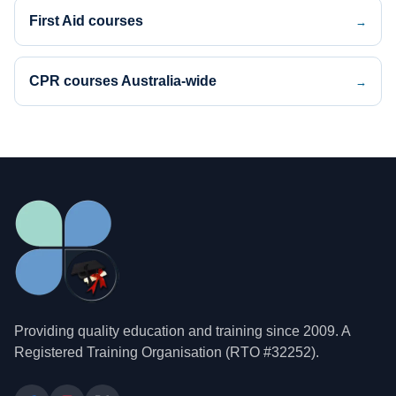
First Aid courses
→
CPR courses Australia-wide
→
Providing quality education and training since 2009. A
Registered Training Organisation (RTO #32252).