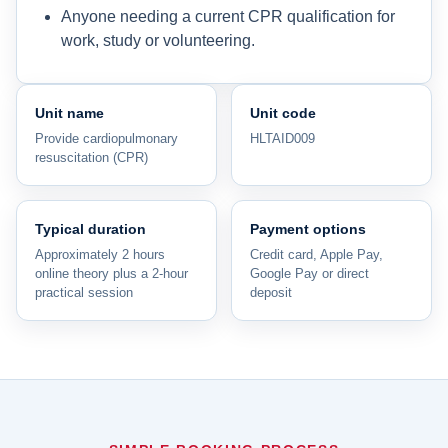
Anyone needing a current CPR qualification for
work, study or volunteering.
Unit name
Unit code
Provide cardiopulmonary
HLTAID009
resuscitation (CPR)
Typical duration
Payment options
Approximately 2 hours
Credit card, Apple Pay,
online theory plus a 2-hour
Google Pay or direct
practical session
deposit