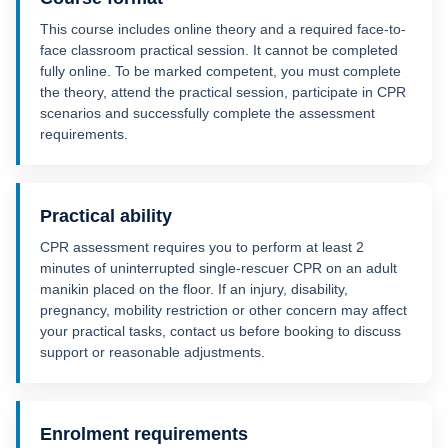
This course includes online theory and a required face-to-
face classroom practical session. It cannot be completed
fully online. To be marked competent, you must complete
the theory, attend the practical session, participate in CPR
scenarios and successfully complete the assessment
requirements.
Practical ability
CPR assessment requires you to perform at least 2
minutes of uninterrupted single-rescuer CPR on an adult
manikin placed on the floor. If an injury, disability,
pregnancy, mobility restriction or other concern may affect
your practical tasks, contact us before booking to discuss
support or reasonable adjustments.
Enrolment requirements