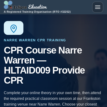
Skip to content
Toggle
A Registered Training Organisation (RTO #32252)
NARRE WARREN CPR TRAINING
CPR Course Narre
Warren —
HLTAID009 Provide
CPR
Complete your online theory in your own time, then attend
the required practical classroom session at our Frankston
training venue near Narre Warren. Choose your closest