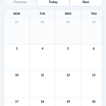
Previous
Today
Next
MON
TUE
WED
THU
27
28
29
30
3
4
5
6
10
11
12
13
17
18
19
20