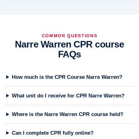
COMMON QUESTIONS
Narre Warren CPR course
FAQs
How much is the CPR Course Narre Warren?
What unit do I receive for CPR Narre Warren?
Where is the Narre Warren CPR course held?
Can I complete CPR fully online?