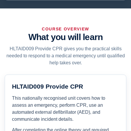
COURSE OVERVIEW
What you will learn
HLTAID009 Provide CPR gives you the practical skills
needed to respond to a medical emergency until qualified
help takes over.
HLTAID009 Provide CPR
This nationally recognised unit covers how to
assess an emergency, perform CPR, use an
automated external defibrillator (AED), and
communicate incident details.
After completing the online theory and required