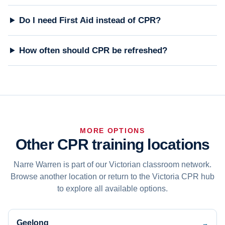
Do I need First Aid instead of CPR?
How often should CPR be refreshed?
MORE OPTIONS
Other CPR training locations
Narre Warren is part of our Victorian classroom network.
Browse another location or return to the Victoria CPR hub
to explore all available options.
Geelong
→