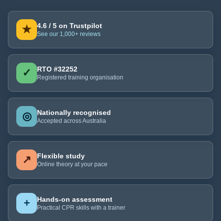
4.6 / 5 on Trustpilot
★
See our 1,000+ reviews
RTO #32252
✓
Registered training organisation
Nationally recognised
◎
Accepted across Australia
Flexible study
↗
Online theory at your pace
Hands-on assessment
+
Practical CPR skills with a trainer