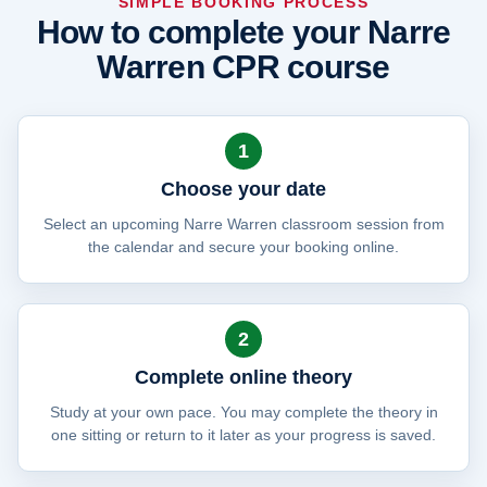
SIMPLE BOOKING PROCESS
How to complete your Narre
Warren CPR course
1
Choose your date
Select an upcoming Narre Warren classroom session from
the calendar and secure your booking online.
2
Complete online theory
Study at your own pace. You may complete the theory in
one sitting or return to it later as your progress is saved.