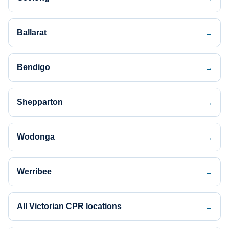
Ballarat
→
Bendigo
→
Shepparton
→
Wodonga
→
Werribee
→
All Victorian CPR locations
→