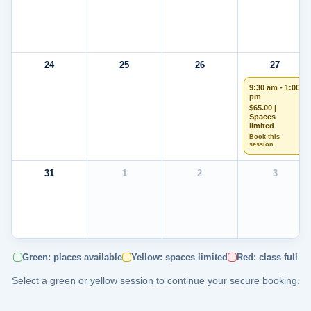
24
25
26
27
9:30 am - 1:00
pm
$65.00 |
Spaces
limited
Book this
session
31
1
2
3
Green: places available
Yellow: spaces limited
Red: class full
Select a green or yellow session to continue your secure booking.