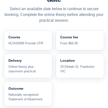
Select an available date below to continue to secure
booking. Complete the online theory before attending your
practical session.
Course
Course fee
HLTAID009 Provide CPR
From $65.00
Delivery
Location
Online theory plus
20 Ebdale St, Frankston
classroom practical
VIC
Outcome
Nationally recognised
Statement of Attainment