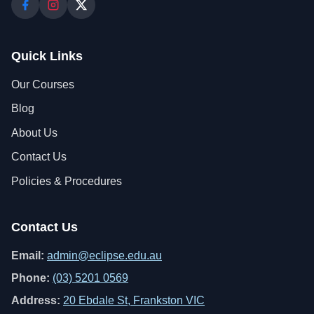
Quick Links
Our Courses
Blog
About Us
Contact Us
Policies & Procedures
Contact Us
Email:
admin@eclipse.edu.au
Phone:
(03) 5201 0569
Address:
20 Ebdale St, Frankston VIC