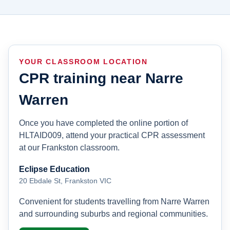
YOUR CLASSROOM LOCATION
CPR training near Narre
Warren
Once you have completed the online portion of
HLTAID009, attend your practical CPR assessment
at our Frankston classroom.
Eclipse Education
20 Ebdale St, Frankston VIC
Convenient for students travelling from Narre Warren
and surrounding suburbs and regional communities.