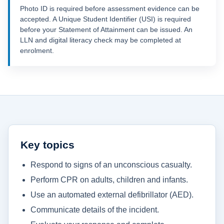
Photo ID is required before assessment evidence can be
accepted. A Unique Student Identifier (USI) is required
before your Statement of Attainment can be issued. An
LLN and digital literacy check may be completed at
enrolment.
Key topics
Respond to signs of an unconscious casualty.
Perform CPR on adults, children and infants.
Use an automated external defibrillator (AED).
Communicate details of the incident.