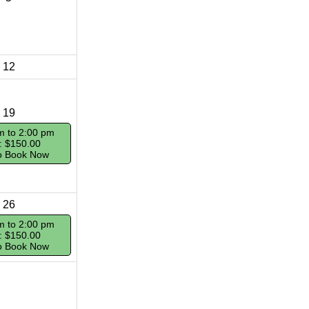
12
19
m to 2:00 pm
: $150.00
To Book Now
26
m to 2:00 pm
: $150.00
To Book Now