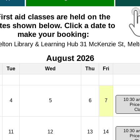
irst aid classes are held on the
tes shown below. Click a date to
make your booking:
elton Library & Learning Hub 31 McKenzie St, Mel
August 2026
Tue
Wed
Thu
Fri
10:30 a
4
5
6
7
Price
Cl
10:30 a
11
12
13
14
Price