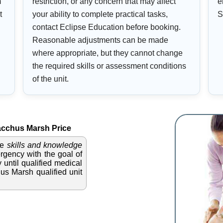
m
restriction, or any concern that may affect
e
t
your ability to complete practical tasks,
S
contact Eclipse Education before booking.
Reasonable adjustments can be made
where appropriate, but they cannot change
the required skills or assessment conditions
of the unit.
cchus Marsh Price
he
skills and knowledge
gency with the goal of
 until qualified medical
hus Marsh qualified unit