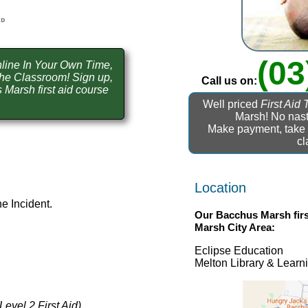
(03
line In Your Own Time,
he Classroom! Sign up,
Call us on:
Marsh first aid course
Well priced
First Aid 
Marsh! No nast
Make payment, take t
cl
Location
e Incident.
Our
Bacchus Marsh firs
Marsh
City Area:
Eclipse Education
Melton Library & Lear
(Level 2 First Aid)