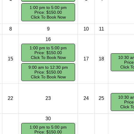
1:00 pm to 5:00 pm
Price: $150.00
Click To Book Now
8
9
10
11
16
1:00 pm to 5:00 pm
Price: $150.00
Click To Book Now
10:30 a
15
17
18
Price
Click 
9:00 am to 12:30 pm
Price: $150.00
Click To Book Now
10:30 a
22
23
24
25
Price
Click 
30
1:00 pm to 5:00 pm
Price: $150.00