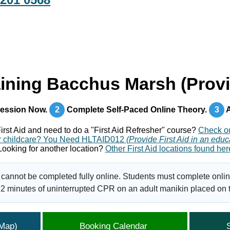
aining Bacchus Marsh (Provi
ession Now.
2
Complete Self-Paced Online Theory.
3
A
irst Aid and need to do a "First Aid Refresher" course?
Check o
 for childcare? You Need HLTAID012
(Provide First Aid in an educ
Looking for another location?
Other First Aid locations found her
 cannot be completed fully online. Students must complete onlin
2 minutes of uninterrupted CPR on an adult manikin placed on th
(Map)
Booking Calendar