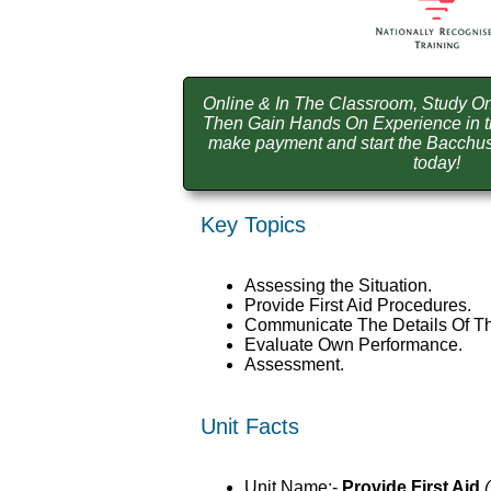
Online & In The Classroom, Study On
Then Gain Hands On Experience in t
make payment and start the Bacchus 
today!
Key Topics
Assessing the Situation.
Provide First Aid Procedures.
Communicate The Details Of Th
Evaluate Own Performance.
Assessment.
Unit Facts
Unit Name:-
Provide First Aid