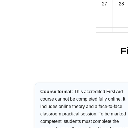
27
28
F
Course format:
This accredited First Aid
course cannot be completed fully online. It
includes online theory and a face-to-face
classroom practical session. To be marked
competent, students must complete the