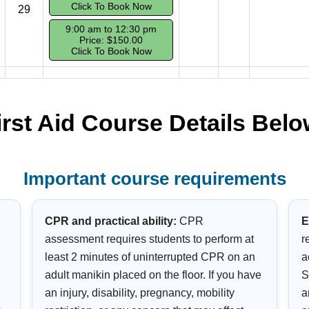
Click To Book Now
29
9:00 am to 12:30 pm
Price: $150.00
Click To Book Now
irst Aid Course Details Belo
Important course requirements
CPR and practical ability:
CPR
E
assessment requires students to perform at
r
least 2 minutes of uninterrupted CPR on an
a
adult manikin placed on the floor. If you have
S
an injury, disability, pregnancy, mobility
a