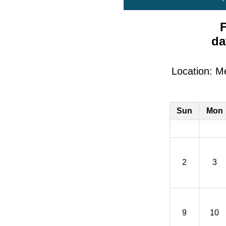
F
da
Location: M
Sun
Mon
2
3
9
10