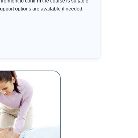
nrolment to confirm the course is suitable.
upport options are available if needed.