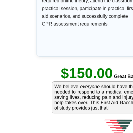
required online theory, attend the classroo
practical session, participate in practical firs
aid scenarios, and successfully complete
CPR assessment requirements.
$150.00
Great Ba
We believe
everyone
should have t
needed to respond to a medical emer
saving lives, reducing pain and injury
help takes over. This First Aid Bacc
of study provides just that!