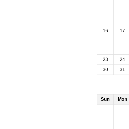
16
17
23
24
30
31
Sun
Mon