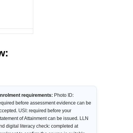
w:
nrolment requirements:
Photo ID:
equired before assessment evidence can be
ccepted. USI: required before your
tatement of Attainment can be issued. LLN
nd digital literacy check: completed at