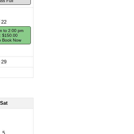
ass Full
22
m to 2:00 pm
: $150.00
To Book Now
29
Sat
5