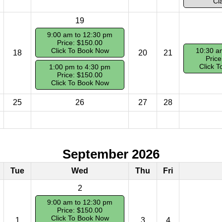
Cl
19
9:00 am to 12:30 pm
Price: $150.00
Click To Book Now
10:30 a
18
20
21
Price
Click 
1:00 pm to 4:30 pm
Price: $150.00
Click To Book Now
25
26
27
28
September 2026
Tue
Wed
Thu
Fri
2
9:00 am to 12:30 pm
Price: $150.00
Click To Book Now
1
3
4