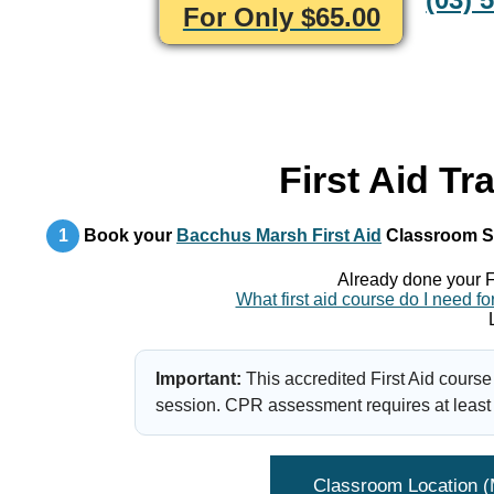
For Only $65.00
First Aid Tr
1
Book your
Bacchus Marsh First Aid
Classroom S
Already done your F
What first aid course do I need
Important:
This accredited First Aid course
session. CPR assessment requires at least 
Classroom Location 