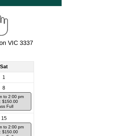
ton VIC 3337
Sat
1
8
m to 2:00 pm
: $150.00
ass Full
15
m to 2:00 pm
: $150.00