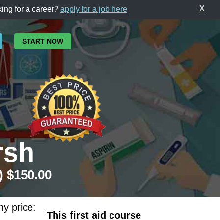
X
ing for a career?
apply for a job here
START NOW
rsh
) $150.00
ny price:
This first aid course