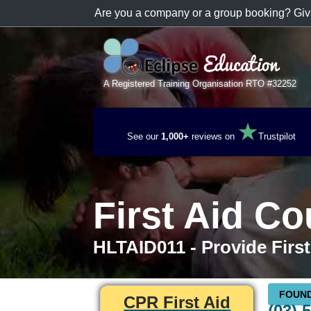
Are you a company or a group booking? Giv
A Registered Training Organisation RTO #32252
★
See our
1,000+
reviews on
Trustpilot
First Aid C
HLTAID011 - Provide First
FOUND
CPR First Aid
(03) 