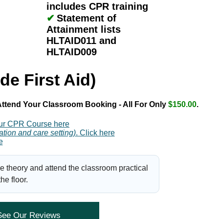
includes CPR training
✔
Statement of
Attainment lists
HLTAID011 and
HLTAID009
de First Aid)
ttend Your Classroom Booking - All For Only
$150.00
.
ur CPR Course here
ation and care setting)
. Click here
e
e theory and attend the classroom practical
e floor.
See Our Reviews