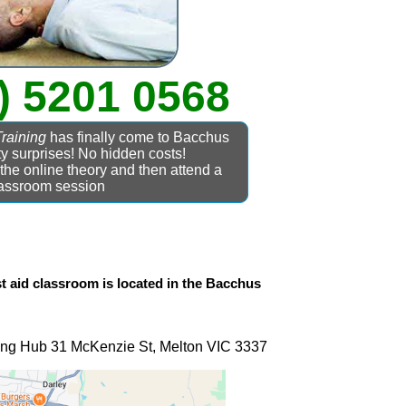
) 5201 0568
Training
has finally come to Bacchus
y surprises! No hidden costs!
he online theory and then attend a
assroom session
t aid
classroom is located in the
Bacchus
ning Hub 31 McKenzie St, Melton VIC 3337