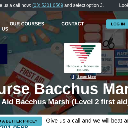
e us a call now:
(03) 5201 0569
and select option 3.
Look
OUR COURSES
CONTACT
LOG IN
US
i
Learn More
ourse Bacchus Ma
 Aid Bacchus Marsh (Level 2 first aid
Give us a call and we will beat a
 A BETTER PRICE?
5201 0568