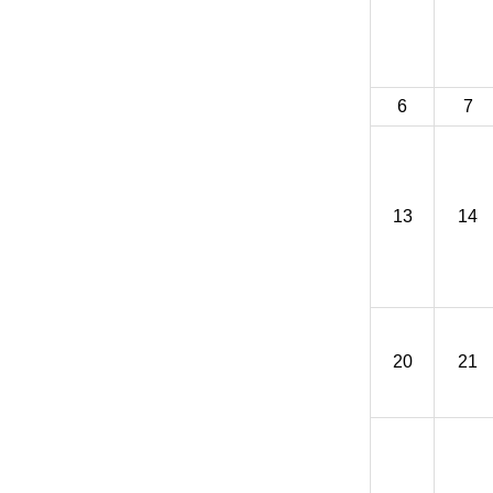
6
7
13
14
20
21