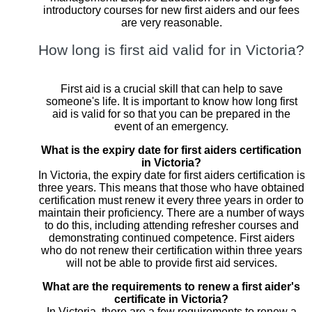
introductory courses for new first aiders and our fees
are very reasonable.
How long is first aid valid for in Victoria?
First aid is a crucial skill that can help to save
someone's life. It is important to know how long first
aid is valid for so that you can be prepared in the
event of an emergency.
What is the expiry date for first aiders certification
in Victoria?
In Victoria, the expiry date for first aiders certification is
three years. This means that those who have obtained
certification must renew it every three years in order to
maintain their proficiency. There are a number of ways
to do this, including attending refresher courses and
demonstrating continued competence. First aiders
who do not renew their certification within three years
will not be able to provide first aid services.
What are the requirements to renew a first aider's
certificate in Victoria?
In Victoria, there are a few requirements to renew a