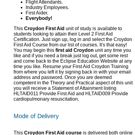
Flight Attendants.
Industry Employees.
First Aider.
Everybody!
This
Croydon First Aid
unit of study is available to
students looking to attain their Level 2 First Aid
Certification. Just sign up, log in and select the Croydon
First Aid Course from our list of courses. It's that easy!
You may begin this
first aid Croydon
unit any time you
like and if you need a break just log out, get some rest
and come back to the Eclipse Education Website at any
time you like. Resume your First Aid Croydon Training
from where you left it by signing back in with your email
address and password. Once you are deemed
competent in the Theory and Practical aspect of this unit
you will receive a Statement of Attainment listing
HLTAID011 Provide First Aid and HLTAID009 Provide
cardiopulmonary resuscitation.
Mode of Delivery
This
Croydon First Aid course
is delivered both online