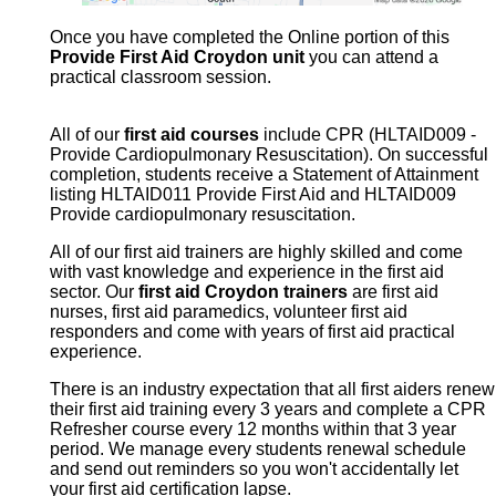
Once you have completed the Online portion of this
Provide First Aid Croydon unit
you can attend a
practical classroom session.
All of our
first aid courses
include CPR (HLTAID009 -
Provide Cardiopulmonary Resuscitation). On successful
completion, students receive a Statement of Attainment
listing HLTAID011 Provide First Aid and HLTAID009
Provide cardiopulmonary resuscitation.
All of our first aid trainers are highly skilled and come
with vast knowledge and experience in the first aid
sector. Our
first aid Croydon trainers
are first aid
nurses, first aid paramedics, volunteer first aid
responders and come with years of first aid practical
experience.
There is an industry expectation that all first aiders renew
their first aid training every 3 years and complete a CPR
Refresher course every 12 months within that 3 year
period. We manage every students renewal schedule
and send out reminders so you won't accidentally let
your first aid certification lapse.