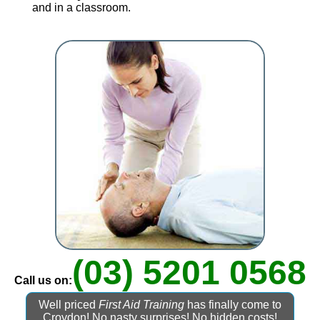
and in a classroom.
(03) 5201 0568
Call us on:
Well priced
First Aid Training
has finally come to
Croydon! No nasty surprises! No hidden costs!