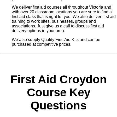
We deliver first aid courses all throughout Victoria and
with over 20 classroom locations you are sure to find a
first aid class that is right for you. We also deliver first aid
training to work sites, businesses, groups and
associations. Just give us a call to discuss first aid
delivery options in your area.
We also supply Quality First Aid Kits and can be
purchased at competitive prices.
First Aid Croydon
Course Key
Questions