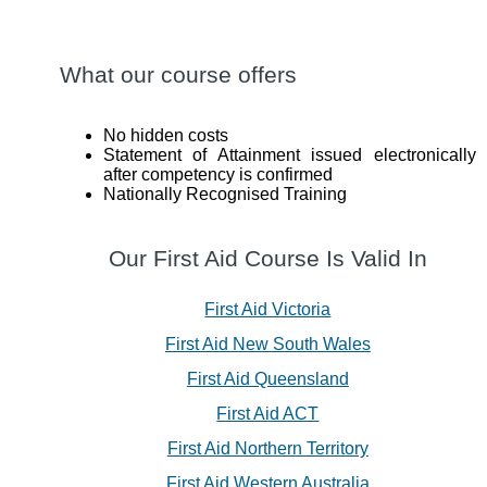
What our course offers
No hidden costs
Statement of Attainment issued electronically
after competency is confirmed
Nationally Recognised Training
Our First Aid Course Is Valid In
First Aid Victoria
First Aid New South Wales
First Aid Queensland
First Aid ACT
First Aid Northern Territory
First Aid Western Australia