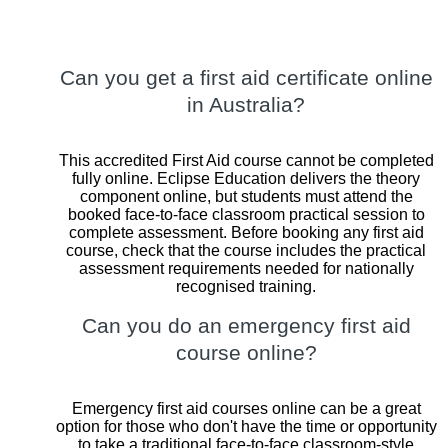
Can you get a first aid certificate online
in Australia?
This accredited First Aid course cannot be completed
fully online. Eclipse Education delivers the theory
component online, but students must attend the
booked face-to-face classroom practical session to
complete assessment. Before booking any first aid
course, check that the course includes the practical
assessment requirements needed for nationally
recognised training.
Can you do an emergency first aid
course online?
Emergency first aid courses online can be a great
option for those who don't have the time or opportunity
to take a traditional face-to-face classroom-style