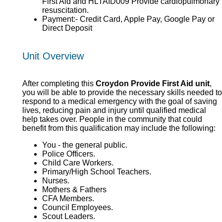
First Aid and HLTAID009 Provide cardiopulmonary
resuscitation.
Payment:- Credit Card, Apple Pay, Google Pay or
Direct Deposit
Unit Overview
After completing this
Croydon Provide First Aid unit
,
you will be able to provide the necessary skills needed to
respond to a medical emergency with the goal of saving
lives, reducing pain and injury until qualified medical
help takes over. People in the community that could
benefit from this qualification may include the following:
You - the general public.
Police Officers.
Child Care Workers.
Primary/High School Teachers.
Nurses.
Mothers & Fathers
CFA Members.
Council Employees.
Scout Leaders.