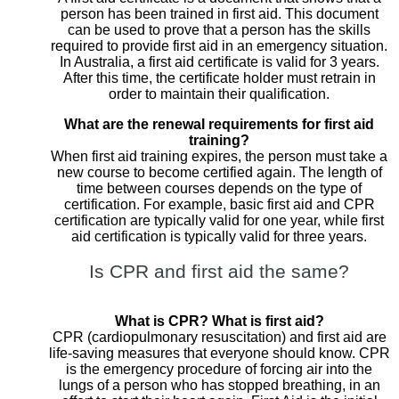
person has been trained in first aid. This document
can be used to prove that a person has the skills
required to provide first aid in an emergency situation.
In Australia, a first aid certificate is valid for 3 years.
After this time, the certificate holder must retrain in
order to maintain their qualification.
What are the renewal requirements for first aid
training?
When first aid training expires, the person must take a
new course to become certified again. The length of
time between courses depends on the type of
certification. For example, basic first aid and CPR
certification are typically valid for one year, while first
aid certification is typically valid for three years.
Is CPR and first aid the same?
What is CPR? What is first aid?
CPR (cardiopulmonary resuscitation) and first aid are
life-saving measures that everyone should know. CPR
is the emergency procedure of forcing air into the
lungs of a person who has stopped breathing, in an