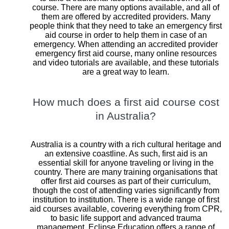
course. There are many options available, and all of
them are offered by accredited providers. Many
people think that they need to take an emergency first
aid course in order to help them in case of an
emergency. When attending an accredited provider
emergency first aid course, many online resources
and video tutorials are available, and these tutorials
are a great way to learn.
How much does a first aid course cost
in Australia?
Australia is a country with a rich cultural heritage and
an extensive coastline. As such, first aid is an
essential skill for anyone traveling or living in the
country. There are many training organisations that
offer first aid courses as part of their curriculum,
though the cost of attending varies significantly from
institution to institution. There is a wide range of first
aid courses available, covering everything from CPR,
to basic life support and advanced trauma
management. Eclipse Education offers a range of