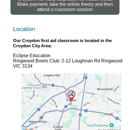
Make payment, take the online theory and then
attend a classroom session
Location
Our
Croydon first aid
classroom is located in the
Croydon
City Area:
Eclipse Education
Ringwood Bowls Club: 2-12 Loughnan Rd Ringwood
VIC 3134