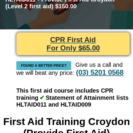
(Level 2 first aid) $150.00
CPR First Aid
For Only $65.00
Give us a call and
FOUND A BETTER PRICE?
(03) 5201 0568
we will beat any price:
This first aid course includes CPR
training
✔
Statement of Attainment lists
HLTAID011 and HLTAID009
First Aid Training Croydon