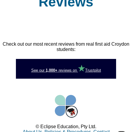
Reviews
Check out our most recent reviews from real first aid Croydon
students:
See our
1,000+
reviews on
Trustpilot
© Eclipse Education, Pty Ltd.
About Us
,
Policies & Procedures
,
Contact