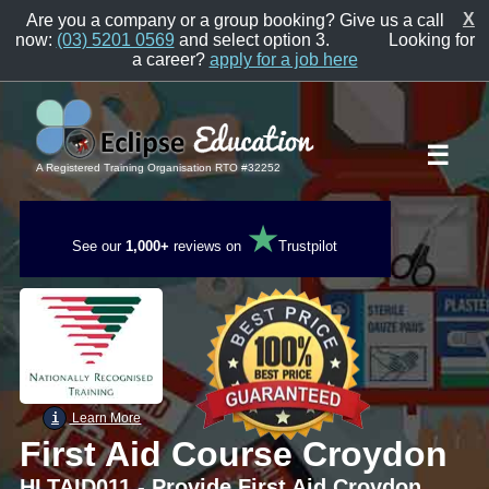
X
Are you a company or a group booking? Give us a call
now:
(03) 5201 0569
and select option 3.
Looking for
a career?
apply for a job here
☰
A Registered Training Organisation RTO #32252
★
See our
1,000+
reviews on
Trustpilot
i
Learn More
First Aid Course Croydon
HLTAID011 - Provide First Aid Croydon