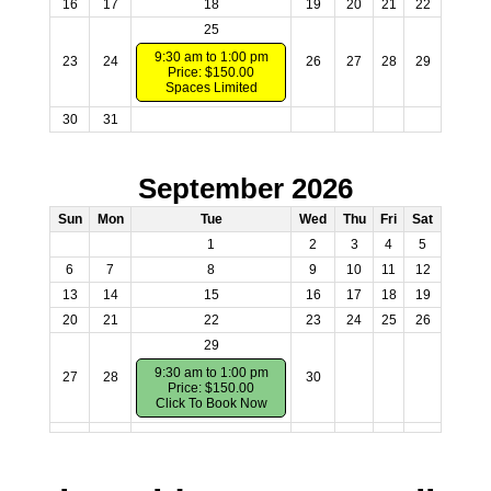
16
17
18
19
20
21
22
25
9:30 am to 1:00 pm
23
24
26
27
28
29
Price: $150.00
Spaces Limited
30
31
September 2026
Sun
Mon
Tue
Wed
Thu
Fri
Sat
1
2
3
4
5
6
7
8
9
10
11
12
13
14
15
16
17
18
19
20
21
22
23
24
25
26
29
9:30 am to 1:00 pm
27
28
30
Price: $150.00
Click To Book Now