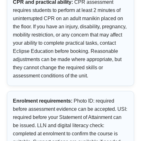
CPR and practical ability:
CPR assessment
requires students to perform at least 2 minutes of
uninterrupted CPR on an adult manikin placed on
the floor. If you have an injury, disability, pregnancy,
mobility restriction, or any concern that may affect
your ability to complete practical tasks, contact
Eclipse Education before booking. Reasonable
adjustments can be made where appropriate, but
they cannot change the required skills or
assessment conditions of the unit.
Enrolment requirements:
Photo ID: required
before assessment evidence can be accepted. USI:
required before your Statement of Attainment can
be issued. LLN and digital literacy check:
completed at enrolment to confirm the course is