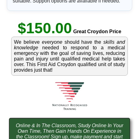
suitable. Support options are available if needed.
$150.00
Great Croydon Price
We believe
everyone
should have the
skills and
knowledge
needed to respond to a medical
emergency with the goal of saving lives, reducing
pain and injury until qualified medical help takes
over. This First Aid Croydon qualified unit of study
provides just that!
Online & In The Classroom, Study Online In Your
Own Time, Then Gain Hands On Experience in
the Classroom! Sign up, make payment and start