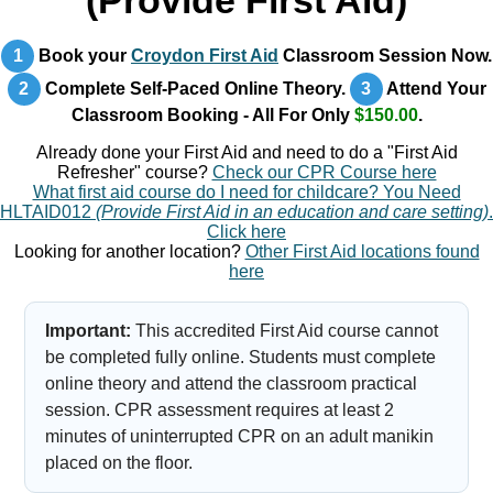
(Provide First Aid)
1
Book your
Croydon First Aid
Classroom Session Now.
2
Complete Self-Paced Online Theory.
3
Attend Your
Classroom Booking - All For Only
$150.00
.
Already done your First Aid and need to do a "First Aid
Refresher" course?
Check our CPR Course here
What first aid course do I need for childcare? You Need
HLTAID012
(Provide First Aid in an education and care setting)
.
Click here
Looking for another location?
Other First Aid locations found
here
Important:
This accredited First Aid course cannot
be completed fully online. Students must complete
online theory and attend the classroom practical
session. CPR assessment requires at least 2
minutes of uninterrupted CPR on an adult manikin
placed on the floor.