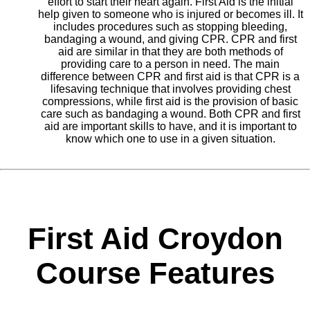
effort to start their heart again. First Aid is the initial
help given to someone who is injured or becomes ill. It
includes procedures such as stopping bleeding,
bandaging a wound, and giving CPR. CPR and first
aid are similar in that they are both methods of
providing care to a person in need. The main
difference between CPR and first aid is that CPR is a
lifesaving technique that involves providing chest
compressions, while first aid is the provision of basic
care such as bandaging a wound. Both CPR and first
aid are important skills to have, and it is important to
know which one to use in a given situation.
First Aid Croydon
Course Features