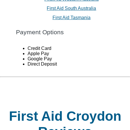
First Aid South Australia
First Aid Tasmania
Payment Options
Credit Card
Apple Pay
Google Pay
Direct Deposit
First Aid Croydon