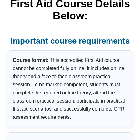
First Aid Course Details
Below:
Important course requirements
Course format:
This accredited First Aid course
cannot be completed fully online. It includes online
theory and a face-to-face classroom practical
session. To be marked competent, students must
complete the required online theory, attend the
classroom practical session, participate in practical
first aid scenarios, and successfully complete CPR
assessment requirements.