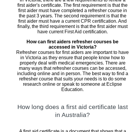
first aider's certificate. The first requirement is that the
first aider must have completed a refresher course in
the past 3 years. The second requirement is that the
first aider must have a current CPR certification. And
finally, the third requirement is that the first aider must
have current First Aid certification.
How can first aiders refresher courses be
accessed in Victoria?
Refresher courses for first aiders are important to have
in Victoria as they ensure that people know how to
properly deal with medical emergencies. There are
many ways that refresher courses can be accessed,
including online and in person. The best way to find a
refresher course that suits your needs is to do some
research online or speak to someone at Eclipse
Education.
How long does a first aid certificate last
in Australia?
A first aid certificate is a document that shows that a