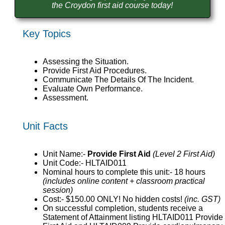
the Croydon first aid course today!
Key Topics
Assessing the Situation.
Provide First Aid Procedures.
Communicate The Details Of The Incident.
Evaluate Own Performance.
Assessment.
Unit Facts
Unit Name:-
Provide First Aid
(Level 2 First Aid)
Unit Code:- HLTAID011
Nominal hours to complete this unit:- 18 hours
(includes online content + classroom practical
session)
Cost:- $150.00 ONLY! No hidden costs!
(inc. GST)
On successful completion, students receive a
Statement of Attainment listing HLTAID011 Provide