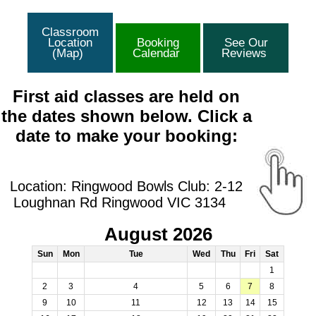
Classroom
Location
Booking
See Our
(Map)
Calendar
Reviews
First aid classes are held on
the dates shown below. Click a
date to make your booking:
Location: Ringwood Bowls Club: 2-12
Loughnan Rd Ringwood VIC 3134
August 2026
Sun
Mon
Tue
Wed
Thu
Fri
Sat
1
2
3
4
5
6
7
8
9
10
11
12
13
14
15