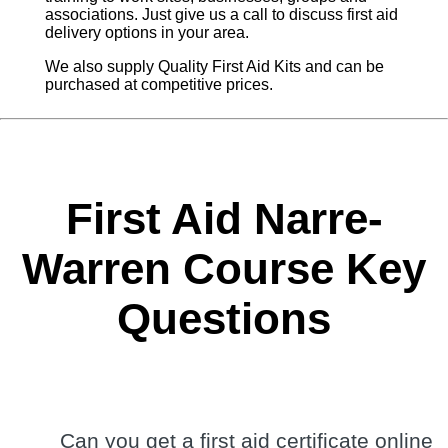
associations. Just give us a call to discuss first aid
delivery options in your area.
We also supply Quality First Aid Kits and can be
purchased at competitive prices.
First Aid Narre-
Warren Course Key
Questions
Can you get a first aid certificate online