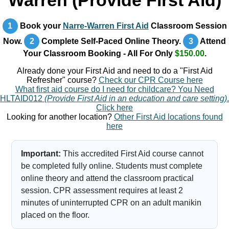
Warren (Provide First Aid)
1
Book your
Narre-Warren First Aid
Classroom Session
Now.
2
Complete Self-Paced Online Theory.
3
Attend
Your Classroom Booking - All For Only
$150.00
.
Already done your First Aid and need to do a "First Aid
Refresher" course?
Check our CPR Course here
What first aid course do I need for childcare? You Need
HLTAID012
(Provide First Aid in an education and care setting)
.
Click here
Looking for another location?
Other First Aid locations found
here
Important:
This accredited First Aid course cannot
be completed fully online. Students must complete
online theory and attend the classroom practical
session. CPR assessment requires at least 2
minutes of uninterrupted CPR on an adult manikin
placed on the floor.