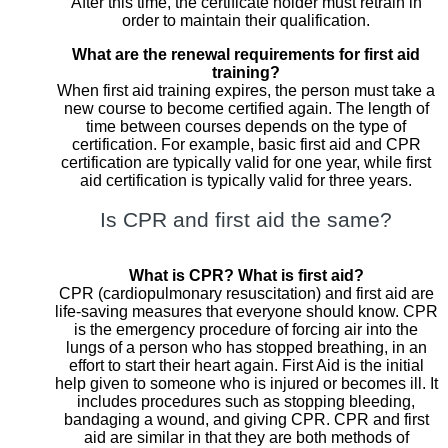
After this time, the certificate holder must retrain in
order to maintain their qualification.
What are the renewal requirements for first aid
training?
When first aid training expires, the person must take a
new course to become certified again. The length of
time between courses depends on the type of
certification. For example, basic first aid and CPR
certification are typically valid for one year, while first
aid certification is typically valid for three years.
Is CPR and first aid the same?
What is CPR? What is first aid?
CPR (cardiopulmonary resuscitation) and first aid are
life-saving measures that everyone should know. CPR
is the emergency procedure of forcing air into the
lungs of a person who has stopped breathing, in an
effort to start their heart again. First Aid is the initial
help given to someone who is injured or becomes ill. It
includes procedures such as stopping bleeding,
bandaging a wound, and giving CPR. CPR and first
aid are similar in that they are both methods of