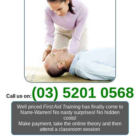
(03) 5201 0568
Call us on:
Well priced
First Aid Training
has finally come to
Narre-Warren! No nasty surprises! No hidden
costs!
Make payment, take the online theory and then
attend a classroom session