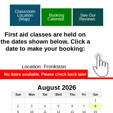
Classroom
Location
Booking
See Our
(Map)
Calendar
Reviews
First aid classes are held on
the dates shown below. Click a
date to make your booking:
Location: Fronkston
No dates available. Please check back later
August 2026
Sun
Mon
Tue
Wed
Thu
Fri
Sat
1
2
3
4
5
6
7
8
9
10
11
12
13
14
15