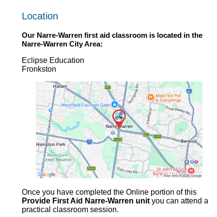
Location
Our
Narre-Warren first aid
classroom is located in the
Narre-Warren
City Area:
Eclipse Education
Fronkston
Once you have completed the Online portion of this
Provide First Aid Narre-Warren unit
you can attend a
practical classroom session.