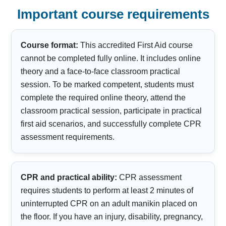
Important course requirements
Course format:
This accredited First Aid course
cannot be completed fully online. It includes online
theory and a face-to-face classroom practical
session. To be marked competent, students must
complete the required online theory, attend the
classroom practical session, participate in practical
first aid scenarios, and successfully complete CPR
assessment requirements.
CPR and practical ability:
CPR assessment
requires students to perform at least 2 minutes of
uninterrupted CPR on an adult manikin placed on
the floor. If you have an injury, disability, pregnancy,