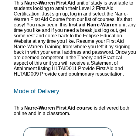
This
Narre-Warren First Aid
unit of study is available to
students looking to attain their Level 2 First Aid
Certification. Just sign up, log in and select the Narre-
Warren First Aid Course from our list of courses. It's that
easy! You may begin this
first aid Narre-Warren
unit any
time you like and if you need a break just log out, get
some rest and come back to the Eclipse Education
Website at any time you like. Resume your First Aid
Narre-Warren Training from where you left it by signing
back in with your email address and password. Once you
are deemed competent in the Theory and Practical
aspect of this unit you will receive a Statement of
Attainment listing HLTAID011 Provide First Aid and
HLTAID009 Provide cardiopulmonary resuscitation.
Mode of Delivery
This
Narre-Warren First Aid course
is delivered both
online and in a classroom.