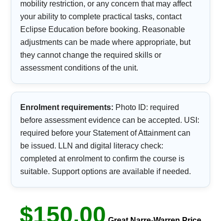
mobility restriction, or any concern that may affect
your ability to complete practical tasks, contact
Eclipse Education before booking. Reasonable
adjustments can be made where appropriate, but
they cannot change the required skills or
assessment conditions of the unit.
Enrolment requirements:
Photo ID: required
before assessment evidence can be accepted. USI:
required before your Statement of Attainment can
be issued. LLN and digital literacy check:
completed at enrolment to confirm the course is
suitable. Support options are available if needed.
$150.00
Great Narre-Warren Price