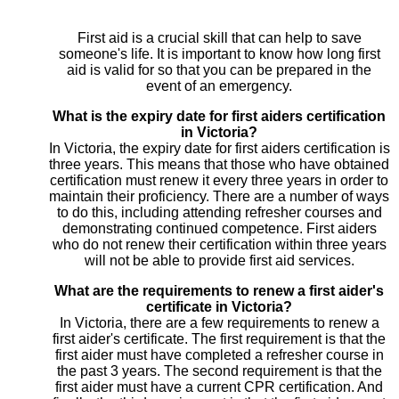
First aid is a crucial skill that can help to save
someone's life. It is important to know how long first
aid is valid for so that you can be prepared in the
event of an emergency.
What is the expiry date for first aiders certification
in Victoria?
In Victoria, the expiry date for first aiders certification is
three years. This means that those who have obtained
certification must renew it every three years in order to
maintain their proficiency. There are a number of ways
to do this, including attending refresher courses and
demonstrating continued competence. First aiders
who do not renew their certification within three years
will not be able to provide first aid services.
What are the requirements to renew a first aider's
certificate in Victoria?
In Victoria, there are a few requirements to renew a
first aider's certificate. The first requirement is that the
first aider must have completed a refresher course in
the past 3 years. The second requirement is that the
first aider must have a current CPR certification. And