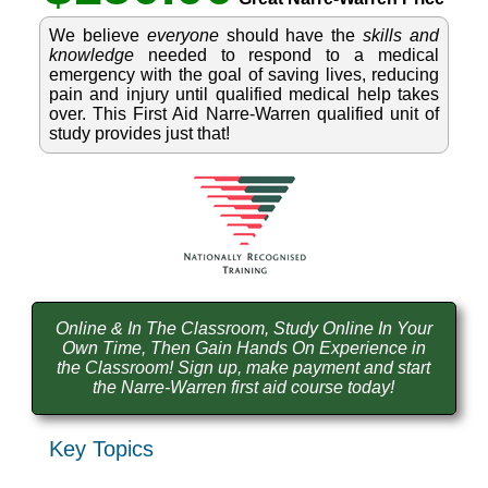
We believe
everyone
should have the
skills and
knowledge
needed to respond to a medical
emergency with the goal of saving lives, reducing
pain and injury until qualified medical help takes
over. This First Aid Narre-Warren qualified unit of
study provides just that!
Online & In The Classroom, Study Online In Your
Own Time, Then Gain Hands On Experience in
the Classroom! Sign up, make payment and start
the Narre-Warren first aid course today!
Key Topics