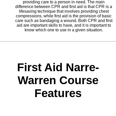
providing care to a person in need. The main
difference between CPR and first aid is that CPR is a
lifesaving technique that involves providing chest
compressions, while first aid is the provision of basic
care such as bandaging a wound. Both CPR and first
aid are important skills to have, and it is important to
know which one to use in a given situation.
First Aid Narre-
Warren Course
Features