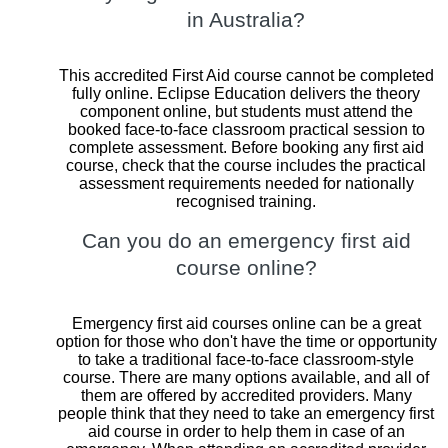
in Australia?
This accredited First Aid course cannot be completed
fully online. Eclipse Education delivers the theory
component online, but students must attend the
booked face-to-face classroom practical session to
complete assessment. Before booking any first aid
course, check that the course includes the practical
assessment requirements needed for nationally
recognised training.
Can you do an emergency first aid
course online?
Emergency first aid courses online can be a great
option for those who don't have the time or opportunity
to take a traditional face-to-face classroom-style
course. There are many options available, and all of
them are offered by accredited providers. Many
people think that they need to take an emergency first
aid course in order to help them in case of an