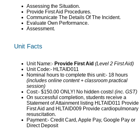
Assessing the Situation.
Provide First Aid Procedures.
Communicate The Details Of The Incident.
Evaluate Own Performance.
Assessment.
Unit Facts
Unit Name:-
Provide First Aid
(Level 2 First Aid)
Unit Code:- HLTAID011
Nominal hours to complete this unit:- 18 hours
(includes online content + classroom practical
session)
Cost:- $150.00 ONLY! No hidden costs!
(inc. GST)
On successful completion, students receive a
Statement of Attainment listing HLTAID011 Provide
First Aid and HLTAID009 Provide cardiopulmonary
resuscitation.
Payment:- Credit Card, Apple Pay, Google Pay or
Direct Deposit