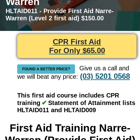
Warren
HLTAID011 - Provide First Aid Narre-
Warren (Level 2 first aid) $150.00
CPR First Aid
For Only $65.00
Give us a call and
FOUND A BETTER PRICE?
(03) 5201 0568
we will beat any price:
This first aid course includes CPR
training
✔
Statement of Attainment lists
HLTAID011 and HLTAID009
First Aid Training Narre-