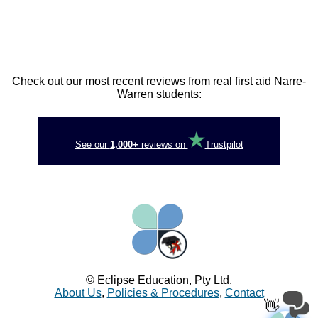
Check out our most recent reviews from real first aid Narre-
Warren students:
See our
1,000+
reviews on
Trustpilot
© Eclipse Education, Pty Ltd.
About Us
,
Policies & Procedures
,
Contact
👋