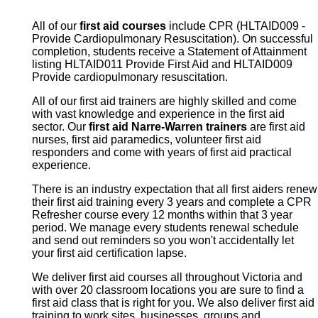
All of our
first aid courses
include CPR (HLTAID009 -
Provide Cardiopulmonary Resuscitation). On successful
completion, students receive a Statement of Attainment
listing HLTAID011 Provide First Aid and HLTAID009
Provide cardiopulmonary resuscitation.
All of our first aid trainers are highly skilled and come
with vast knowledge and experience in the first aid
sector. Our
first aid Narre-Warren trainers
are first aid
nurses, first aid paramedics, volunteer first aid
responders and come with years of first aid practical
experience.
There is an industry expectation that all first aiders renew
their first aid training every 3 years and complete a CPR
Refresher course every 12 months within that 3 year
period. We manage every students renewal schedule
and send out reminders so you won't accidentally let
your first aid certification lapse.
We deliver first aid courses all throughout Victoria and
with over 20 classroom locations you are sure to find a
first aid class that is right for you. We also deliver first aid
training to work sites, businesses, groups and