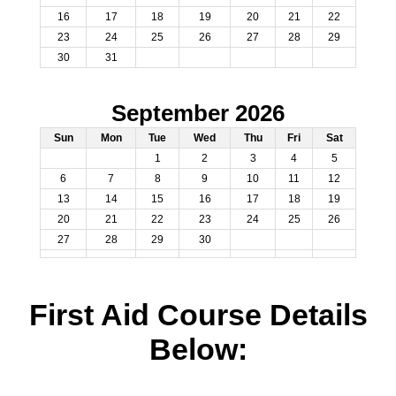
16
17
18
19
20
21
22
23
24
25
26
27
28
29
30
31
September 2026
Sun
Mon
Tue
Wed
Thu
Fri
Sat
1
2
3
4
5
6
7
8
9
10
11
12
13
14
15
16
17
18
19
20
21
22
23
24
25
26
27
28
29
30
First Aid Course Details
Below: