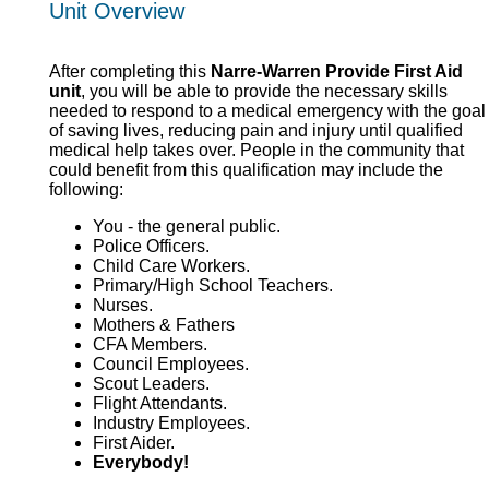
Unit Overview
After completing this
Narre-Warren Provide First Aid
unit
, you will be able to provide the necessary skills
needed to respond to a medical emergency with the goal
of saving lives, reducing pain and injury until qualified
medical help takes over. People in the community that
could benefit from this qualification may include the
following:
You - the general public.
Police Officers.
Child Care Workers.
Primary/High School Teachers.
Nurses.
Mothers & Fathers
CFA Members.
Council Employees.
Scout Leaders.
Flight Attendants.
Industry Employees.
First Aider.
Everybody!