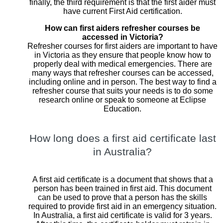
finally, the third requirement is that the first aider must
have current First Aid certification.
How can first aiders refresher courses be
accessed in Victoria?
Refresher courses for first aiders are important to have
in Victoria as they ensure that people know how to
properly deal with medical emergencies. There are
many ways that refresher courses can be accessed,
including online and in person. The best way to find a
refresher course that suits your needs is to do some
research online or speak to someone at Eclipse
Education.
How long does a first aid certificate last
in Australia?
A first aid certificate is a document that shows that a
person has been trained in first aid. This document
can be used to prove that a person has the skills
required to provide first aid in an emergency situation.
In Australia, a first aid certificate is valid for 3 years.