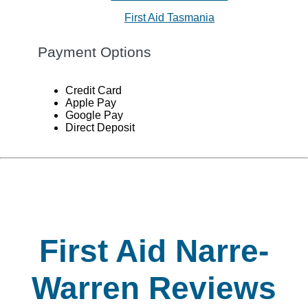
First Aid Tasmania
Payment Options
Credit Card
Apple Pay
Google Pay
Direct Deposit
First Aid Narre-
Warren Reviews