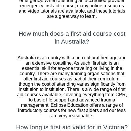
emergency. When attending an accredited provider
emergency first aid course, many online resources
and video tutorials are available, and these tutorials
are a great way to learn.
How much does a first aid course cost
in Australia?
Australia is a country with a rich cultural heritage and
an extensive coastline. As such, first aid is an
essential skill for anyone traveling or living in the
country. There are many training organisations that
offer first aid courses as part of their curriculum,
though the cost of attending varies significantly from
institution to institution. There is a wide range of first
aid courses available, covering everything from CPR,
to basic life support and advanced trauma
management. Eclipse Education offers a range of
introductory courses for new first aiders and our fees
are very reasonable.
How long is first aid valid for in Victoria?