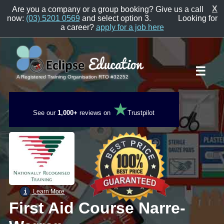
X
Are you a company or a group booking? Give us a call
now:
(03) 5201 0569
and select option 3.
Looking for
a career?
apply for a job here
☰
A Registered Training Organisation RTO #32252
★
See our
1,000+
reviews on
Trustpilot
i
Learn More
First Aid Course Narre-