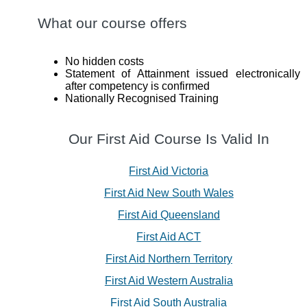
What our course offers
No hidden costs
Statement of Attainment issued electronically
after competency is confirmed
Nationally Recognised Training
Our First Aid Course Is Valid In
First Aid Victoria
First Aid New South Wales
First Aid Queensland
First Aid ACT
First Aid Northern Territory
First Aid Western Australia
First Aid South Australia