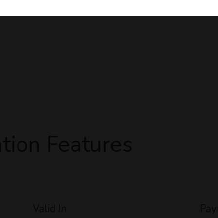
tion Features
Valid In
Pay