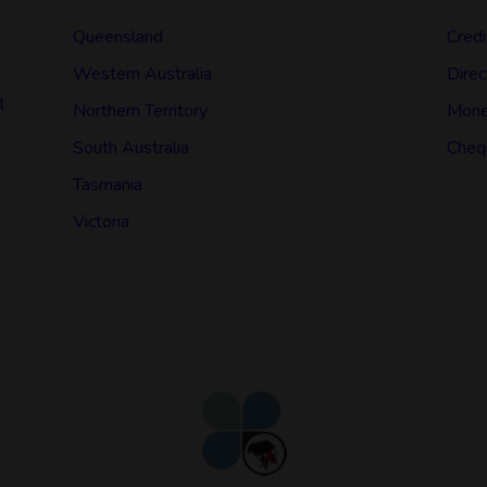
Queensland
Credi
Western Australia
Direc
l
Northern Territory
Mone
South Australia
Cheq
Tasmania
Victoria