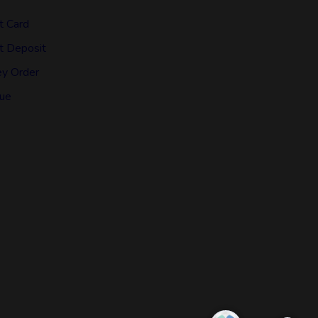
t Card
t Deposit
y Order
ue