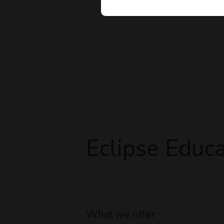
Eclipse Educa
What we offer