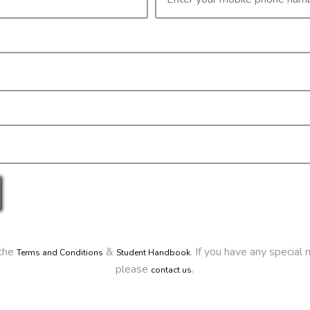
Details
ivery via Zoom
Date:
2/12/2025
Start Time:
9:00 am
End Time:
about 3:30 pm
Duration:
6h 30m
Location
This classroom session is l
Eclipse Education
Virtual Classroom Session
Cost
$65.00
irm your booking you first need to register and then make payment.
Go back
Click here to make your bookin
 the
&
.
If you have any special 
Terms and Conditions
Student Handbook
please
.
contact us