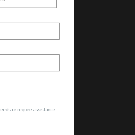
ocated at the address below:
 Click the button to register:
g
needs or require assistance