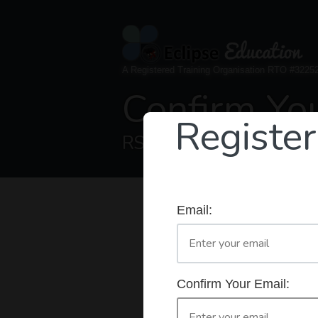
In
A Registered Training Organisation RTO #3225
Confirm Yo
Please note: By booking into one of our cla
Register
Refunds
RSA Victoria
Email:
Confirm Your Email: