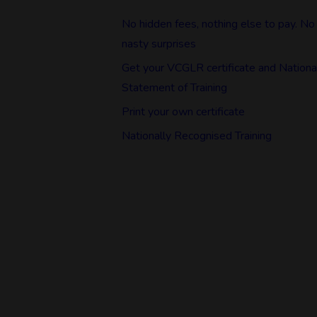
No hidden fees, nothing else to pay. No
nasty surprises
Get your VCGLR certificate and Nationa
Statement of Training
Print your own certificate
Nationally Recognised Training