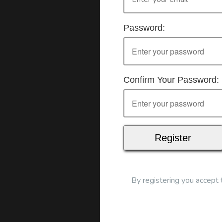
Mode of delivery
Real time connected del
Password:
Confirm Your Password:
To start this course and conf
By registering you accept