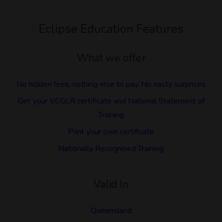
Eclipse Education Features
What we offer
No hidden fees, nothing else to pay. No nasty surprises
Get your VCGLR certificate and National Statement of
Training
Print your own certificate
Nationally Recognised Training
Valid In
Queensland