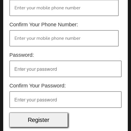
Details
Date:
7/07/2026
Start Time:
9:00 am
Confirm Your Phone Number:
End Time:
about 4:00 pm
Duration:
7h 00m
Location
This classroom session is located at the address
Password:
below:
Eclipse Education
Virtual Classroom Session
Cost
$65.00
Confirm Your Password:
Mode of delivery
Real time connected delivery via Zoom