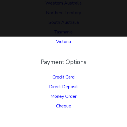
Western Australia
Northern Territory
South Australia
Tasmania
Victoria
Payment Options
Credit Card
Direct Deposit
Money Order
Cheque