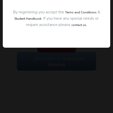
By registering you accept the
&
Terms and Conditions
.
If you have any special needs or
Student Handbook
require assistance please
.
contact us
To start this course and confirm your
booking you first need to register and then
make payment. Click the button to register:
Go back
Click here to make your
booking