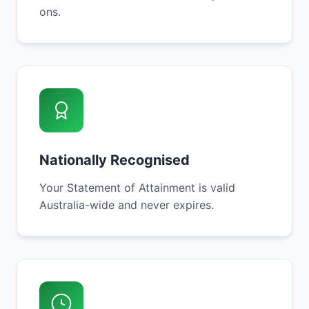
ons.
Nationally Recognised
Your Statement of Attainment is valid
Australia-wide and never expires.