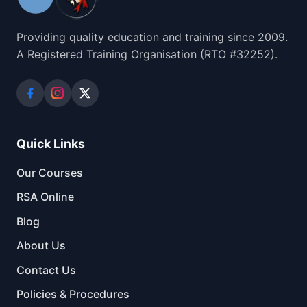
Providing quality education and training since 2009.
A Registered Training Organisation (RTO #32252).
Quick Links
Our Courses
RSA Online
Blog
About Us
Contact Us
Policies & Procedures