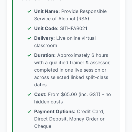
Unit Name:
Provide Responsible
Service of Alcohol (RSA)
Unit Code:
SITHFAB021
Delivery:
Live online virtual
classroom
Duration:
Approximately 6 hours
with a qualified trainer & assessor,
completed in one live session or
across selected linked split-class
dates
Cost:
From $65.00 (inc. GST) - no
hidden costs
Payment Options:
Credit Card,
Direct Deposit, Money Order or
Cheque