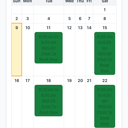
Sun
Mon
Tue
Wed
Thu
Fri
Sat
1
2
3
4
5
6
7
8
9
10
11
12
13
14
15
9:00 am to
9:00 am
4:00 pm
to 4:00
$65.00
pm
Click To
$65.00
Book Now
Click To
Book
Now
16
17
18
19
20
21
22
9:00 am to
9:00 am
4:00 pm
to 4:00
$65.00
pm
Click To
$65.00
Book Now
Click To
Book
Now