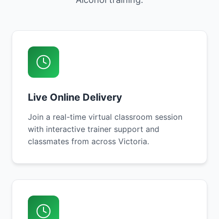
Live Online Delivery
Join a real-time virtual classroom session
with interactive trainer support and
classmates from across Victoria.