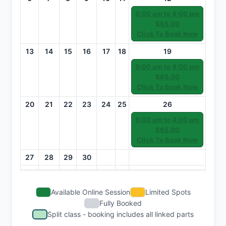
9:00 am to 4:00 pm
$65.00
Click To Book Now
13
14
15
16
17
18
19
9:00 am to 4:00 pm
$65.00
Click To Book Now
20
21
22
23
24
25
26
9:00 am to 4:00 pm
$65.00
Click To Book Now
27
28
29
30
Available Online Session
Limited Spots
Fully Booked
Split class - booking includes all linked parts