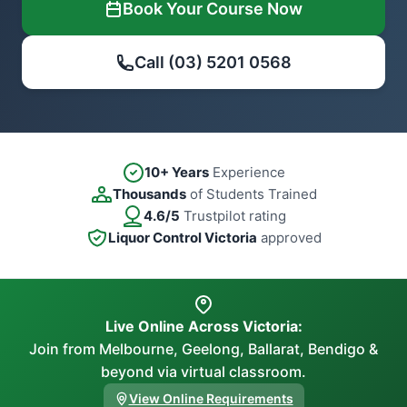
Book Your Course Now
Call (03) 5201 0568
10+ Years
Experience
Thousands
of Students Trained
4.6/5
Trustpilot rating
Liquor Control Victoria
approved
Live Online Across Victoria:
Join from Melbourne, Geelong, Ballarat, Bendigo &
beyond via virtual classroom.
View Online Requirements