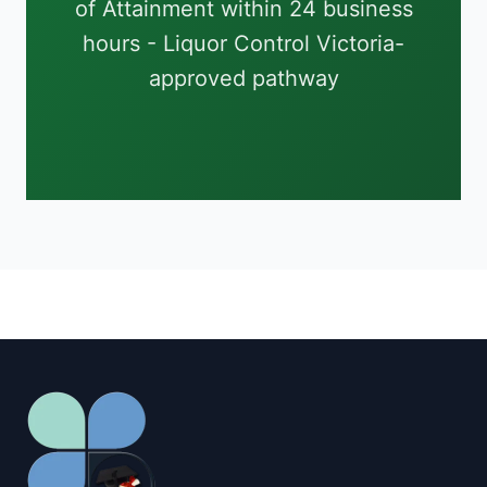
of Attainment within 24 business
hours - Liquor Control Victoria-
approved pathway