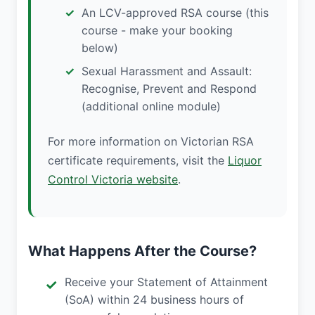
An LCV-approved RSA course (this
course - make your booking
below)
Sexual Harassment and Assault:
Recognise, Prevent and Respond
(additional online module)
For more information on Victorian RSA
certificate requirements, visit the
Liquor
Control Victoria website
.
What Happens After the Course?
Receive your Statement of Attainment
(SoA) within 24 business hours of