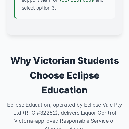
support team on
(03) 5201 0569
and
select option 3.
Why Victorian Students
Choose Eclipse
Education
Eclipse Education, operated by Eclipse Vale Pty
Ltd (RTO #32252), delivers Liquor Control
Victoria-approved Responsible Service of
Alcohol training.