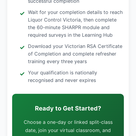
successful completion
Wait for your completion details to reach
Liquor Control Victoria, then complete
the 60-minute SHARPR module and
required surveys in the Learning Hub
Download your Victorian RSA Certificate
of Completion and complete refresher
training every three years
Your qualification is nationally
recognised and never expires
Ready to Get Started?
Choose a one-day or linked split-class
date, join your virtual classroom, and