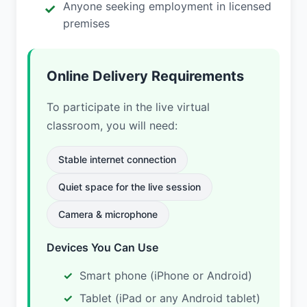
Anyone seeking employment in licensed
premises
Online Delivery Requirements
To participate in the live virtual
classroom, you will need:
Stable internet connection
Quiet space for the live session
Camera & microphone
Devices You Can Use
Smart phone (iPhone or Android)
Tablet (iPad or any Android tablet)