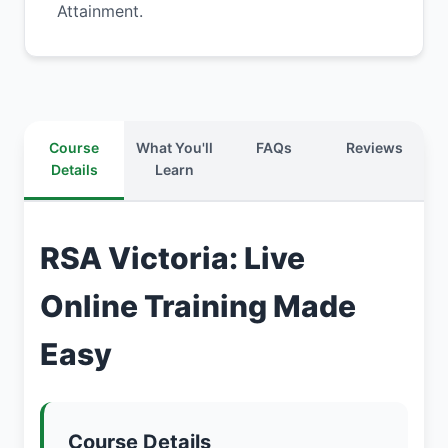
Attainment.
Course
What You'll
FAQs
Reviews
Details
Learn
RSA Victoria: Live
Online Training Made
Easy
Course Details