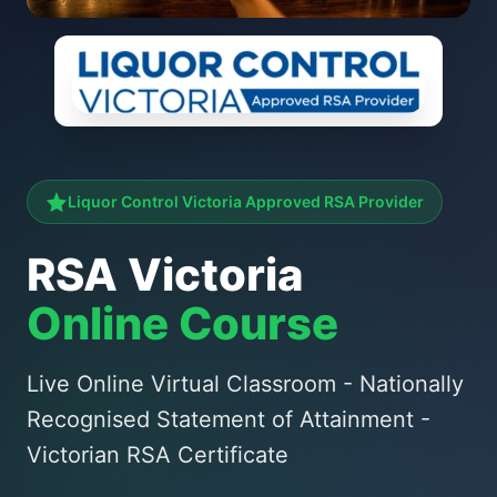
Liquor Control Victoria Approved RSA Provider
RSA Victoria
Online Course
Live Online Virtual Classroom - Nationally
Recognised Statement of Attainment -
Victorian RSA Certificate