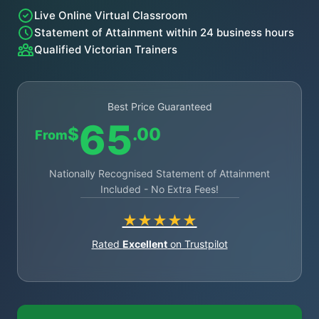
Live Online Virtual Classroom
Statement of Attainment within 24 business hours
Qualified Victorian Trainers
Best Price Guaranteed
65
$
.00
From
Nationally Recognised Statement of Attainment
Included - No Extra Fees!
★★★★★
Rated
Excellent
on Trustpilot