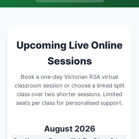
Upcoming Live Online
Sessions
Book a one-day Victorian RSA virtual
classroom session or choose a linked split
class over two shorter sessions. Limited
seats per class for personalised support.
August 2026