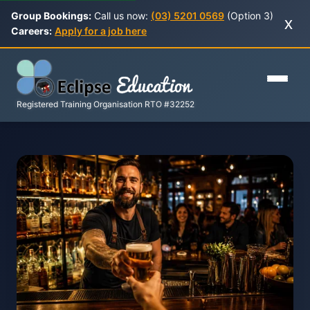
Group Bookings:
Call us now:
(03) 5201 0569
(Option 3)
x
Careers:
Apply for a job here
Registered Training Organisation RTO #32252