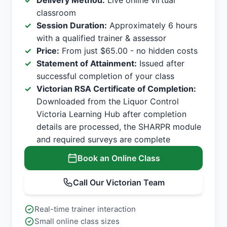
Delivery Method:
Live online virtual
classroom
Session Duration:
Approximately 6 hours
with a qualified trainer & assessor
Price:
From just $65.00 - no hidden costs
Statement of Attainment:
Issued after
successful completion of your class
Victorian RSA Certificate of Completion:
Downloaded from the Liquor Control
Victoria Learning Hub after completion
details are processed, the SHARPR module
and required surveys are complete
Book an Online Class
Call Our Victorian Team
Real-time trainer interaction
Small online class sizes