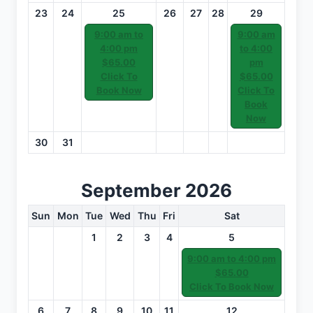
23
24
25
26
27
28
29
9:00 am to
9:00 am
4:00 pm
to 4:00
$65.00
pm
Click To
$65.00
Book Now
Click To
Book
Now
30
31
September 2026
Sun
Mon
Tue
Wed
Thu
Fri
Sat
1
2
3
4
5
9:00 am to 4:00 pm
$65.00
Click To Book Now
6
7
8
9
10
11
12