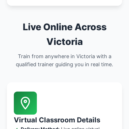
Live Online Across
Victoria
Train from anywhere in Victoria with a
qualified trainer guiding you in real time.
Virtual Classroom Details