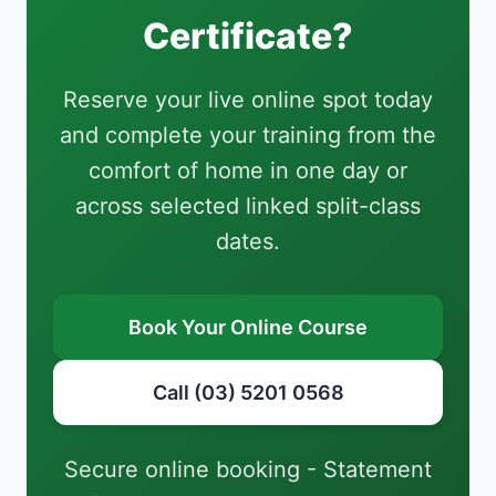
Certificate?
Reserve your live online spot today
and complete your training from the
comfort of home in one day or
across selected linked split-class
dates.
Book Your Online Course
Call (03) 5201 0568
Secure online booking - Statement