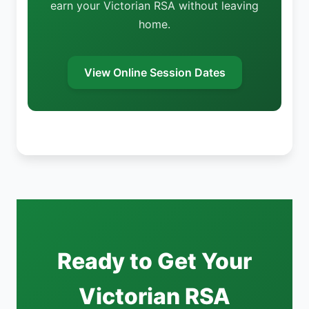
earn your Victorian RSA without leaving
home.
View Online Session Dates
Ready to Get Your
Victorian RSA