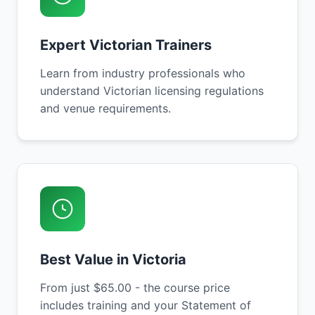
Expert Victorian Trainers
Learn from industry professionals who
understand Victorian licensing regulations
and venue requirements.
Best Value in Victoria
From just $65.00 - the course price
includes training and your Statement of