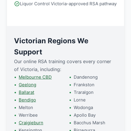
Liquor Control Victoria-approved RSA pathway
Victorian Regions We
Support
Our online RSA training covers every corner
of Victoria, including:
Melbourne CBD
Dandenong
Geelong
Frankston
Ballarat
Traralgon
Bendigo
Lorne
Melton
Wodonga
Werribee
Apollo Bay
Craigieburn
Bacchus Marsh
Kensington
Birregurra