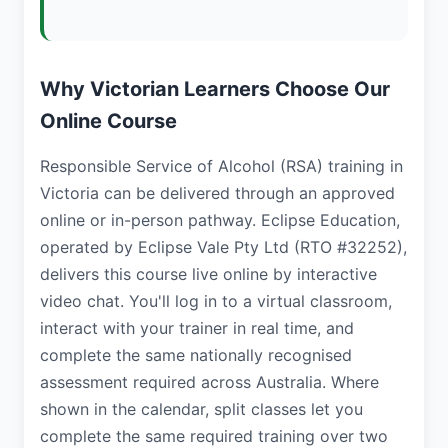
Why Victorian Learners Choose Our
Online Course
Responsible Service of Alcohol (RSA) training in
Victoria can be delivered through an approved
online or in-person pathway. Eclipse Education,
operated by Eclipse Vale Pty Ltd (RTO #32252),
delivers this course live online by interactive
video chat. You'll log in to a virtual classroom,
interact with your trainer in real time, and
complete the same nationally recognised
assessment required across Australia. Where
shown in the calendar, split classes let you
complete the same required training over two