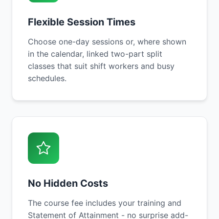
Flexible Session Times
Choose one-day sessions or, where shown
in the calendar, linked two-part split
classes that suit shift workers and busy
schedules.
No Hidden Costs
The course fee includes your training and
Statement of Attainment - no surprise add-