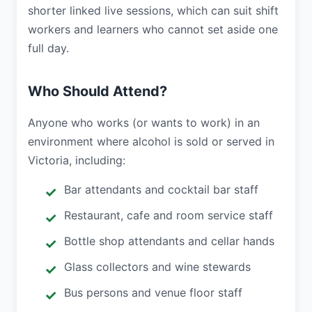
shorter linked live sessions, which can suit shift
workers and learners who cannot set aside one
full day.
Who Should Attend?
Anyone who works (or wants to work) in an
environment where alcohol is sold or served in
Victoria, including:
Bar attendants and cocktail bar staff
Restaurant, cafe and room service staff
Bottle shop attendants and cellar hands
Glass collectors and wine stewards
Bus persons and venue floor staff