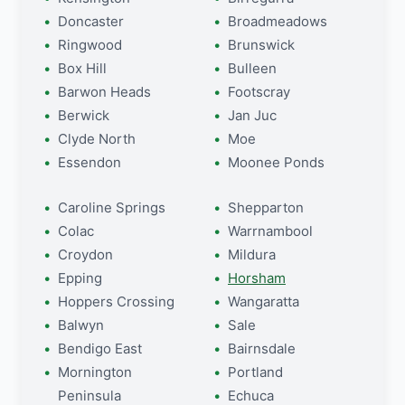
Doncaster
Broadmeadows
Ringwood
Brunswick
Box Hill
Bulleen
Barwon Heads
Footscray
Berwick
Jan Juc
Clyde North
Moe
Essendon
Moonee Ponds
Caroline Springs
Shepparton
Colac
Warrnambool
Croydon
Mildura
Epping
Horsham
Hoppers Crossing
Wangaratta
Balwyn
Sale
Bendigo East
Bairnsdale
Mornington
Portland
Peninsula
Echuca