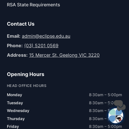
RSA State Requirements
Contact Us
Email:
admin@eclipse.edu.au
Phone:
(03) 5201 0569
Address:
15 Mercer St, Geelong VIC 3220
Opening Hours
HEAD OFFICE HOURS
Monday
8:30am – 5:00pm
Tuesday
8:30am – 5:00pm
👋
Wednesday
8:30am – 5:00pm
Thursday
8:30am – 5:00pm
Friday
8:30am – 5:00pm