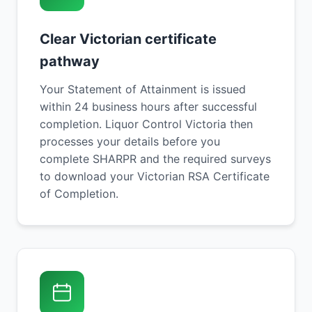
Clear Victorian certificate
pathway
Your Statement of Attainment is issued
within 24 business hours after successful
completion. Liquor Control Victoria then
processes your details before you
complete SHARPR and the required surveys
to download your Victorian RSA Certificate
of Completion.