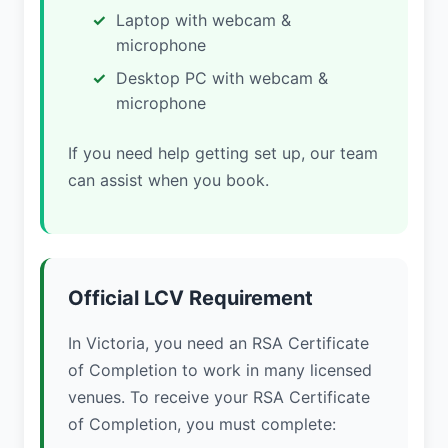
Laptop with webcam &
microphone
Desktop PC with webcam &
microphone
If you need help getting set up, our team
can assist when you book.
Official LCV Requirement
In Victoria, you need an RSA Certificate
of Completion to work in many licensed
venues. To receive your RSA Certificate
of Completion, you must complete: