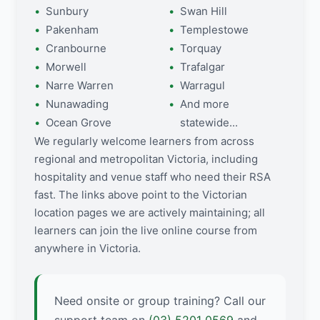
Sunbury
Swan Hill
Pakenham
Templestowe
Cranbourne
Torquay
Morwell
Trafalgar
Narre Warren
Warragul
Nunawading
And more
Ocean Grove
statewide...
We regularly welcome learners from across
regional and metropolitan Victoria, including
hospitality and venue staff who need their RSA
fast. The links above point to the Victorian
location pages we are actively maintaining; all
learners can join the live online course from
anywhere in Victoria.
Need onsite or group training? Call our