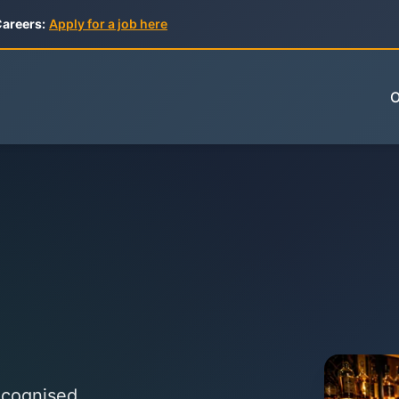
areers:
Apply for a job here
O
Recognised