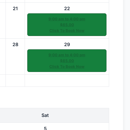
21
22
9:00 am to 4:00 pm
$65.00
Click To Book Now
28
29
9:00 am to 4:00 pm
$65.00
Click To Book Now
Sat
5