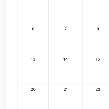
6
7
8
13
14
15
20
21
22