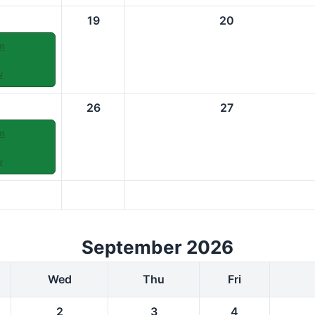
19
20
m
w
26
27
m
w
September 2026
Wed
Thu
Fri
2
3
4