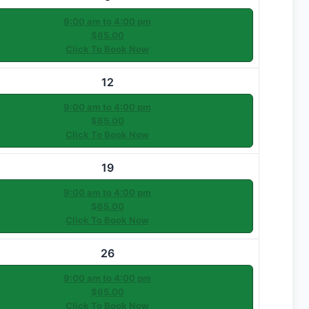
9:00 am to 4:00 pm
$65.00
Click To Book Now
12
9:00 am to 4:00 pm
$65.00
Click To Book Now
19
9:00 am to 4:00 pm
$65.00
Click To Book Now
26
9:00 am to 4:00 pm
$65.00
Click To Book Now