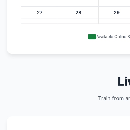
27
28
29
Available Online 
Li
Train from an