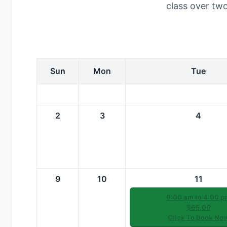
class over two
Sun
Mon
Tue
2
3
4
9
10
11
9:00 am to 4:00 p
$65.00
Click To Book No