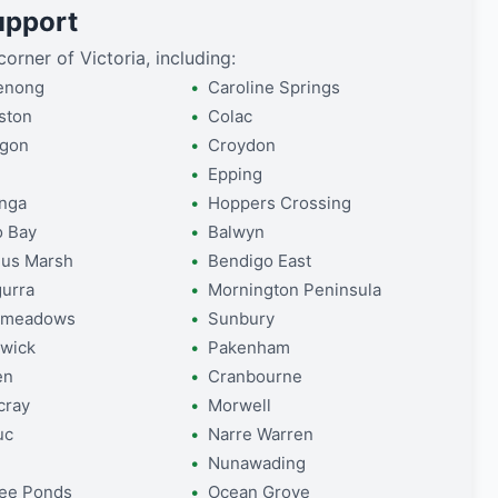
upport
orner of Victoria, including:
enong
Caroline Springs
ston
Colac
lgon
Croydon
Epping
nga
Hoppers Crossing
o Bay
Balwyn
us Marsh
Bendigo East
gurra
Mornington Peninsula
dmeadows
Sunbury
wick
Pakenham
en
Cranbourne
cray
Morwell
uc
Narre Warren
Nunawading
ee Ponds
Ocean Grove