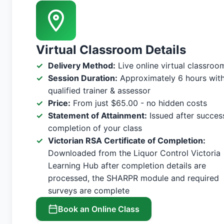
Virtual Classroom Details
Delivery Method:
Live online virtual classroo
Session Duration:
Approximately 6 hours with
qualified trainer & assessor
Price:
From just $65.00 - no hidden costs
Statement of Attainment:
Issued after succes
completion of your class
Victorian RSA Certificate of Completion:
Downloaded from the Liquor Control Victoria
Learning Hub after completion details are
processed, the SHARPR module and required
surveys are complete
Book an Online Class