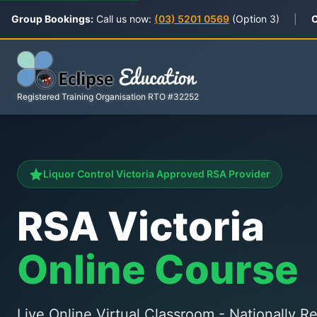
Group Bookings:
Call us now:
(03) 5201 0569
(Option 3)
|
C
Registered Training Organisation RTO #32252
Liquor Control Victoria Approved RSA Provider
RSA Victoria
Online Course
Live Online Virtual Classroom - Nationally 