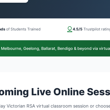
nds
of Students Trained
4.5/5
Trustpilot ratin
 Melbourne, Geelong, Ballarat, Bendigo & beyond via virtua
ming Live Online Ses
y Victorian RSA virtual classroom session or choose 