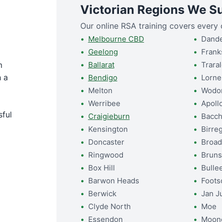
Victorian Regions We S
Our online RSA training covers every c
Melbourne CBD
Dand
Geelong
Frank
m
Ballarat
Trara
 a
Bendigo
Lorne
Melton
Wodo
Werribee
Apoll
sful
Craigieburn
Bacch
Kensington
Birre
Doncaster
Broa
Ringwood
Bruns
Box Hill
Bulle
Barwon Heads
Foots
Berwick
Jan J
Clyde North
Moe
Essendon
Moon