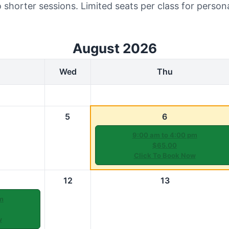
 shorter sessions. Limited seats per class for person
August 2026
Wed
Thu
5
6
9:00 am to 4:00 pm
$65.00
Click To Book Now
12
13
m
w