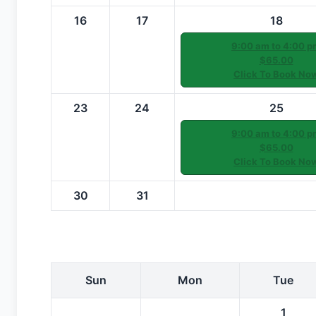
16
17
18
9:00 am to 4:00 p
$65.00
Click To Book No
23
24
25
9:00 am to 4:00 p
$65.00
Click To Book No
30
31
Sun
Mon
Tue
1