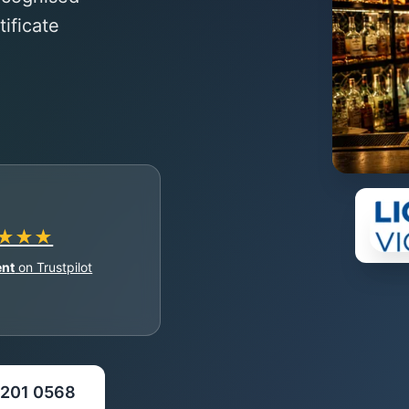
ificate
★★★
ent
on Trustpilot
 5201 0568