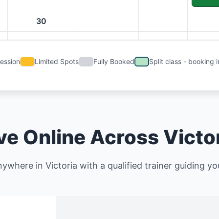
30
Session
Limited Spots
Fully Booked
Split class - booking i
ve Online Across Victo
ywhere in Victoria with a qualified trainer guiding you