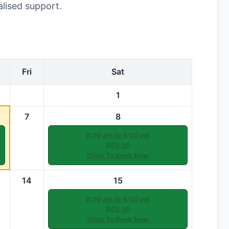
alised support.
Fri
Sat
1
7
8
9:00 am to 4:00 pm
$65.00
Click To Book Now
14
15
9:00 am to 4:00 pm
$65.00
Click To Book Now