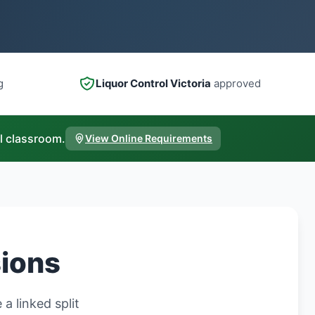
g
Liquor Control Victoria
approved
l classroom.
View Online Requirements
sions
a linked split