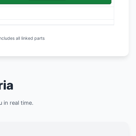
ncludes all linked parts
ria
 in real time.