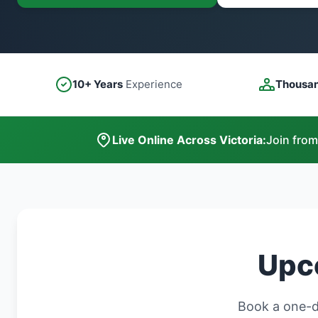
10+ Years
Experience
Thousa
Live Online Across Victoria:
Join from
Upco
Book a one-da