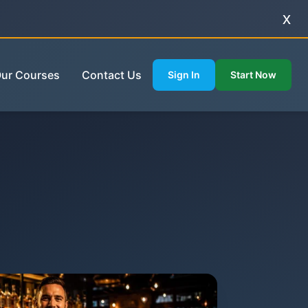
x
ur Courses
Contact Us
Sign In
Start Now