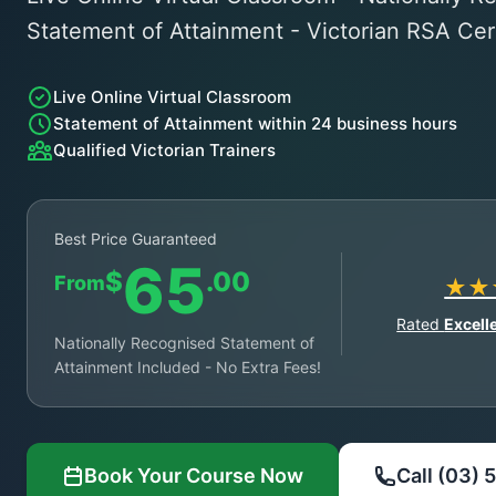
Statement of Attainment - Victorian RSA Cert
Live Online Virtual Classroom
Statement of Attainment within 24 business hours
Qualified Victorian Trainers
Best Price Guaranteed
65
$
.00
From
★★
Rated
Excell
Nationally Recognised Statement of
Attainment Included - No Extra Fees!
Book Your Course Now
Call (03)