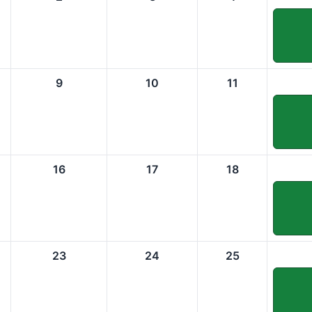
9
10
11
16
17
18
23
24
25