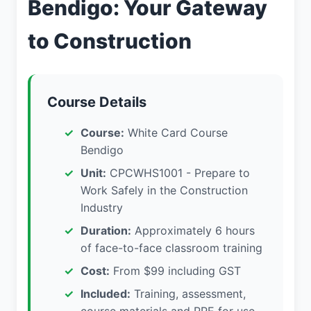
Bendigo: Your Gateway
to Construction
Course Details
Course:
White Card Course
Bendigo
Unit:
CPCWHS1001 - Prepare to
Work Safely in the Construction
Industry
Duration:
Approximately 6 hours
of face-to-face classroom training
Cost:
From $99 including GST
Included:
Training, assessment,