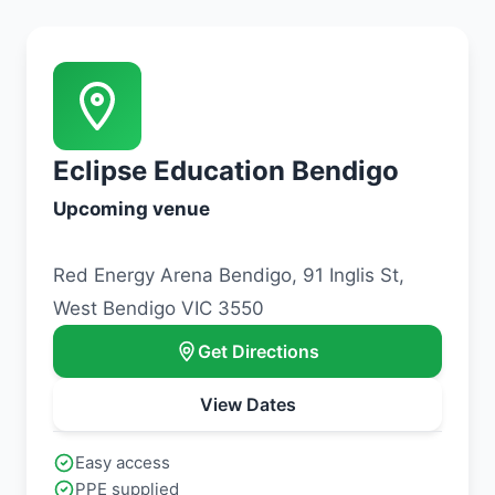
Eclipse Education Bendigo
Upcoming venue
Red Energy Arena Bendigo, 91 Inglis St,
West Bendigo VIC 3550
Get Directions
View Dates
Easy access
PPE supplied