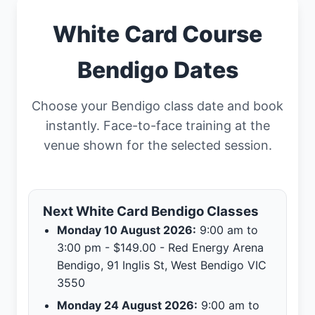
White Card Course
Bendigo Dates
Choose your Bendigo class date and book
instantly. Face-to-face training at the
venue shown for the selected session.
Next White Card Bendigo Classes
Monday 10 August 2026:
9:00 am to
3:00 pm - $149.00 - Red Energy Arena
Bendigo, 91 Inglis St, West Bendigo VIC
3550
Monday 24 August 2026:
9:00 am to