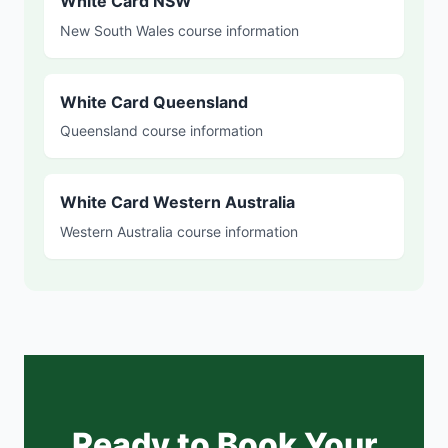
White Card NSW
New South Wales course information
White Card Queensland
Queensland course information
White Card Western Australia
Western Australia course information
Ready to Book Your