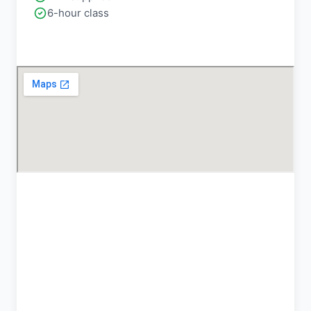
6-hour class