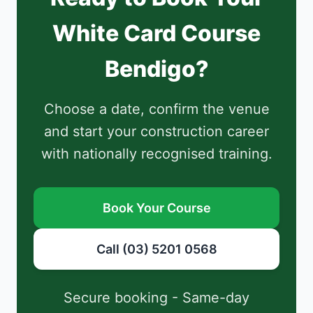
White Card Course
Bendigo?
Choose a date, confirm the venue
and start your construction career
with nationally recognised training.
Book Your Course
Call (03) 5201 0568
Secure booking - Same-day