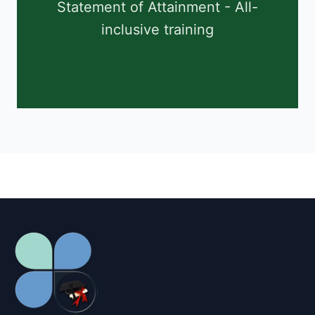
Statement of Attainment - All-
inclusive training