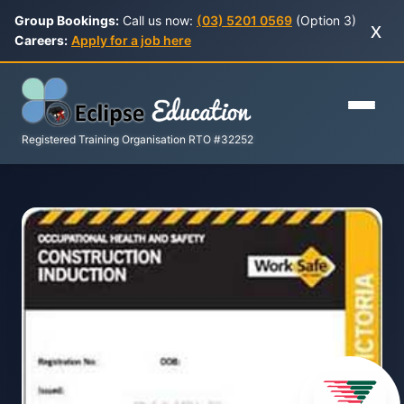
Group Bookings:
Call us now:
(03) 5201 0569
(Option 3)
x
Careers:
Apply for a job here
Registered Training Organisation RTO #32252