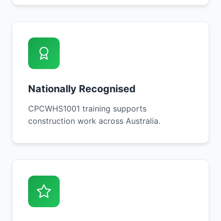
Nationally Recognised
CPCWHS1001 training supports
construction work across Australia.