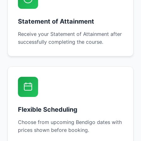
Statement of Attainment
Receive your Statement of Attainment after
successfully completing the course.
Flexible Scheduling
Choose from upcoming Bendigo dates with
prices shown before booking.