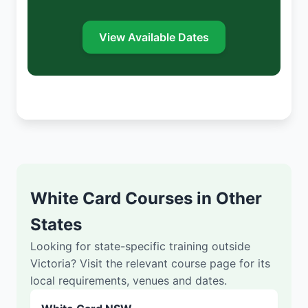
View Available Dates
White Card Courses in Other
States
Looking for state-specific training outside
Victoria? Visit the relevant course page for its
local requirements, venues and dates.