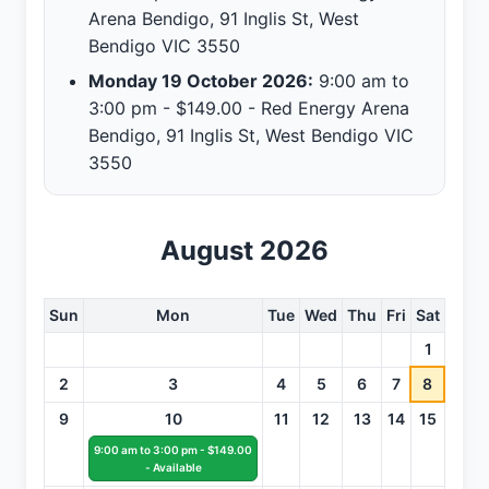
Arena Bendigo, 91 Inglis St, West
Bendigo VIC 3550
Monday 19 October 2026:
9:00 am to
3:00 pm - $149.00 - Red Energy Arena
Bendigo, 91 Inglis St, West Bendigo VIC
3550
August 2026
Sun
Mon
Tue
Wed
Thu
Fri
Sat
1
2
3
4
5
6
7
8
9
10
11
12
13
14
15
9:00 am to 3:00 pm - $149.00
- Available