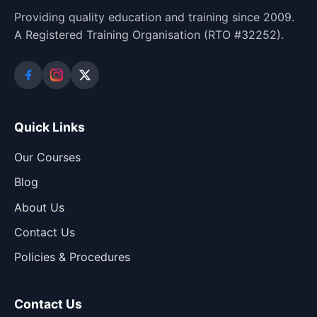
Providing quality education and training since 2009.
A Registered Training Organisation (RTO #32252).
Quick Links
Our Courses
Blog
About Us
Contact Us
Policies & Procedures
Contact Us