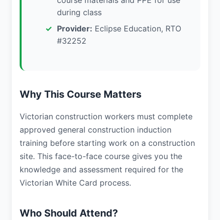
course materials and PPE for use
during class
Provider:
Eclipse Education, RTO
#32252
Why This Course Matters
Victorian construction workers must complete
approved general construction induction
training before starting work on a construction
site. This face-to-face course gives you the
knowledge and assessment required for the
Victorian White Card process.
Who Should Attend?