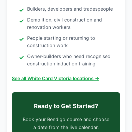
Builders, developers and tradespeople
Demolition, civil construction and
renovation workers
People starting or returning to
construction work
Owner-builders who need recognised
construction induction training
See all White Card Victoria locations →
Ready to Get Started?
Book your Bendigo course and choose
a date from the live calendar.