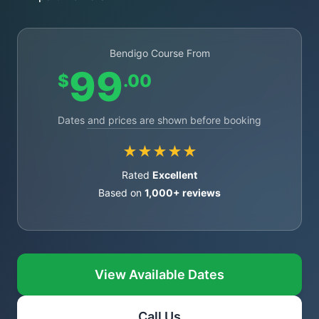
Bendigo Course From
99
$
.00
Dates and prices are shown before booking
★★★★★
Rated
Excellent
Based on
1,000+ reviews
View Available Dates
Call Us