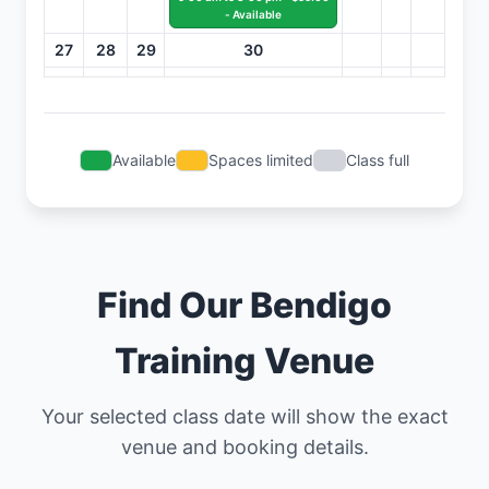
- Available
27
28
29
30
Available
Spaces limited
Class full
Find Our Bendigo
Training Venue
Your selected class date will show the exact
venue and booking details.