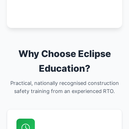
Why Choose Eclipse
Education?
Practical, nationally recognised construction
safety training from an experienced RTO.