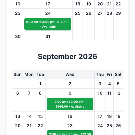
16
17
18
19
20
21
22
23
24
25
26
27
28
29
9:00 am to 3:00 pm - $149.00
- Available
30
31
September 2026
Sun
Mon
Tue
Wed
Thu
Fri
Sat
1
2
3
4
5
6
7
8
9
10
11
12
9:00 am to 3:00 pm -
$149.00 - Available
13
14
15
16
17
18
19
20
21
22
23
24
25
26
9:00 am to 3:00 pm - $99.00