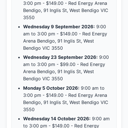
3:00 pm - $149.00 - Red Energy Arena
Bendigo, 91 Inglis St, West Bendigo VIC
3550
Wednesday 9 September 2026:
9:00
am to 3:00 pm - $149.00 - Red Energy
Arena Bendigo, 91 Inglis St, West
Bendigo VIC 3550
Wednesday 23 September 2026:
9:00
am to 3:00 pm - $99.00 - Red Energy
Arena Bendigo, 91 Inglis St, West
Bendigo VIC 3550
Monday 5 October 2026:
9:00 am to
3:00 pm - $149.00 - Red Energy Arena
Bendigo, 91 Inglis St, West Bendigo VIC
3550
Wednesday 14 October 2026:
9:00 am
to 3:00 pm - $149.00 - Red Energy