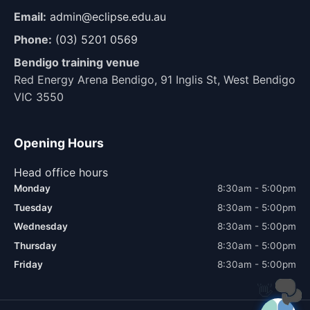
Email:
admin@eclipse.edu.au
Phone:
(03) 5201 0569
Bendigo training venue
Red Energy Arena Bendigo, 91 Inglis St, West Bendigo
VIC 3550
Opening Hours
Head office hours
Monday
8:30am - 5:00pm
Tuesday
8:30am - 5:00pm
Wednesday
8:30am - 5:00pm
Thursday
8:30am - 5:00pm
Friday
8:30am - 5:00pm
👋