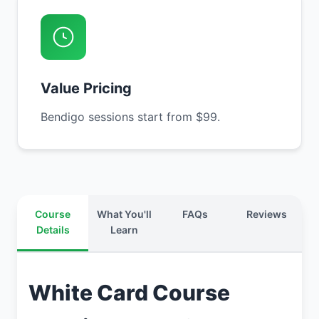
Value Pricing
Bendigo sessions start from $99.
Course
What You'll
FAQs
Reviews
Details
Learn
White Card Course