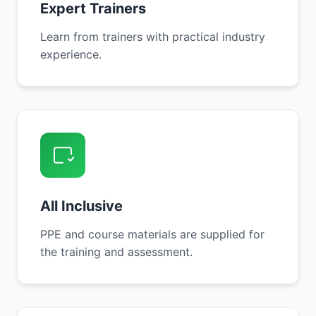
Expert Trainers
Learn from trainers with practical industry
experience.
All Inclusive
PPE and course materials are supplied for
the training and assessment.