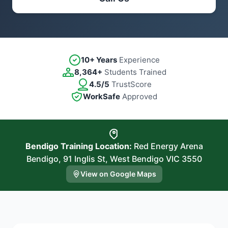
10+ Years
Experience
8,364+
Students Trained
4.5/5
TrustScore
WorkSafe
Approved
Bendigo Training Location:
Red Energy Arena
Bendigo, 91 Inglis St, West Bendigo VIC 3550
View on Google Maps