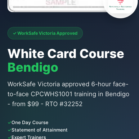
✓ WorkSafe Victoria Approved
White Card Course
Bendigo
WorkSafe Victoria approved 6-hour face-
to-face CPCWHS1001 training in Bendigo
- from $99 - RTO #32252
✓
One Day Course
✓
Statement of Attainment
✓
Expert Trainers