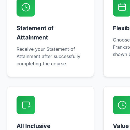
Statement of
Flexi
Attainment
Choose
Frankst
Receive your Statement of
shown b
Attainment after successfully
completing the course.
All Inclusive
Value