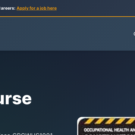
areers:
Apply for a job here
urse