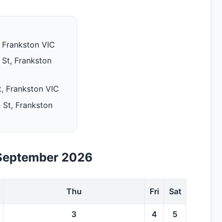
 Frankston VIC
St, Frankston
, Frankston VIC
 St, Frankston
September 2026
Thu
Fri
Sat
3
4
5