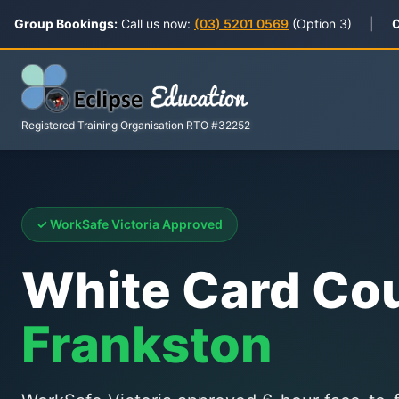
Group Bookings:
Call us now:
(03) 5201 0569
(Option 3)
|
C
Registered Training Organisation RTO #32252
✓ WorkSafe Victoria Approved
White Card Co
Frankston