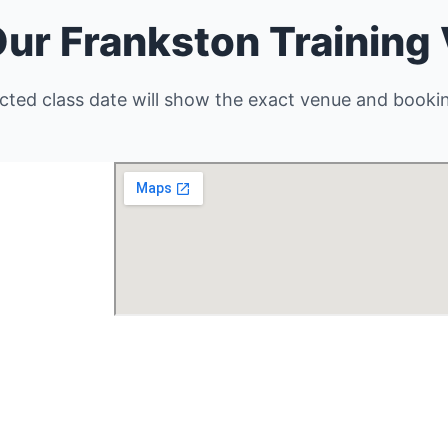
Our Frankston Training
cted class date will show the exact venue and bookin