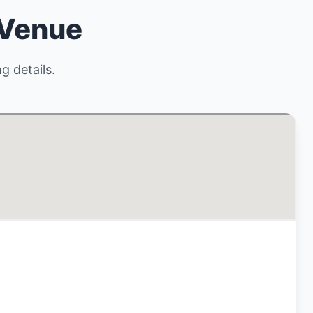
 Venue
g details.