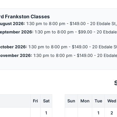
rd Frankston Classes
ugust 2026:
1:30 pm to 8:00 pm - $149.00 - 20 Ebdale St,
September 2026:
1:30 pm to 8:00 pm - $99.00 - 20 Ebdale 
ctober 2026:
1:30 pm to 8:00 pm - $149.00 - 20 Ebdale St
November 2026:
1:30 pm to 8:00 pm - $149.00 - 20 Ebdale
Fri
Sat
Sun
Mon
Tue
Wed
1
1
2