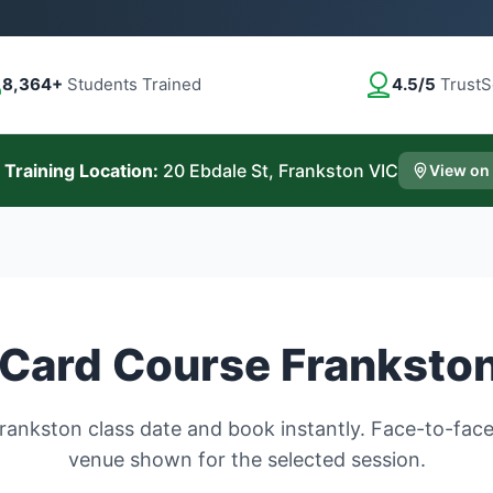
8,364+
Students Trained
4.5/5
TrustS
 Training Location:
20 Ebdale St, Frankston VIC
View on
Card Course Franksto
ankston class date and book instantly. Face-to-face 
venue shown for the selected session.