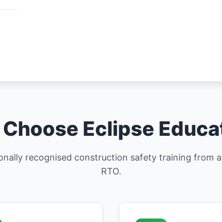
Choose Eclipse Educa
ionally recognised construction safety training from
RTO.