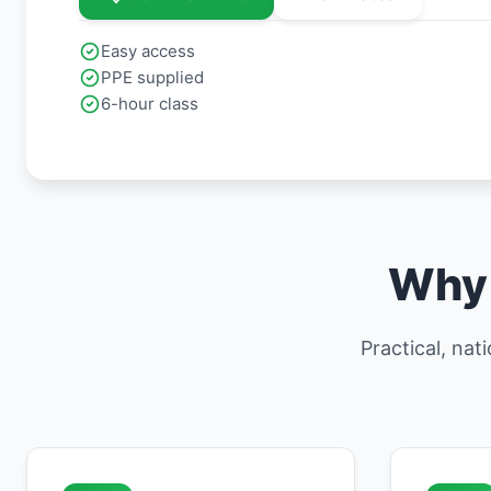
Easy access
PPE supplied
6-hour class
Why 
Practical, nat