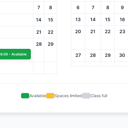
7
8
6
7
8
9
13
14
15
16
14
15
20
21
22
23
21
22
28
29
9.00 - Available
27
28
29
30
Available
Spaces limited
Class full