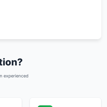
tion?
 an experienced