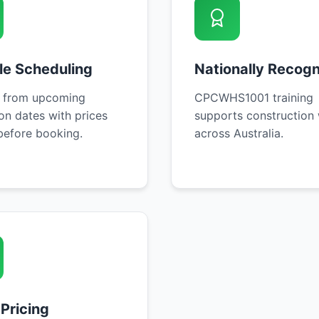
ble Scheduling
Nationally Recog
 from upcoming
CPCWHS1001 training
on dates with prices
supports construction
efore booking.
across Australia.
 Pricing