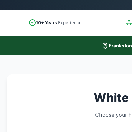
10+ Years
Experience
Frankston
White 
Choose your Fr