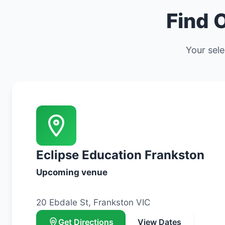
Find 
Your sele
Eclipse Education Frankston
Upcoming venue
20 Ebdale St, Frankston VIC
Get Directions
View Dates