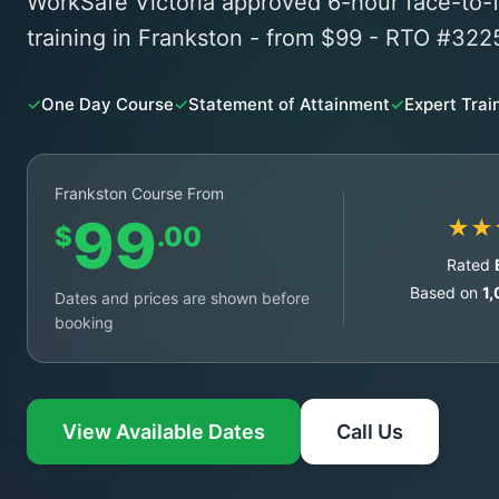
WorkSafe Victoria approved 6-hour face-t
training in Frankston - from $99 - RTO #322
✓
One Day Course
✓
Statement of Attainment
✓
Expert Trai
Frankston Course From
99
★★
$
.00
Rated
Based on
1
Dates and prices are shown before
booking
View Available Dates
Call Us