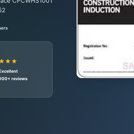
o-face CPCWHS1001
52
ners
★★★
Excellent
,000+ reviews