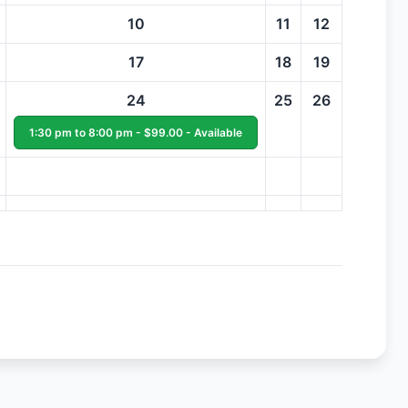
10
11
12
17
18
19
24
25
26
1:30 pm to 8:00 pm - $99.00 - Available