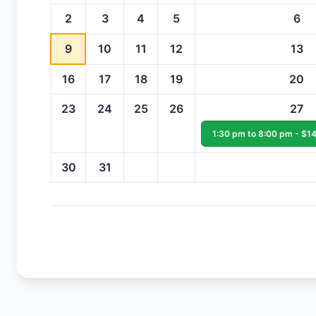
2
3
4
5
6
9
10
11
12
13
16
17
18
19
20
23
24
25
26
27
1:30 pm to 8:00 pm - $14
30
31