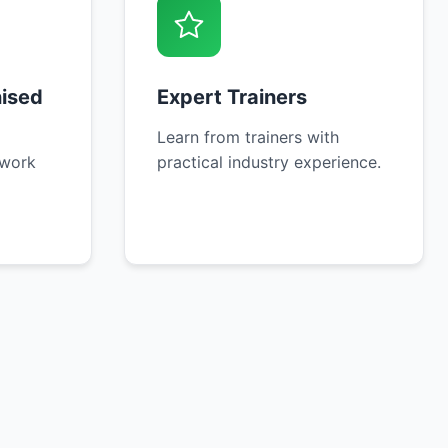
nised
Expert Trainers
Learn from trainers with
 work
practical industry experience.