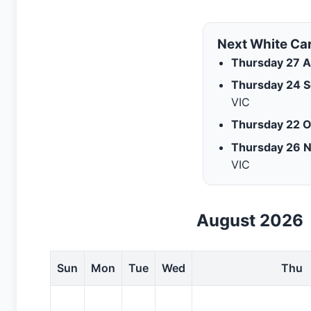
Next White Ca
Thursday 27 A
Thursday 24 
VIC
Thursday 22 O
Thursday 26 
VIC
August 2026
Sun
Mon
Tue
Wed
Thu