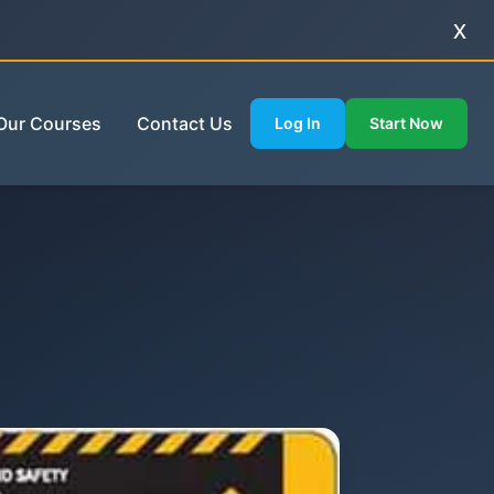
x
Our Courses
Contact Us
Log In
Start Now