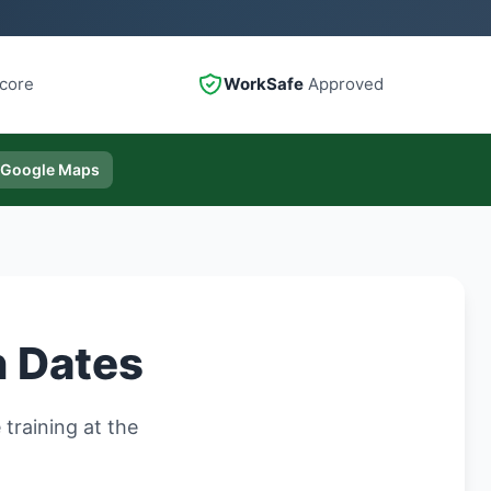
core
WorkSafe
Approved
 Google Maps
n Dates
training at the