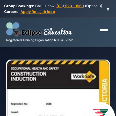
Group Bookings:
Call us now:
(03) 5201 0569
(Option 3)
x
Careers:
Apply for a job here
Registered Training Organisation RTO #32252