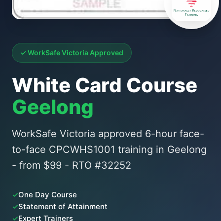
✓ WorkSafe Victoria Approved
White Card Course
Geelong
WorkSafe Victoria approved 6-hour face-
to-face CPCWHS1001 training in Geelong
- from $99 - RTO #32252
✓
One Day Course
✓
Statement of Attainment
✓
Expert Trainers