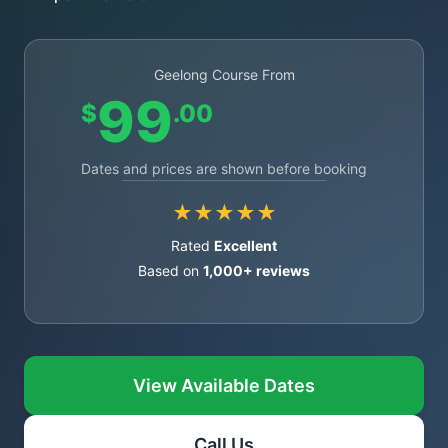
Geelong Course From
99
$
.00
Dates and prices are shown before booking
★★★★★
Rated
Excellent
Based on
1,000+ reviews
View Available Dates
Call Us