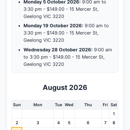
Monday 5 October 2026:
9:00 am to
3:30 pm - $149.00 - 15 Mercer St,
Geelong VIC 3220
Monday 19 October 2026:
9:00 am to
3:30 pm - $149.00 - 15 Mercer St,
Geelong VIC 3220
Wednesday 28 October 2026:
9:00 am
to 3:30 pm - $149.00 - 15 Mercer St,
Geelong VIC 3220
August 2026
Sun
Mon
Tue
Wed
Thu
Fri
Sat
1
2
3
4
5
6
7
8