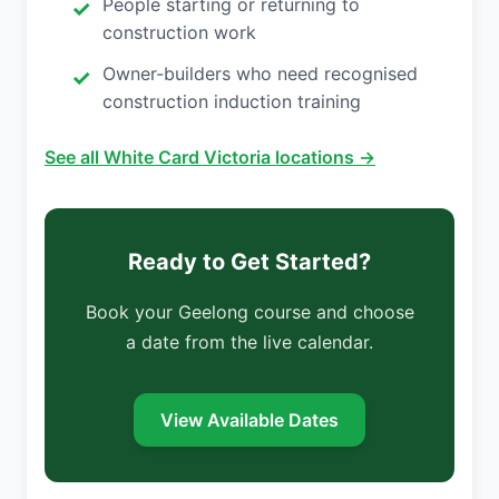
People starting or returning to
construction work
Owner-builders who need recognised
construction induction training
See all White Card Victoria locations →
Ready to Get Started?
Book your Geelong course and choose
a date from the live calendar.
View Available Dates