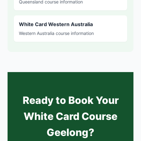
Queensland course information
White Card Western Australia
Western Australia course information
Ready to Book Your
White Card Course
Geelong?