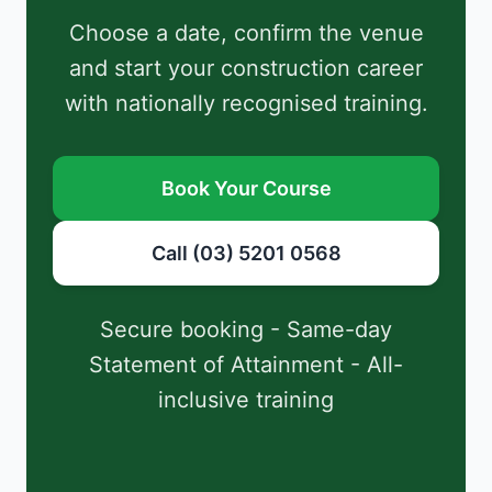
Choose a date, confirm the venue
and start your construction career
with nationally recognised training.
Book Your Course
Call (03) 5201 0568
Secure booking - Same-day
Statement of Attainment - All-
inclusive training