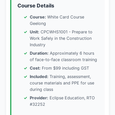
Course Details
Course:
White Card Course
Geelong
Unit:
CPCWHS1001 - Prepare to
Work Safely in the Construction
Industry
Duration:
Approximately 6 hours
of face-to-face classroom training
Cost:
From $99 including GST
Included:
Training, assessment,
course materials and PPE for use
during class
Provider:
Eclipse Education, RTO
#32252