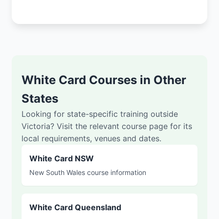
White Card Courses in Other
States
Looking for state-specific training outside
Victoria? Visit the relevant course page for its
local requirements, venues and dates.
White Card NSW
New South Wales course information
White Card Queensland