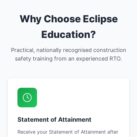
Why Choose Eclipse
Education?
Practical, nationally recognised construction
safety training from an experienced RTO.
Statement of Attainment
Receive your Statement of Attainment after