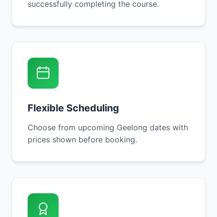
successfully completing the course.
Flexible Scheduling
Choose from upcoming Geelong dates with
prices shown before booking.