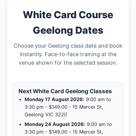
White Card Course
Geelong Dates
Choose your Geelong class date and book
instantly. Face-to-face training at the
venue shown for the selected session.
Next White Card Geelong Classes
Monday 17 August 2026:
9:00 am to
3:30 pm - $149.00 - 15 Mercer St,
Geelong VIC 3220
Monday 24 August 2026:
9:00 am to
3:30 pm - $149.00 - 15 Mercer St,