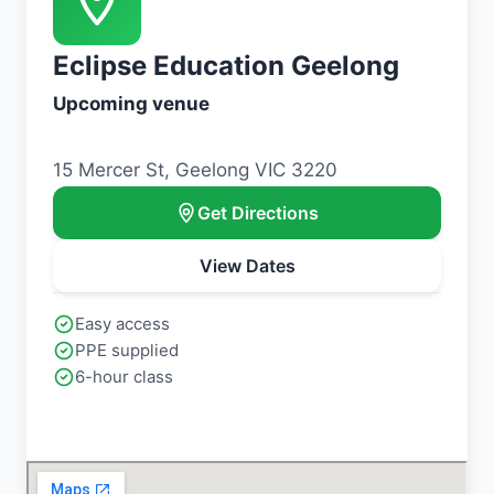
Eclipse Education Geelong
Upcoming venue
15 Mercer St, Geelong VIC 3220
Get Directions
View Dates
Easy access
PPE supplied
6-hour class