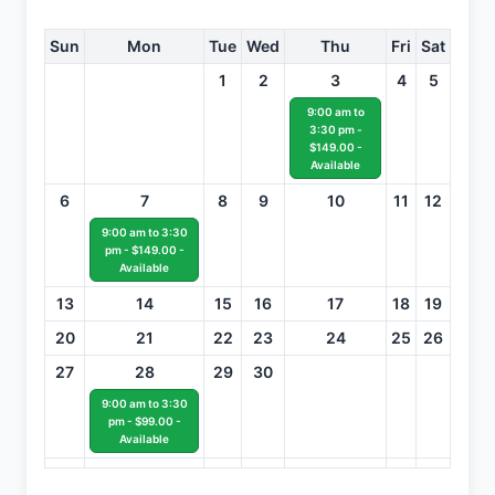
Sun
Mon
Tue
Wed
Thu
Fri
Sat
1
2
3
4
5
9:00 am to
3:30 pm -
$149.00 -
Available
6
7
8
9
10
11
12
9:00 am to 3:30
pm - $149.00 -
Available
13
14
15
16
17
18
19
20
21
22
23
24
25
26
27
28
29
30
9:00 am to 3:30
pm - $99.00 -
Available