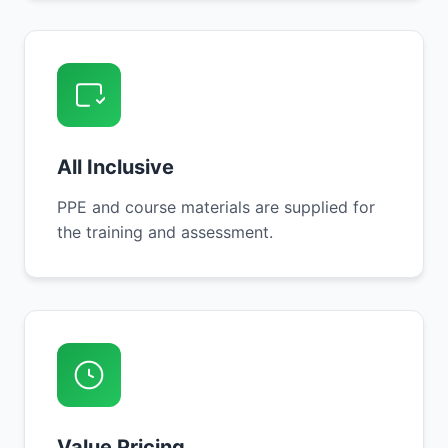
All Inclusive
PPE and course materials are supplied for
the training and assessment.
Value Pricing