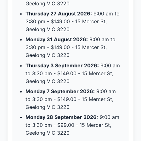
Geelong VIC 3220
Thursday 27 August 2026:
9:00 am to
3:30 pm - $149.00 - 15 Mercer St,
Geelong VIC 3220
Monday 31 August 2026:
9:00 am to
3:30 pm - $149.00 - 15 Mercer St,
Geelong VIC 3220
Thursday 3 September 2026:
9:00 am
to 3:30 pm - $149.00 - 15 Mercer St,
Geelong VIC 3220
Monday 7 September 2026:
9:00 am
to 3:30 pm - $149.00 - 15 Mercer St,
Geelong VIC 3220
Monday 28 September 2026:
9:00 am
to 3:30 pm - $99.00 - 15 Mercer St,
Geelong VIC 3220