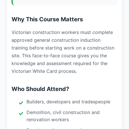
Why This Course Matters
Victorian construction workers must complete
approved general construction induction
training before starting work on a construction
site. This face-to-face course gives you the
knowledge and assessment required for the
Victorian White Card process.
Who Should Attend?
Builders, developers and tradespeople
Demolition, civil construction and
renovation workers