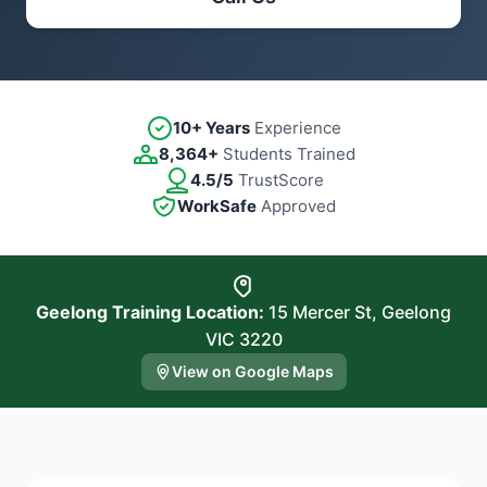
10+ Years
Experience
8,364+
Students Trained
4.5/5
TrustScore
WorkSafe
Approved
Geelong Training Location:
15 Mercer St, Geelong
VIC 3220
View on Google Maps