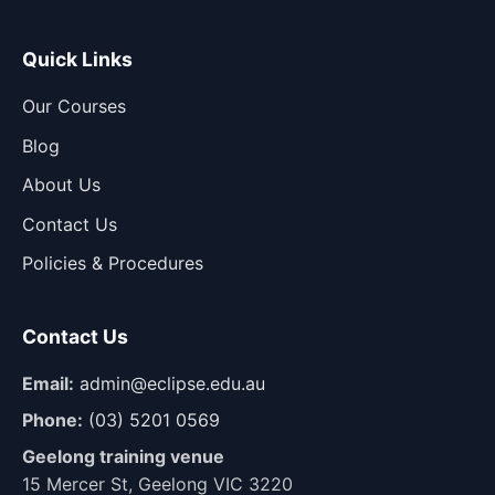
Quick Links
Our Courses
Blog
About Us
Contact Us
Policies & Procedures
Contact Us
Email:
admin@eclipse.edu.au
Phone:
(03) 5201 0569
Geelong training venue
15 Mercer St, Geelong VIC 3220