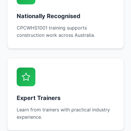
Nationally Recognised
CPCWHS1001 training supports
construction work across Australia.
Expert Trainers
Learn from trainers with practical industry
experience.