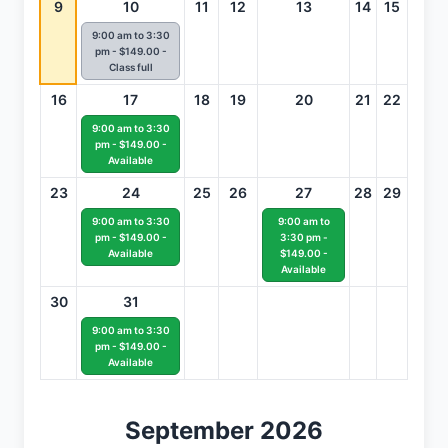
9
10
11
12
13
14
15
9:00 am to 3:30
pm - $149.00 -
Class full
16
17
18
19
20
21
22
9:00 am to 3:30
pm - $149.00 -
Available
23
24
25
26
27
28
29
9:00 am to 3:30
9:00 am to
pm - $149.00 -
3:30 pm -
Available
$149.00 -
Available
30
31
9:00 am to 3:30
pm - $149.00 -
Available
September 2026