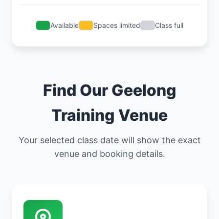
Available
Spaces limited
Class full
Find Our Geelong
Training Venue
Your selected class date will show the exact
venue and booking details.