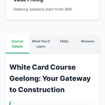
Geelong sessions start from $99.
Course
What You'll
FAQs
Reviews
Details
Learn
White Card Course
Geelong: Your Gateway
to Construction