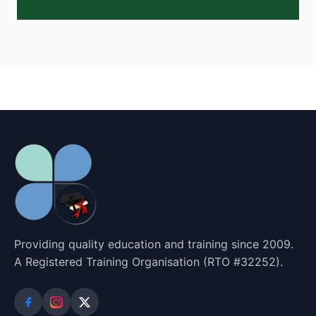
Providing quality education and training since 2009.
A Registered Training Organisation (RTO #32252).