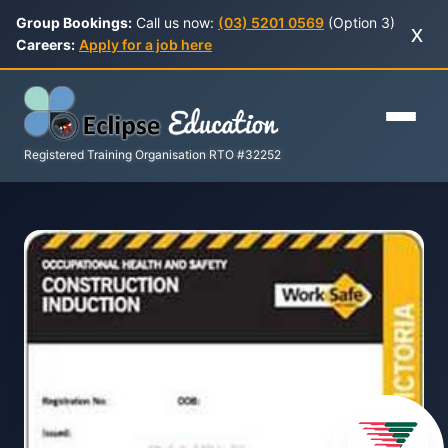
Group Bookings:
Call us now:
(03) 5201 0569
(Option 3)
x
Careers:
Apply for a job here
Registered Training Organisation RTO #32252