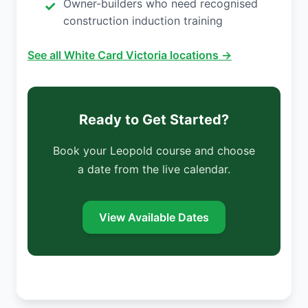
Owner-builders who need recognised
construction induction training
See all White Card Victoria locations →
Ready to Get Started?
Book your Leopold course and choose
a date from the live calendar.
View Available Dates