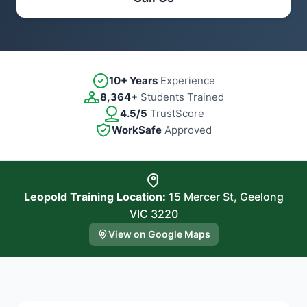
10+ Years
Experience
8,364+
Students Trained
4.5/5
TrustScore
WorkSafe
Approved
Leopold Training Location:
15 Mercer St, Geelong
VIC 3220
View on Google Maps