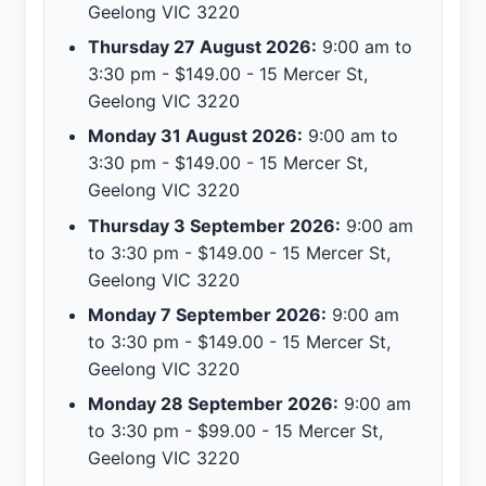
Geelong VIC 3220
Thursday 27 August 2026:
9:00 am to
3:30 pm - $149.00 - 15 Mercer St,
Geelong VIC 3220
Monday 31 August 2026:
9:00 am to
3:30 pm - $149.00 - 15 Mercer St,
Geelong VIC 3220
Thursday 3 September 2026:
9:00 am
to 3:30 pm - $149.00 - 15 Mercer St,
Geelong VIC 3220
Monday 7 September 2026:
9:00 am
to 3:30 pm - $149.00 - 15 Mercer St,
Geelong VIC 3220
Monday 28 September 2026:
9:00 am
to 3:30 pm - $99.00 - 15 Mercer St,
Geelong VIC 3220