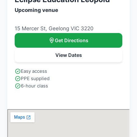
Upcoming venue
15 Mercer St, Geelong VIC 3220
Get Directions
View Dates
Easy access
PPE supplied
6-hour class