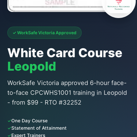
✓ WorkSafe Victoria Approved
White Card Course
Leopold
WorkSafe Victoria approved 6-hour face-
to-face CPCWHS1001 training in Leopold
- from $99 - RTO #32252
✓
One Day Course
✓
Statement of Attainment
✓
Expert Trainers