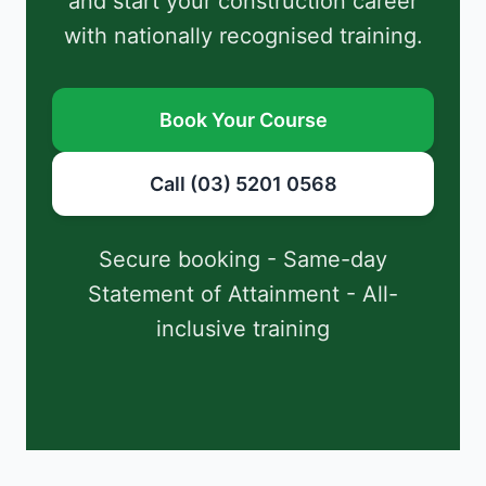
and start your construction career
with nationally recognised training.
Book Your Course
Call (03) 5201 0568
Secure booking - Same-day
Statement of Attainment - All-
inclusive training