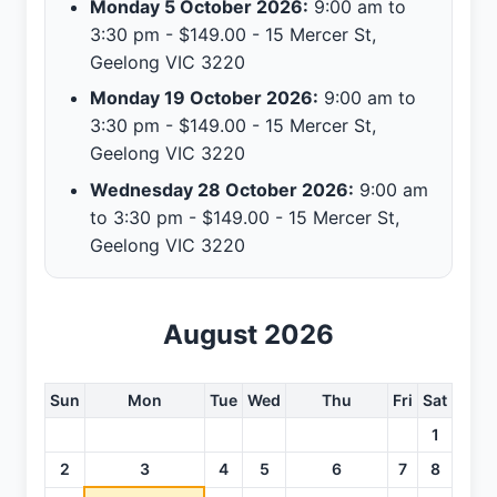
Monday 5 October 2026:
9:00 am to
3:30 pm - $149.00 - 15 Mercer St,
Geelong VIC 3220
Monday 19 October 2026:
9:00 am to
3:30 pm - $149.00 - 15 Mercer St,
Geelong VIC 3220
Wednesday 28 October 2026:
9:00 am
to 3:30 pm - $149.00 - 15 Mercer St,
Geelong VIC 3220
August 2026
Sun
Mon
Tue
Wed
Thu
Fri
Sat
1
2
3
4
5
6
7
8