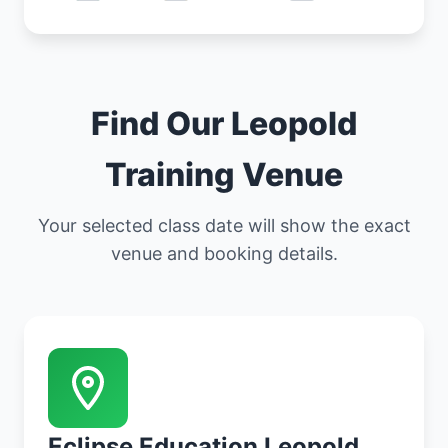
Find Our Leopold
Training Venue
Your selected class date will show the exact
venue and booking details.
Eclipse Education Leopold