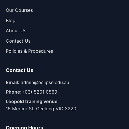
Our Courses
Blog
About Us
Contact Us
Policies & Procedures
Contact Us
Email:
admin@eclipse.edu.au
Phone:
(03) 5201 0569
Leopold training venue
15 Mercer St, Geelong VIC 3220
Opening Hours