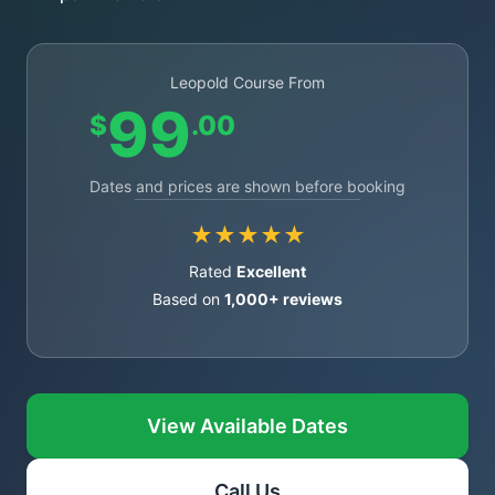
Leopold Course From
99
$
.00
Dates and prices are shown before booking
★★★★★
Rated
Excellent
Based on
1,000+ reviews
View Available Dates
Call Us