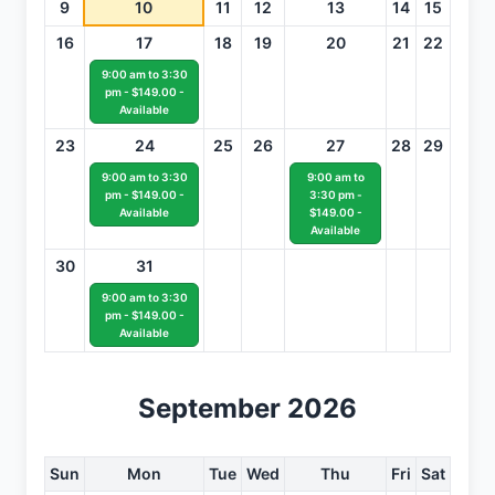
9
10
11
12
13
14
15
16
17
18
19
20
21
22
9:00 am to 3:30
pm - $149.00 -
Available
23
24
25
26
27
28
29
9:00 am to 3:30
9:00 am to
pm - $149.00 -
3:30 pm -
Available
$149.00 -
Available
30
31
9:00 am to 3:30
pm - $149.00 -
Available
September 2026
Sun
Mon
Tue
Wed
Thu
Fri
Sat