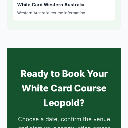
White Card Western Australia
Western Australia course information
Ready to Book Your
White Card Course
Leopold?
Choose a date, confirm the venue