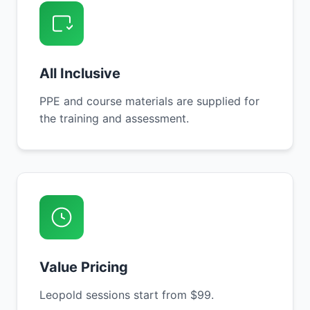
All Inclusive
PPE and course materials are supplied for
the training and assessment.
Value Pricing
Leopold sessions start from $99.