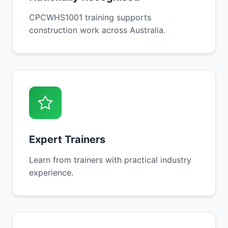
CPCWHS1001 training supports
construction work across Australia.
Expert Trainers
Learn from trainers with practical industry
experience.