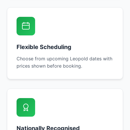
Flexible Scheduling
Choose from upcoming Leopold dates with
prices shown before booking.
Nationally Recognised