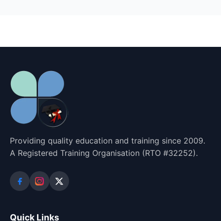
Providing quality education and training since 2009.
A Registered Training Organisation (RTO #32252).
Quick Links