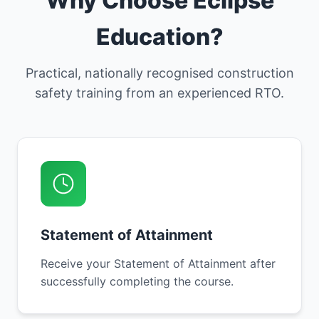
Why Choose Eclipse
Education?
Practical, nationally recognised construction
safety training from an experienced RTO.
Statement of Attainment
Receive your Statement of Attainment after
successfully completing the course.