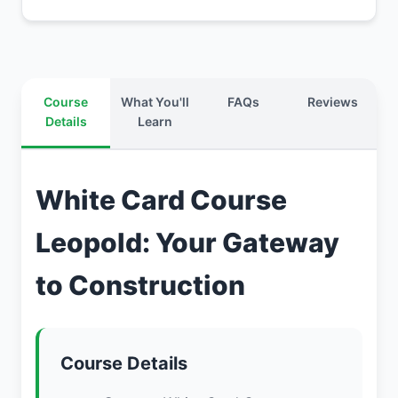
Course
What You'll
FAQs
Reviews
Details
Learn
White Card Course
Leopold: Your Gateway
to Construction
Course Details