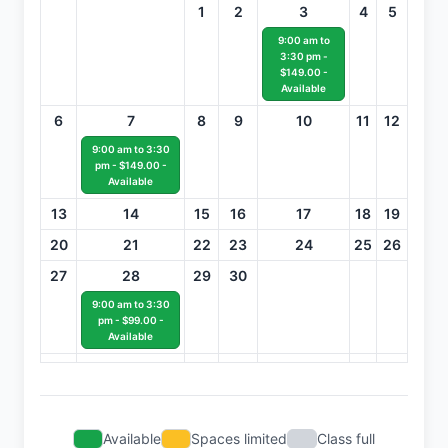
1
2
3
4
5
9:00 am to
3:30 pm -
$149.00 -
Available
6
7
8
9
10
11
12
9:00 am to 3:30
pm - $149.00 -
Available
13
14
15
16
17
18
19
20
21
22
23
24
25
26
27
28
29
30
9:00 am to 3:30
pm - $99.00 -
Available
Available
Spaces limited
Class full