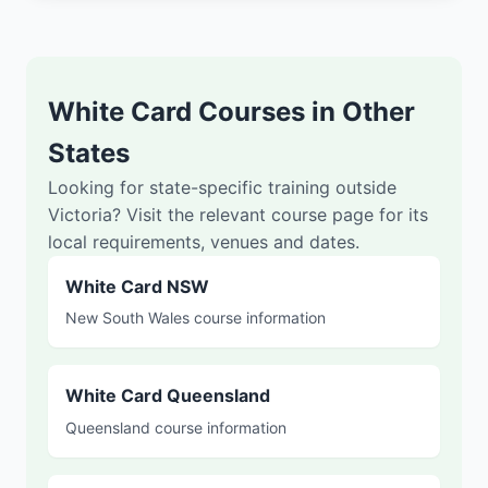
White Card Courses in Other
States
Looking for state-specific training outside
Victoria? Visit the relevant course page for its
local requirements, venues and dates.
White Card NSW
New South Wales course information
White Card Queensland
Queensland course information