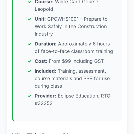
Course:
White Card Course
Leopold
Unit:
CPCWHS1001 - Prepare to
Work Safely in the Construction
Industry
Duration:
Approximately 6 hours
of face-to-face classroom training
Cost:
From $99 including GST
Included:
Training, assessment,
course materials and PPE for use
during class
Provider:
Eclipse Education, RTO
#32252