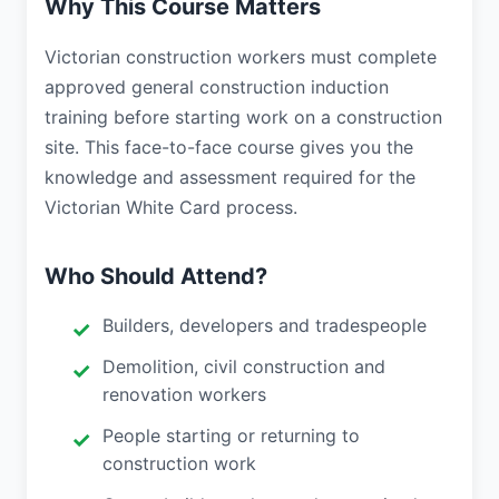
Why This Course Matters
Victorian construction workers must complete
approved general construction induction
training before starting work on a construction
site. This face-to-face course gives you the
knowledge and assessment required for the
Victorian White Card process.
Who Should Attend?
Builders, developers and tradespeople
Demolition, civil construction and
renovation workers
People starting or returning to
construction work