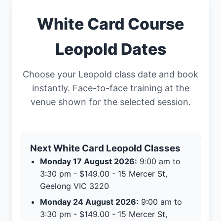
White Card Course
Leopold Dates
Choose your Leopold class date and book
instantly. Face-to-face training at the
venue shown for the selected session.
Next White Card Leopold Classes
Monday 17 August 2026:
9:00 am to
3:30 pm - $149.00 - 15 Mercer St,
Geelong VIC 3220
Monday 24 August 2026:
9:00 am to
3:30 pm - $149.00 - 15 Mercer St,