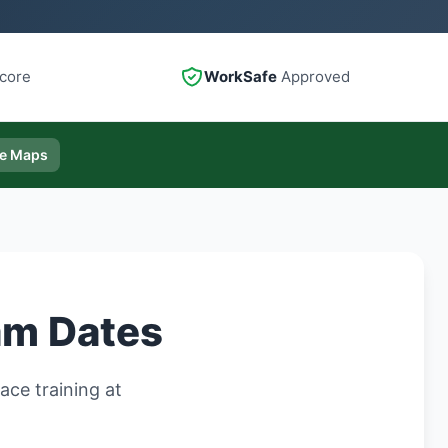
core
WorkSafe
Approved
le Maps
am Dates
ce training at