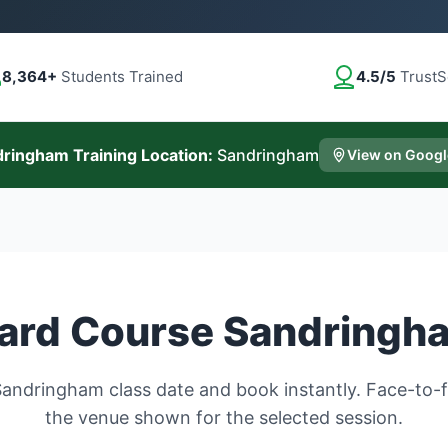
8,364+
Students Trained
4.5/5
TrustS
ringham Training Location:
Sandringham
View on Goog
ard Course Sandringh
andringham class date and book instantly. Face-to-fa
the venue shown for the selected session.