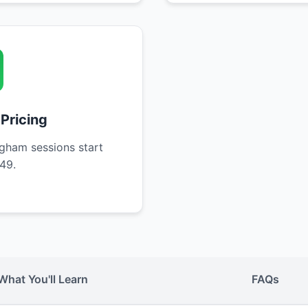
 Pricing
gham sessions start
49.
What You'll Learn
FAQs