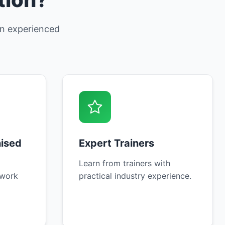
 an experienced
nised
Expert Trainers
Learn from trainers with
 work
practical industry experience.