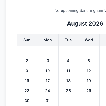
No upcoming Sandringham Whit
August 2026
Sun
Mon
Tue
Wed
2
3
4
5
9
10
11
12
16
17
18
19
23
24
25
26
30
31