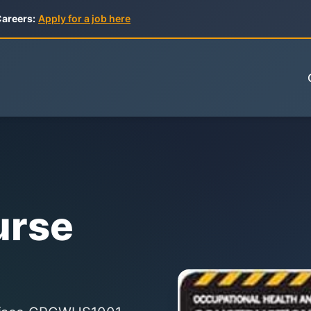
areers:
Apply for a job here
urse