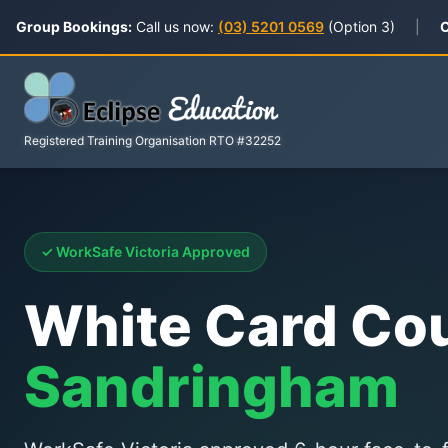
Group Bookings:
Call us now:
(03) 5201 0569
(Option 3)
|
C
Registered Training Organisation RTO #32252
✓ WorkSafe Victoria Approved
White Card Co
Sandringham