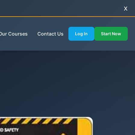
x
Our Courses
Contact Us
Log In
Start Now