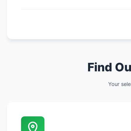
Find Ou
Your sele