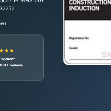
o-face CPCWHS1001
#32252
ners
★★★
Excellent
,000+ reviews