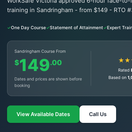
WorkSafe Victoria approved 6-hour face-t
training in Sandringham - from $149 - RTO 
✓
One Day Course
✓
Statement of Attainment
✓
Expert Trai
Sandringham Course From
149
★★
$
.00
Rated
Based on
1
Dates and prices are shown before
booking
View Available Dates
Call Us