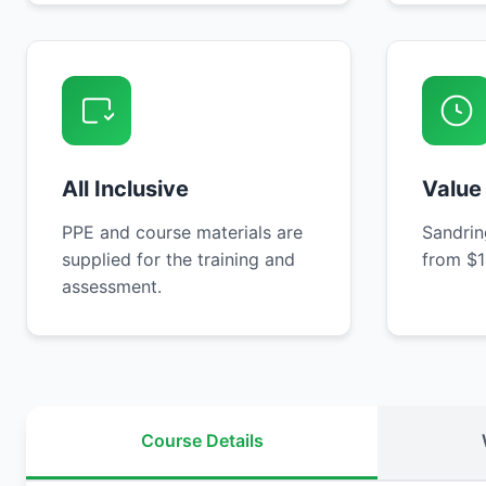
All Inclusive
Value
PPE and course materials are
Sandrin
supplied for the training and
from $1
assessment.
Course Details