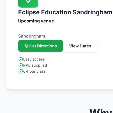
Eclipse Education Sandringham
Upcoming venue
Sandringham
Get Directions
View Dates
Easy access
PPE supplied
6-hour class
Why 