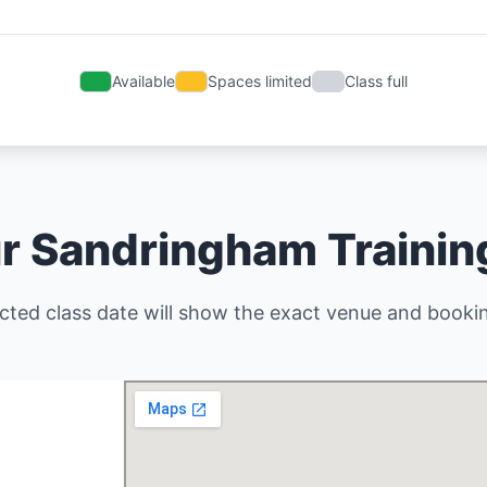
Available
Spaces limited
Class full
r Sandringham Traini
cted class date will show the exact venue and bookin