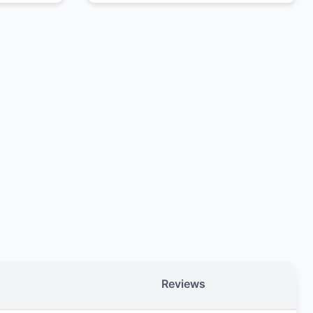
Reviews