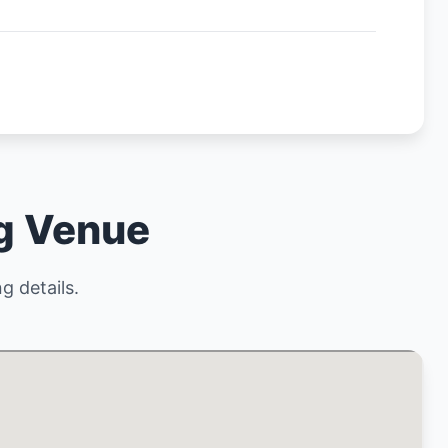
ng Venue
g details.