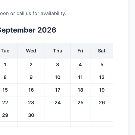
 or call us for availability.
September 2026
Tue
Wed
Thu
Fri
Sat
1
2
3
4
5
8
9
10
11
12
15
16
17
18
19
22
23
24
25
26
29
30