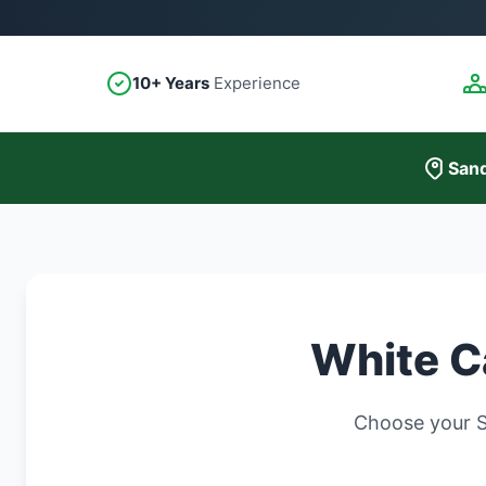
10+ Years
Experience
Sand
White C
Choose your S