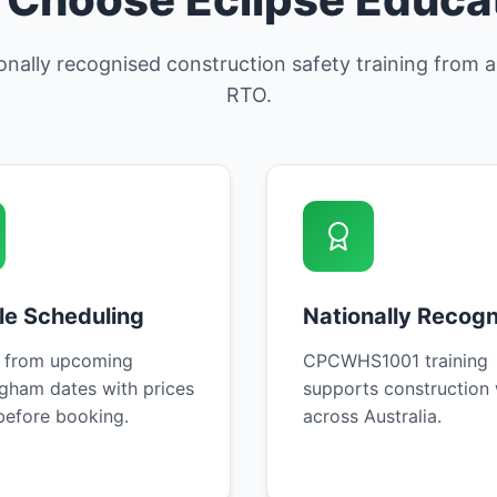
ionally recognised construction safety training from
RTO.
ble Scheduling
Nationally Recog
 from upcoming
CPCWHS1001 training
gham dates with prices
supports construction
efore booking.
across Australia.