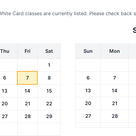
e Card classes are currently listed. Please check back soon
Thu
Fri
Sat
Sun
Mon
1
6
7
8
6
7
13
14
13
14
15
20
21
20
21
22
27
28
27
28
29