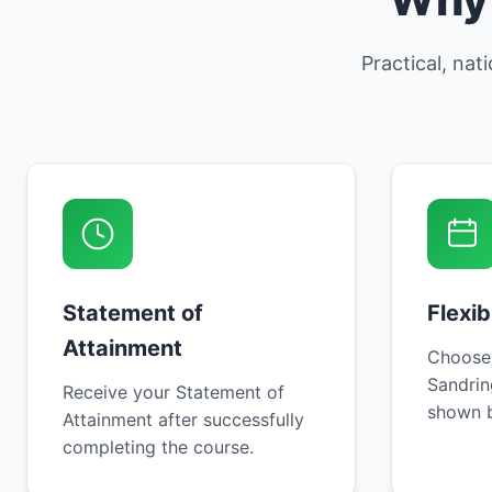
Practical, nat
Statement of
Flexi
Attainment
Choose
Sandrin
Receive your Statement of
shown b
Attainment after successfully
completing the course.